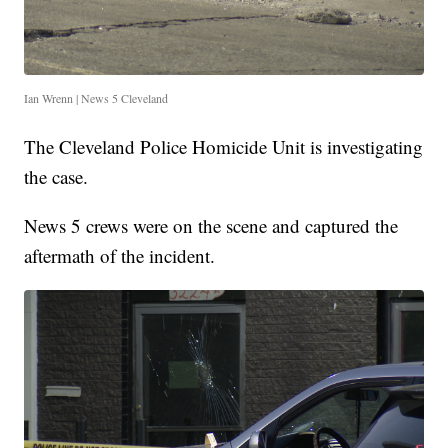
Ian Wrenn | News 5 Cleveland
The Cleveland Police Homicide Unit is investigating
the case.
News 5 crews were on the scene and captured the
aftermath of the incident.