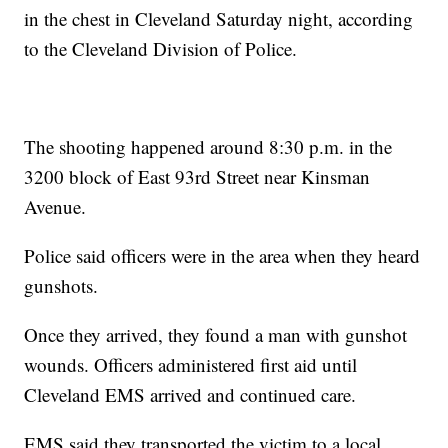
in the chest in Cleveland Saturday night, according
to the Cleveland Division of Police.
The shooting happened around 8:30 p.m. in the
3200 block of East 93rd Street near Kinsman
Avenue.
Police said officers were in the area when they heard
gunshots.
Once they arrived, they found a man with gunshot
wounds. Officers administered first aid until
Cleveland EMS arrived and continued care.
EMS said they transported the victim to a local