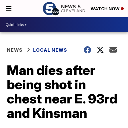
WATCH NOW
NEWS
LOCAL NEWS
Man dies after
being shot in
chest near E. 93rd
and Kinsman