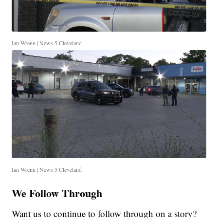
Ian Wrenn | News 5 Cleveland
Ian Wrenn | News 5 Cleveland
We Follow Through
Want us to continue to follow through on a story?