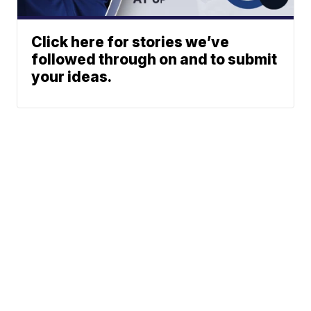
Click here for stories we’ve
followed through on and to submit
your ideas.