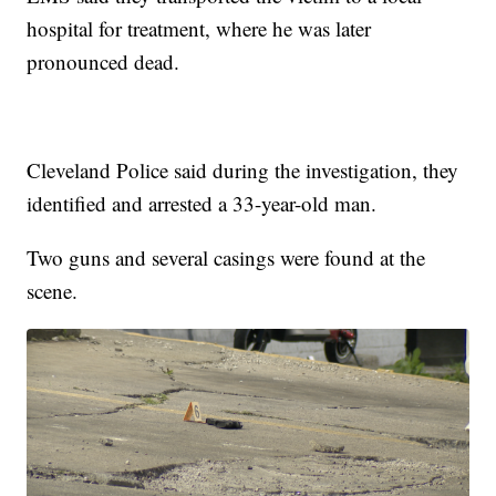
hospital for treatment, where he was later
pronounced dead.
Cleveland Police said during the investigation, they
identified and arrested a 33-year-old man.
Two guns and several casings were found at the
scene.