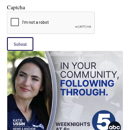
Captcha
Submit