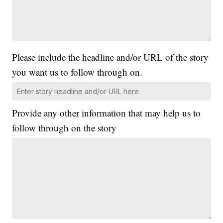
Please include the headline and/or URL of the story
you want us to follow through on.
Provide any other information that may help us to
follow through on the story