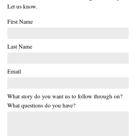
Let us know.
First Name
Last Name
Email
What story do you want us to follow through on?
What questions do you have?