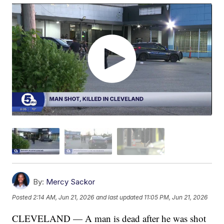
By:
Mercy Sackor
Posted
2:14 AM, Jun 21, 2026
and last updated
11:05 PM, Jun 21, 2026
CLEVELAND — A man is dead after he was shot