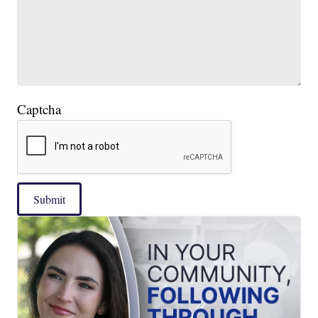
Captcha
Submit