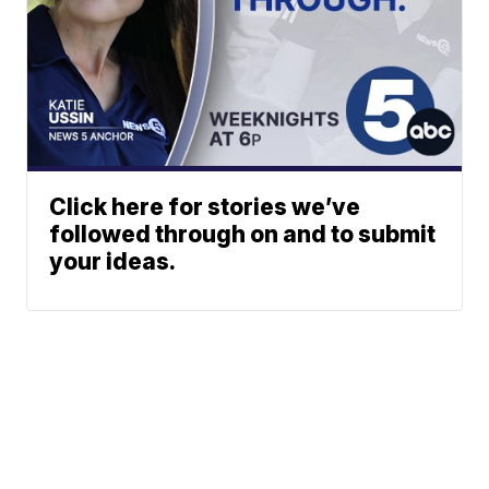
Click here for stories we’ve
followed through on and to submit
your ideas.