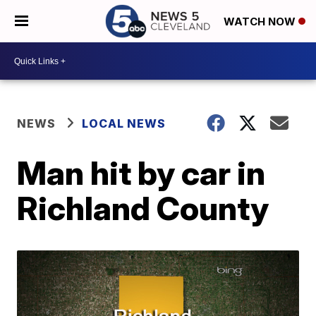
WATCH NOW
NEWS
LOCAL NEWS
Man hit by car in
Richland County