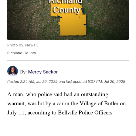
Photo by: News 5
Richland County
By:
Mercy Sackor
Posted
2:24 AM, Jul 20, 2025
and last updated
5:07 PM, Jul 20, 2025
A man, who police said had an outstanding
warrant, was hit by a car in the Village of Butler on
July 11, according to Bellville Police Officers.