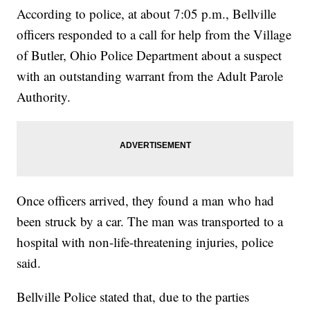
According to police, at about 7:05 p.m., Bellville
officers responded to a call for help from the Village
of Butler, Ohio Police Department about a suspect
with an outstanding warrant from the Adult Parole
Authority.
Once officers arrived, they found a man who had
been struck by a car. The man was transported to a
hospital with non-life-threatening injuries, police
said.
Bellville Police stated that, due to the parties