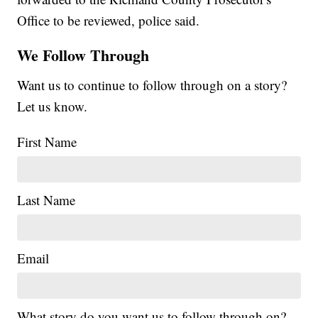
Office to be reviewed, police said.
We Follow Through
Want us to continue to follow through on a story?
Let us know.
First Name
Last Name
Email
What story do you want us to follow through on?