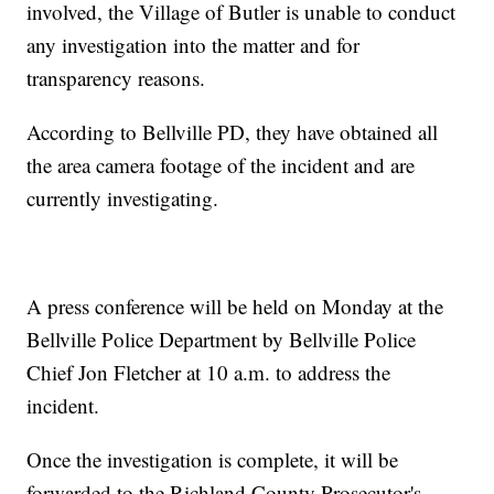
involved, the Village of Butler is unable to conduct
any investigation into the matter and for
transparency reasons.
According to Bellville PD, they have obtained all
the area camera footage of the incident and are
currently investigating.
A press conference will be held on Monday at the
Bellville Police Department by Bellville Police
Chief Jon Fletcher at 10 a.m. to address the
incident.
Once the investigation is complete, it will be
forwarded to the Richland County Prosecutor's