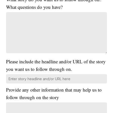
What questions do you have?
Please include the headline and/or URL of the story
you want us to follow through on.
Provide any other information that may help us to
follow through on the story