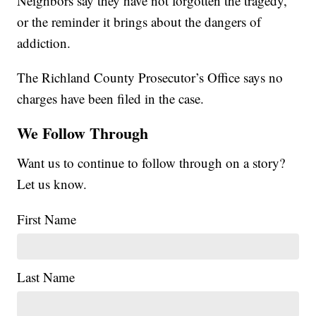
Neighbors say they have not forgotten the tragedy,
or the reminder it brings about the dangers of
addiction.
The Richland County Prosecutor’s Office says no
charges have been filed in the case.
We Follow Through
Want us to continue to follow through on a story?
Let us know.
First Name
Last Name