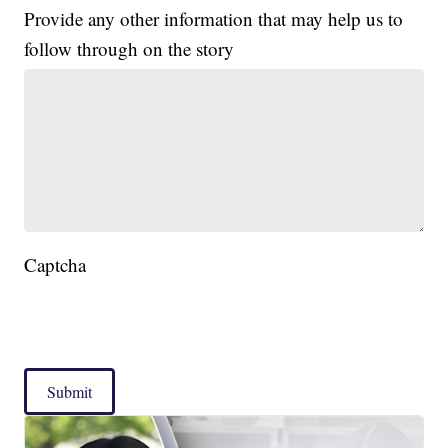
Provide any other information that may help us to
follow through on the story
Captcha
Submit