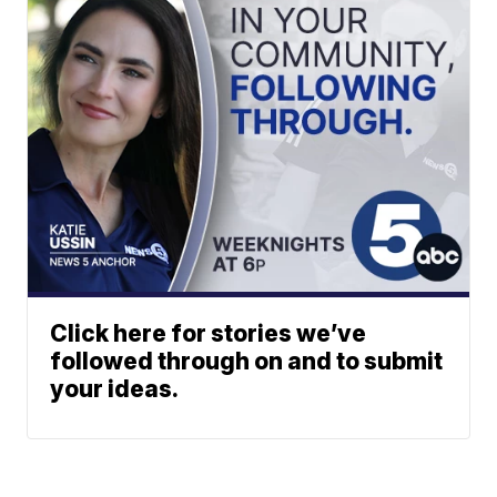
Click here for stories we’ve
followed through on and to submit
your ideas.