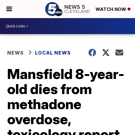
WATCH NOW
NEWS
LOCAL NEWS
Mansfield 8-year-
old dies from
methadone
overdose,
toxicology report