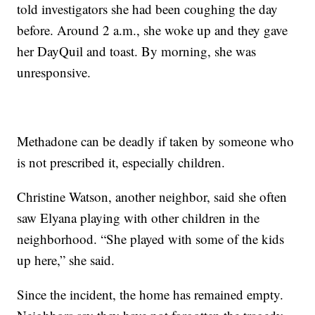
told investigators she had been coughing the day
before. Around 2 a.m., she woke up and they gave
her DayQuil and toast. By morning, she was
unresponsive.
Methadone can be deadly if taken by someone who
is not prescribed it, especially children.
Christine Watson, another neighbor, said she often
saw Elyana playing with other children in the
neighborhood. “She played with some of the kids
up here,” she said.
Since the incident, the home has remained empty.