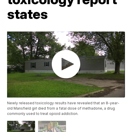
states
Newly released toxicology results have revealed that an 8-year-
old Mansfield girl died from a fatal dose of methadone, a drug
commonly used to treat opioid addiction.