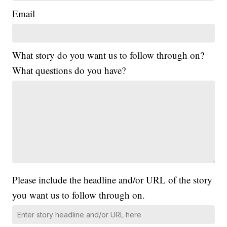
Email
What story do you want us to follow through on?
What questions do you have?
Please include the headline and/or URL of the story
you want us to follow through on.