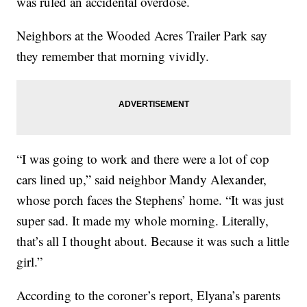
was ruled an accidental overdose.
Neighbors at the Wooded Acres Trailer Park say
they remember that morning vividly.
“I was going to work and there were a lot of cop
cars lined up,” said neighbor Mandy Alexander,
whose porch faces the Stephens’ home. “It was just
super sad. It made my whole morning. Literally,
that’s all I thought about. Because it was such a little
girl.”
According to the coroner’s report, Elyana’s parents