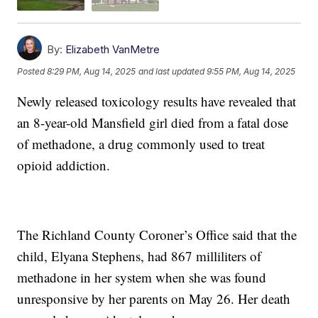
By:
Elizabeth VanMetre
Posted
8:29 PM, Aug 14, 2025
and last updated
9:55 PM, Aug 14, 2025
Newly released toxicology results have revealed that
an 8-year-old Mansfield girl died from a fatal dose
of methadone, a drug commonly used to treat
opioid addiction.
The Richland County Coroner’s Office said that the
child, Elyana Stephens, had 867 milliliters of
methadone in her system when she was found
unresponsive by her parents on May 26. Her death