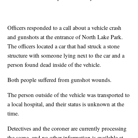
Officers responded to a call about a vehicle crash
and gunshots at the entrance of North Lake Park.
The officers located a car that had struck a stone
structure with someone lying next to the car and a
person found dead inside of the vehicle.
Both people suffered from gunshot wounds.
The person outside of the vehicle was transported to
a local hospital, and their status is unknown at the
time.
Detectives and the coroner are currently processing
the scene, and no other information is available at