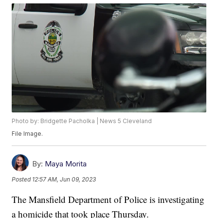
Photo by: Bridgette Pacholka | News 5 Cleveland
File Image.
By:
Maya Morita
Posted
12:57 AM, Jun 09, 2023
The Mansfield Department of Police is investigating
a homicide that took place Thursday.