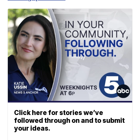
Click here for stories we’ve
followed through on and to submit
your ideas.