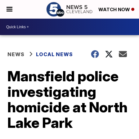
WATCH NOW
NEWS
LOCAL NEWS
Mansfield police
investigating
homicide at North
Lake Park