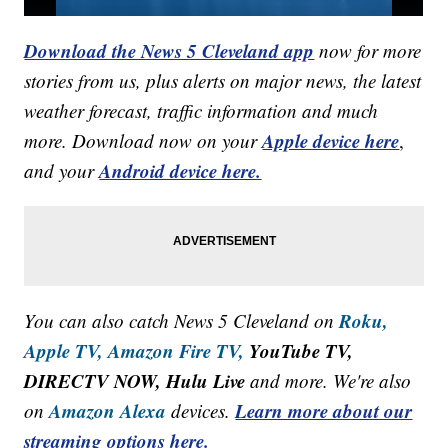
Download the News 5 Cleveland app
now for more
stories from us, plus alerts on major news, the latest
weather forecast, traffic information and much
Apple device here
more. Download now on your
,
Android device here.
and your
Roku,
You can also catch News 5 Cleveland on
Apple TV,
Amazon Fire TV,
YouTube TV,
DIRECTV NOW, Hulu Live
and more. We're also
Amazon Alexa
Learn more about our
on
devices.
streaming options here.