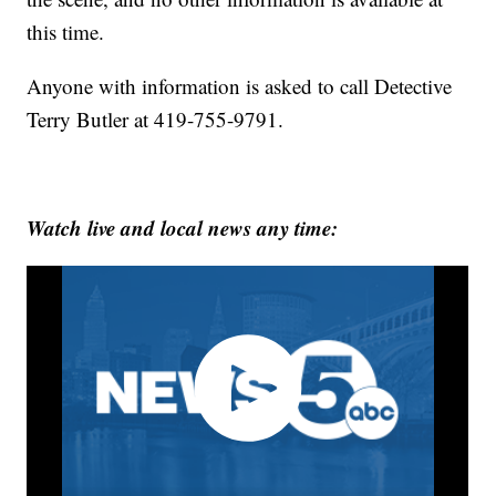
this time.
Anyone with information is asked to call Detective
Terry Butler at 419-755-9791.
Watch live and local news any time: