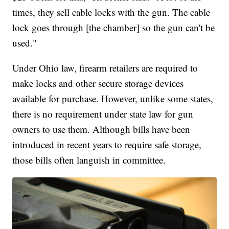
times, they sell cable locks with the gun. The cable
lock goes through [the chamber] so the gun can't be
used."
Under Ohio law, firearm retailers are required to
make locks and other secure storage devices
available for purchase. However, unlike some states,
there is no requirement under state law for gun
owners to use them. Although bills have been
introduced in recent years to require safe storage,
those bills often languish in committee.