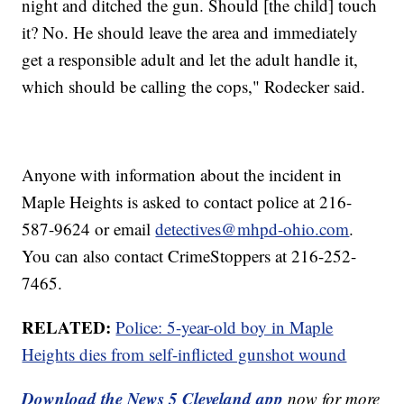
night and ditched the gun. Should [the child] touch
it? No. He should leave the area and immediately
get a responsible adult and let the adult handle it,
which should be calling the cops," Rodecker said.
Anyone with information about the incident in
Maple Heights is asked to contact police at 216-
587-9624 or email
detectives@mhpd-ohio.com
.
You can also contact CrimeStoppers at 216-252-
7465.
RELATED:
Police: 5-year-old boy in Maple
Heights dies from self-inflicted gunshot wound
Download the News 5 Cleveland app
now for more