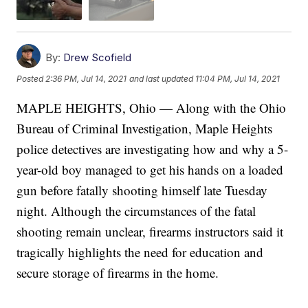
By:
Drew Scofield
Posted
2:36 PM, Jul 14, 2021
and last updated
11:04 PM, Jul 14, 2021
MAPLE HEIGHTS, Ohio — Along with the Ohio
Bureau of Criminal Investigation, Maple Heights
police detectives are investigating how and why a 5-
year-old boy managed to get his hands on a loaded
gun before fatally shooting himself late Tuesday
night. Although the circumstances of the fatal
shooting remain unclear, firearms instructors said it
tragically highlights the need for education and
secure storage of firearms in the home.