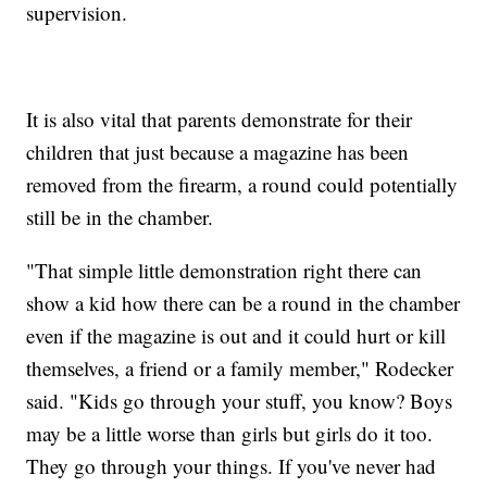
supervision.
It is also vital that parents demonstrate for their
children that just because a magazine has been
removed from the firearm, a round could potentially
still be in the chamber.
"That simple little demonstration right there can
show a kid how there can be a round in the chamber
even if the magazine is out and it could hurt or kill
themselves, a friend or a family member," Rodecker
said. "Kids go through your stuff, you know? Boys
may be a little worse than girls but girls do it too.
They go through your things. If you've never had