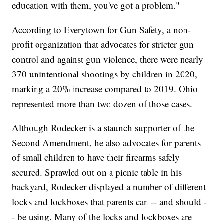
education with them, you've got a problem."
According to Everytown for Gun Safety, a non-
profit organization that advocates for stricter gun
control and against gun violence, there were nearly
370 unintentional shootings by children in 2020,
marking a 20% increase compared to 2019. Ohio
represented more than two dozen of those cases.
Although Rodecker is a staunch supporter of the
Second Amendment, he also advocates for parents
of small children to have their firearms safely
secured. Sprawled out on a picnic table in his
backyard, Rodecker displayed a number of different
locks and lockboxes that parents can -- and should -
- be using. Many of the locks and lockboxes are