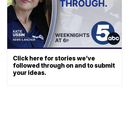
Click here for stories we’ve
followed through on and to submit
your ideas.