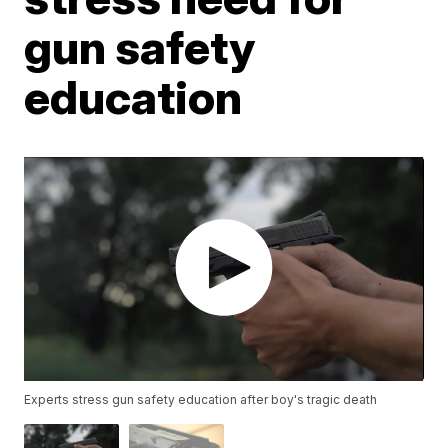
gun safety
education
Experts stress gun safety education after boy's tragic death