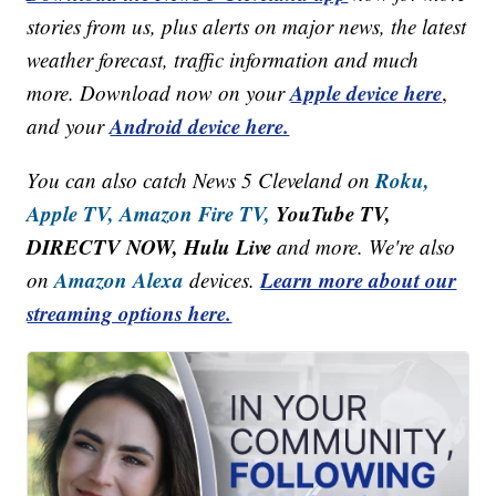
stories from us, plus alerts on major news, the latest
weather forecast, traffic information and much
Apple device here
more. Download now on your
,
Android device here.
and your
Roku,
You can also catch News 5 Cleveland on
Apple TV,
Amazon Fire TV,
YouTube TV,
DIRECTV NOW, Hulu Live
and more. We're also
Amazon Alexa
Learn more about our
on
devices.
streaming options here.