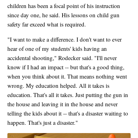
children has been a focal point of his instruction
since day one, he said. His lessons on child gun
safety far exceed what is required.
"I want to make a difference. I don't want to ever
hear of one of my students' kids having an
accidental shooting," Rodecker said. "I'll never
know if I had an impact -- but that's a good thing,
when you think about it. That means nothing went
wrong. My education helped. All it takes is
education. That's all it takes. Just putting the gun in
the house and leaving it in the house and never
telling the kids about it -- that's a disaster waiting to
happen. That's just a disaster."