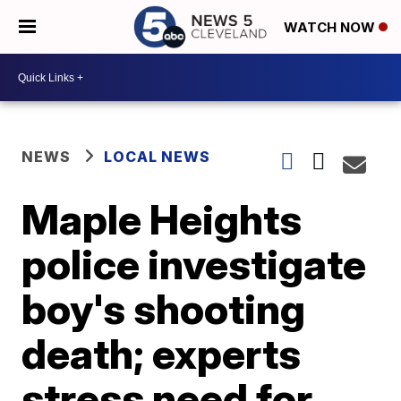
WATCH NOW
NEWS
LOCAL NEWS
Maple Heights
police investigate
boy's shooting
death; experts
stress need for