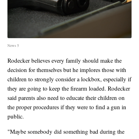
News 5
Rodecker believes every family should make the
decision for themselves but he implores those with
children to strongly consider a lockbox, especially if
they are going to keep the firearm loaded. Rodecker
said parents also need to educate their children on
the proper procedures if they were to find a gun in
public.
"Maybe somebody did something bad during the