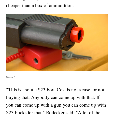
cheaper than a box of ammunition.
News 5
"This is about a $23 box. Cost is no excuse for not
buying that. Anybody can come up with that. If
you can come up with a gun you can come up with
$23 bucks for that," Rodecker said. "A lot of the