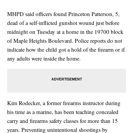
MHPD said officers found Princeton Patterson, 5,
dead of a self-inflicted gunshot wound just before
midnight on Tuesday at a home in the 19700 block
of Maple Heights Boulevard. Police reports do not
indicate how the child got a hold of the firearm or if
any adults were inside the home.
Kim Rodecker, a former firearms instructor during
his time as a marine, has been teaching concealed
carry and firearms safety classes for more than 15
years. Preventing unintentional shootings by