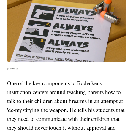
News 5
One of the key components to Rodecker's
instruction centers around teaching parents how to
talk to their children about firearms in an attempt at
'de-mystifying the weapon. He tells his students that
they need to communicate with their children that
they should never touch it without approval and