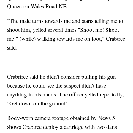
Queen on Wales Road NE.
"The male turns towards me and starts telling me to
shoot him, yelled several times "Shoot me! Shoot
me!" (while) walking towards me on foot," Crabtree
said.
Crabrtree said he didn't consider pulling his gun
because he could see the suspect didn't have
anything in his hands. The officer yelled repeatedly,
"Get down on the ground!"
Body-worn camera footage obtained by News 5
shows Crabtree deploy a cartridge with two darts