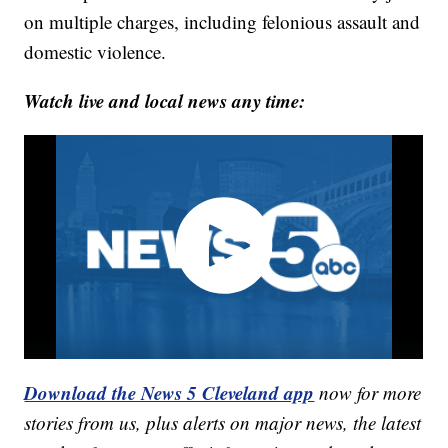
on multiple charges, including felonious assault and
domestic violence.
Watch live and local news any time:
Download the News 5 Cleveland app
now for more
stories from us, plus alerts on major news, the latest