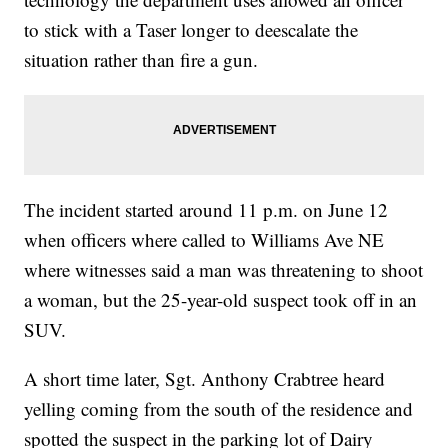
to stick with a Taser longer to deescalate the
situation rather than fire a gun.
The incident started around 11 p.m. on June 12
when officers where called to Williams Ave NE
where witnesses said a man was threatening to shoot
a woman, but the 25-year-old suspect took off in an
SUV.
A short time later, Sgt. Anthony Crabtree heard
yelling coming from the south of the residence and
spotted the suspect in the parking lot of Dairy