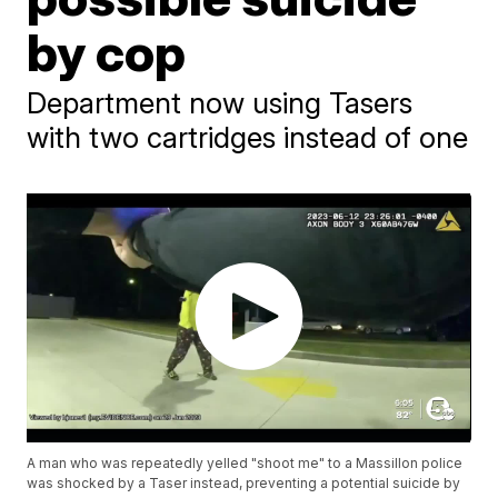
by cop
Department now using Tasers
with two cartridges instead of one
A man who was repeatedly yelled "shoot me" to a Massillon police
was shocked by a Taser instead, preventing a potential suicide by