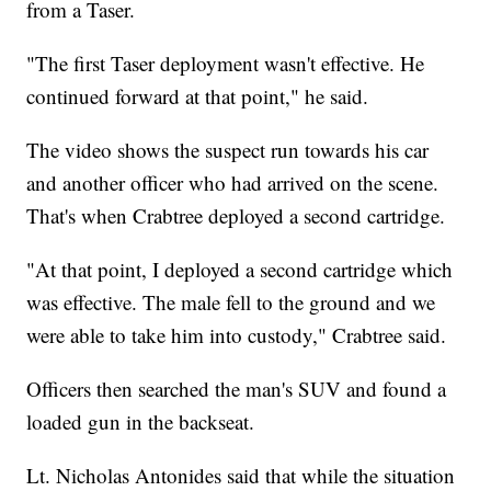
from a Taser.
"The first Taser deployment wasn't effective. He
continued forward at that point," he said.
The video shows the suspect run towards his car
and another officer who had arrived on the scene.
That's when Crabtree deployed a second cartridge.
"At that point, I deployed a second cartridge which
was effective. The male fell to the ground and we
were able to take him into custody," Crabtree said.
Officers then searched the man's SUV and found a
loaded gun in the backseat.
Lt. Nicholas Antonides said that while the situation