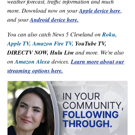
weather forecast, traffic information and much
Apple device here
more. Download now on your
,
Android device here.
and your
Roku,
You can also catch News 5 Cleveland on
Apple TV,
Amazon Fire TV,
YouTube TV,
DIRECTV NOW, Hulu Live
and more. We're also
Amazon Alexa
Learn more about our
on
devices.
streaming options here.