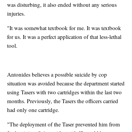
was disturbing, it also ended without any serious
injuries.
"It was somewhat textbook for me. It was textbook
for us. It was a perfect application of that less-lethal
tool.
Antonides believes a possible suicide by cop
situation was avoided because the department started
using Tasers with two cartridges within the last two
months. Previously, the Tasers the officers carried
had only one cartridge.
"The deployment of the Taser prevented him from