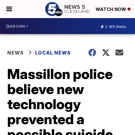
WATCH NOW
2
WX Alerts
NEWS
LOCAL NEWS
Massillon police
believe new
technology
prevented a
possible suicide