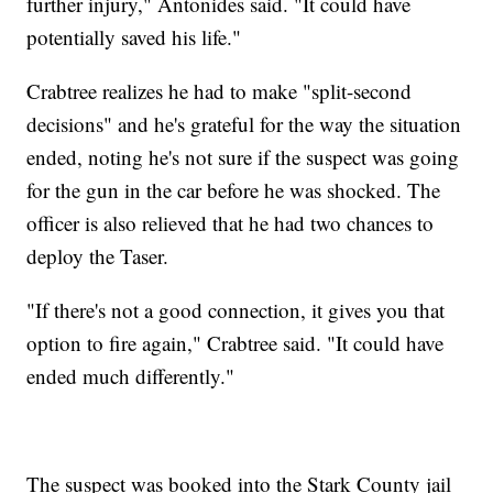
further injury," Antonides said. "It could have
potentially saved his life."
Crabtree realizes he had to make "split-second
decisions" and he's grateful for the way the situation
ended, noting he's not sure if the suspect was going
for the gun in the car before he was shocked. The
officer is also relieved that he had two chances to
deploy the Taser.
"If there's not a good connection, it gives you that
option to fire again," Crabtree said. "It could have
ended much differently."
The suspect was booked into the Stark County jail