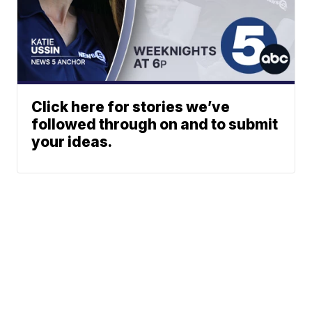
Click here for stories we’ve
followed through on and to submit
your ideas.