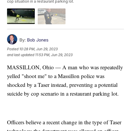
cop situation in a restaurant parking lot.
By:
Bob Jones
Posted
10:28 PM, Jun 29, 2023
and last updated
11:53 PM, Jun 29, 2023
MASSILLON, Ohio — A man who was repeatedly
yelled "shoot me" to a Massillon police was
shocked by a Taser instead, preventing a potential
suicide by cop scenario in a restaurant parking lot.
Officers believe a recent change in the type of Taser
technology the department uses allowed an officer