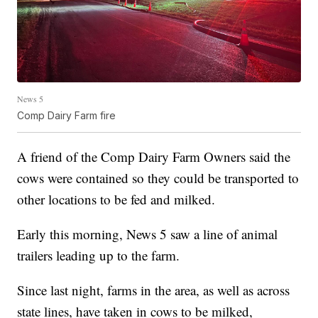
News 5
Comp Dairy Farm fire
A friend of the Comp Dairy Farm Owners said the
cows were contained so they could be transported to
other locations to be fed and milked.
Early this morning, News 5 saw a line of animal
trailers leading up to the farm.
Since last night, farms in the area, as well as across
state lines, have taken in cows to be milked,