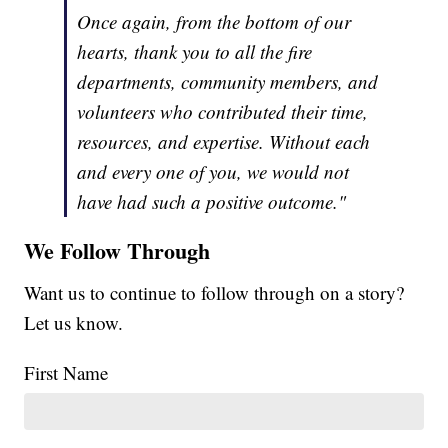
Once again, from the bottom of our
hearts, thank you to all the fire
departments, community members, and
volunteers who contributed their time,
resources, and expertise. Without each
and every one of you, we would not
have had such a positive outcome."
We Follow Through
Want us to continue to follow through on a story?
Let us know.
First Name