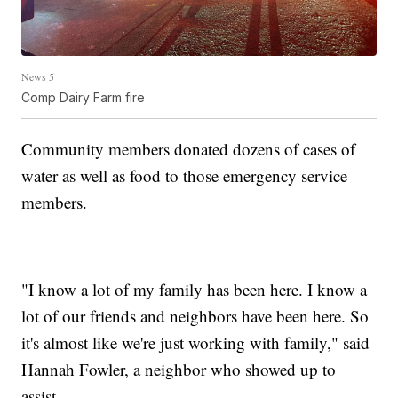
News 5
Comp Dairy Farm fire
Community members donated dozens of cases of
water as well as food to those emergency service
members.
"I know a lot of my family has been here. I know a
lot of our friends and neighbors have been here. So
it's almost like we're just working with family," said
Hannah Fowler, a neighbor who showed up to
assist.