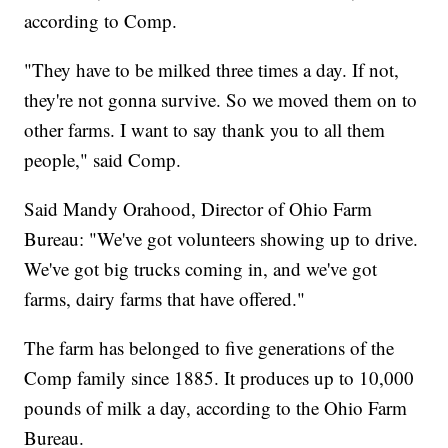
according to Comp.
"They have to be milked three times a day. If not,
they're not gonna survive. So we moved them on to
other farms. I want to say thank you to all them
people," said Comp.
Said Mandy Orahood, Director of Ohio Farm
Bureau: "We've got volunteers showing up to drive.
We've got big trucks coming in, and we've got
farms, dairy farms that have offered."
The farm has belonged to five generations of the
Comp family since 1885. It produces up to 10,000
pounds of milk a day, according to the Ohio Farm
Bureau.