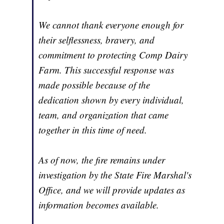
We cannot thank everyone enough for
their selflessness, bravery, and
commitment to protecting Comp Dairy
Farm. This successful response was
made possible because of the
dedication shown by every individual,
team, and organization that came
together in this time of need.
As of now, the fire remains under
investigation by the State Fire Marshal's
Office, and we will provide updates as
information becomes available.