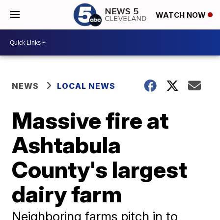
WATCH NOW
NEWS
LOCAL NEWS
Massive fire at
Ashtabula
County's largest
dairy farm
Neighboring farms pitch in to