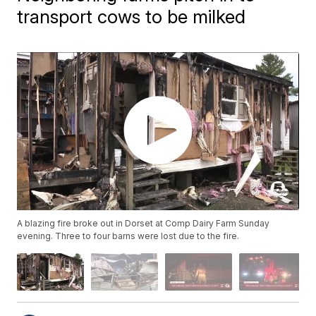
transport cows to be milked
A blazing fire broke out in Dorset at Comp Dairy Farm Sunday
evening. Three to four barns were lost due to the fire.