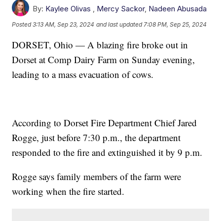
By:
Kaylee Olivas
,
Mercy Sackor
,
Nadeen Abusada
Posted
3:13 AM, Sep 23, 2024
and last updated
7:08 PM, Sep 25, 2024
DORSET, Ohio — A blazing fire broke out in
Dorset at Comp Dairy Farm on Sunday evening,
leading to a mass evacuation of cows.
According to Dorset Fire Department Chief Jared
Rogge, just before 7:30 p.m., the department
responded to the fire and extinguished it by 9 p.m.
Rogge says family members of the farm were
working when the fire started.