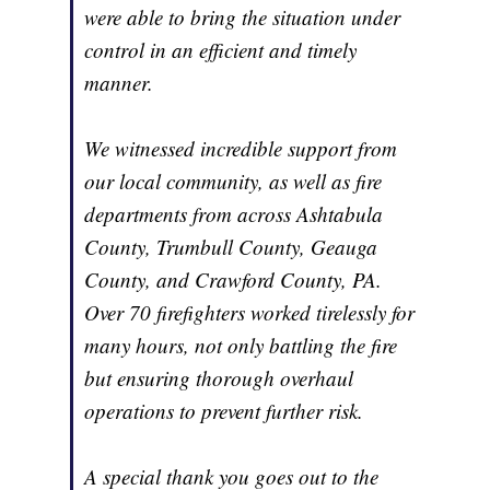
were able to bring the situation under
control in an efficient and timely
manner.
We witnessed incredible support from
our local community, as well as fire
departments from across Ashtabula
County, Trumbull County, Geauga
County, and Crawford County, PA.
Over 70 firefighters worked tirelessly for
many hours, not only battling the fire
but ensuring thorough overhaul
operations to prevent further risk.
A special thank you goes out to the