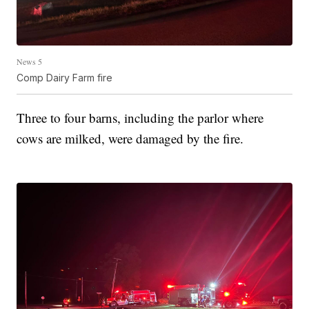
News 5
Comp Dairy Farm fire
Three to four barns, including the parlor where
cows are milked, were damaged by the fire.