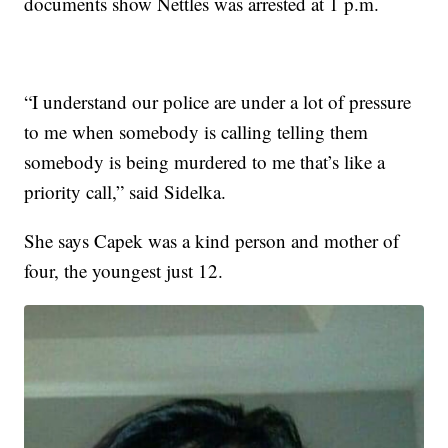
documents show Nettles was arrested at 1 p.m.
“I understand our police are under a lot of pressure
to me when somebody is calling telling them
somebody is being murdered to me that’s like a
priority call,” said Sidelka.
She says Capek was a kind person and mother of
four, the youngest just 12.