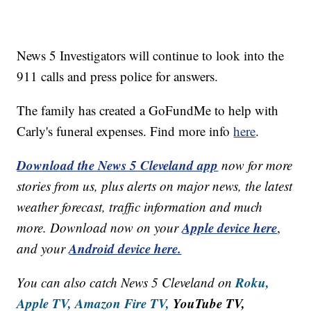
News 5 Investigators will continue to look into the
911 calls and press police for answers.
The family has created a GoFundMe to help with
Carly's funeral expenses. Find more info
here
.
Download the News 5 Cleveland app
now for more
stories from us, plus alerts on major news, the latest
weather forecast, traffic information and much
Apple device here
more. Download now on your
,
Android device here.
and your
Roku,
You can also catch News 5 Cleveland on
Apple TV,
Amazon Fire TV,
YouTube TV,