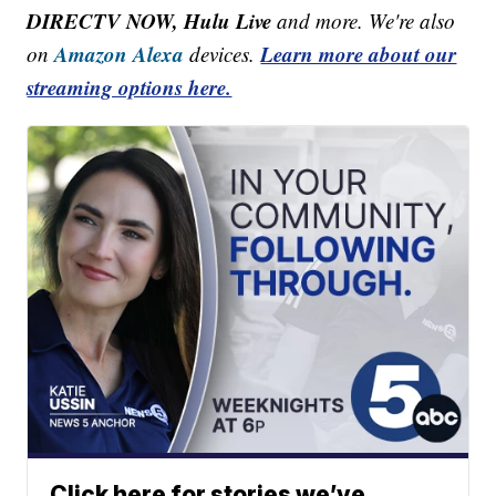
DIRECTV NOW, Hulu Live
and more. We're also
Amazon Alexa
Learn more about our
on
devices.
streaming options here.
Click here for stories we’ve