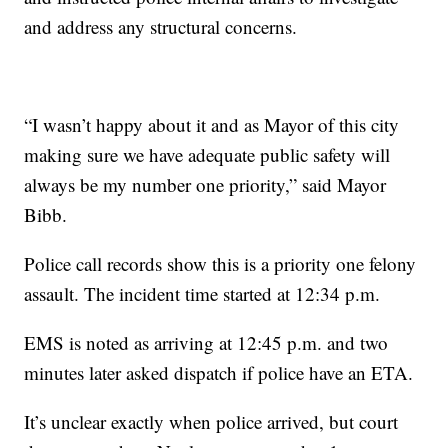
and address any structural concerns.
“I wasn’t happy about it and as Mayor of this city
making sure we have adequate public safety will
always be my number one priority,” said Mayor
Bibb.
Police call records show this is a priority one felony
assault. The incident time started at 12:34 p.m.
EMS is noted as arriving at 12:45 p.m. and two
minutes later asked dispatch if police have an ETA.
It’s unclear exactly when police arrived, but court