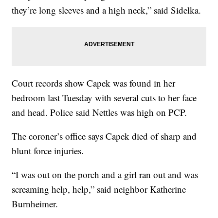
they’re long sleeves and a high neck,” said Sidelka.
Court records show Capek was found in her
bedroom last Tuesday with several cuts to her face
and head. Police said Nettles was high on PCP.
The coroner’s office says Capek died of sharp and
blunt force injuries.
“I was out on the porch and a girl ran out and was
screaming help, help,” said neighbor Katherine
Burnheimer.