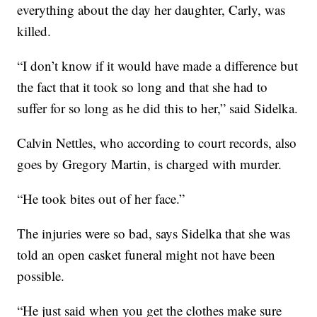
everything about the day her daughter, Carly, was
killed.
“I don’t know if it would have made a difference but
the fact that it took so long and that she had to
suffer for so long as he did this to her,” said Sidelka.
Calvin Nettles, who according to court records, also
goes by Gregory Martin, is charged with murder.
“He took bites out of her face.”
The injuries were so bad, says Sidelka that she was
told an open casket funeral might not have been
possible.
“He just said when you get the clothes make sure