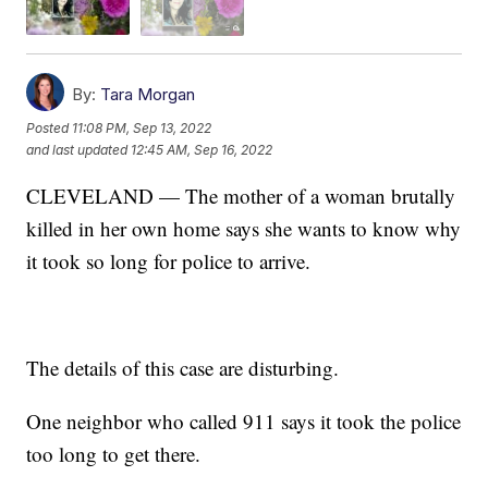
By:
Tara Morgan
Posted
11:08 PM, Sep 13, 2022
and last updated
12:45 AM, Sep 16, 2022
CLEVELAND — The mother of a woman brutally
killed in her own home says she wants to know why
it took so long for police to arrive.
The details of this case are disturbing.
One neighbor who called 911 says it took the police
too long to get there.