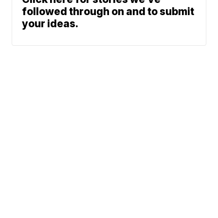
followed through on and to submit
your ideas.