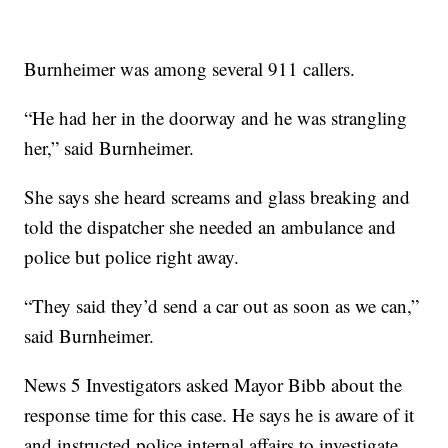
Burnheimer was among several 911 callers.
“He had her in the doorway and he was strangling
her,” said Burnheimer.
She says she heard screams and glass breaking and
told the dispatcher she needed an ambulance and
police but police right away.
“They said they’d send a car out as soon as we can,”
said Burnheimer.
News 5 Investigators asked Mayor Bibb about the
response time for this case. He says he is aware of it
and instructed police internal affairs to investigate