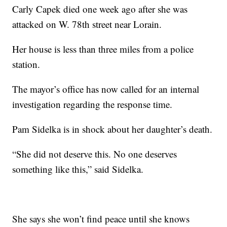
Carly Capek died one week ago after she was
attacked on W. 78th street near Lorain.
Her house is less than three miles from a police
station.
The mayor’s office has now called for an internal
investigation regarding the response time.
Pam Sidelka is in shock about her daughter’s death.
“She did not deserve this. No one deserves
something like this,” said Sidelka.
She says she won’t find peace until she knows