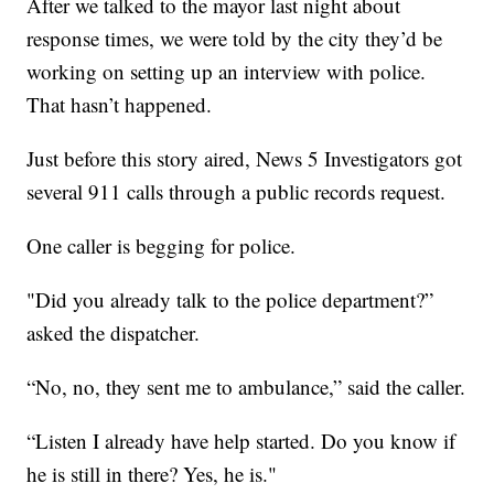
After we talked to the mayor last night about
response times, we were told by the city they’d be
working on setting up an interview with police.
That hasn’t happened.
Just before this story aired, News 5 Investigators got
several 911 calls through a public records request.
One caller is begging for police.
"Did you already talk to the police department?”
asked the dispatcher.
“No, no, they sent me to ambulance,” said the caller.
“Listen I already have help started. Do you know if
he is still in there? Yes, he is."