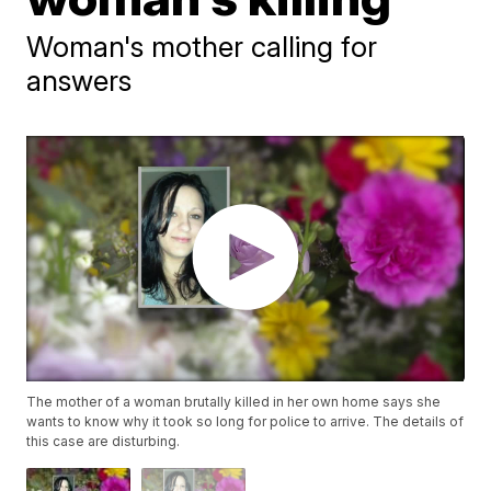
Woman's mother calling for
answers
The mother of a woman brutally killed in her own home says she
wants to know why it took so long for police to arrive. The details of
this case are disturbing.