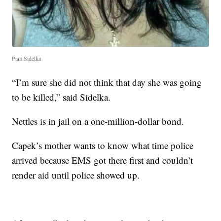
Pam Sidelka
“I’m sure she did not think that day she was going
to be killed,” said Sidelka.
Nettles is in jail on a one-million-dollar bond.
Capek’s mother wants to know what time police
arrived because EMS got there first and couldn’t
render aid until police showed up.