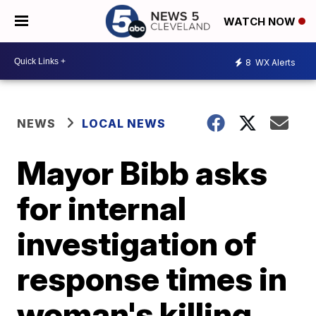
WATCH NOW
8
WX Alerts
NEWS
LOCAL NEWS
Mayor Bibb asks
for internal
investigation of
response times in
woman's killing