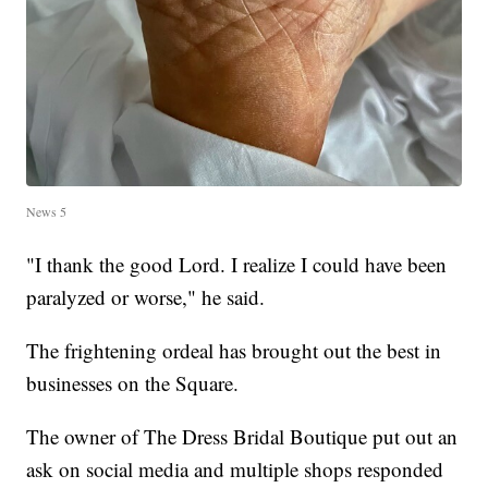
News 5
"I thank the good Lord. I realize I could have been
paralyzed or worse," he said.
The frightening ordeal has brought out the best in
businesses on the Square.
The owner of The Dress Bridal Boutique put out an
ask on social media and multiple shops responded