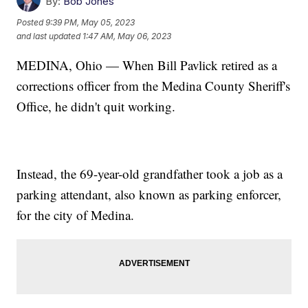
By:
Bob Jones
Posted
9:39 PM, May 05, 2023
and last updated
1:47 AM, May 06, 2023
MEDINA, Ohio — When Bill Pavlick retired as a
corrections officer from the Medina County Sheriff's
Office, he didn't quit working.
Instead, the 69-year-old grandfather took a job as a
parking attendant, also known as parking enforcer,
for the city of Medina.