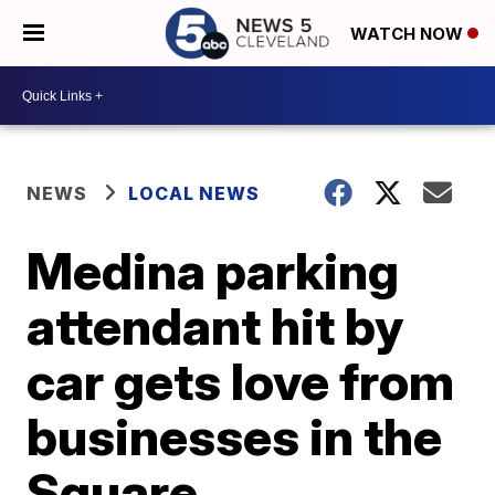
WATCH NOW
NEWS
LOCAL NEWS
Medina parking
attendant hit by
car gets love from
businesses in the
Square