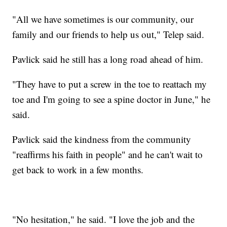
"All we have sometimes is our community, our
family and our friends to help us out," Telep said.
Pavlick said he still has a long road ahead of him.
"They have to put a screw in the toe to reattach my
toe and I'm going to see a spine doctor in June," he
said.
Pavlick said the kindness from the community
"reaffirms his faith in people" and he can't wait to
get back to work in a few months.
"No hesitation," he said. "I love the job and the