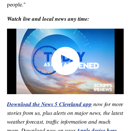
people."
Watch live and local news any time:
Download the News 5 Cleveland app
now for more
stories from us, plus alerts on major news, the latest
weather forecast, traffic information and much
Apple device here
more. Download now on your
,