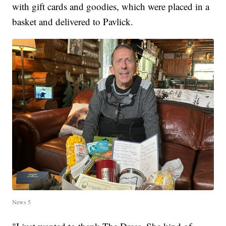
with gift cards and goodies, which were placed in a
basket and delivered to Pavlick.
News 5