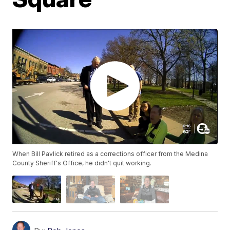
When Bill Pavlick retired as a corrections officer from the Medina
County Sheriff's Office, he didn't quit working.