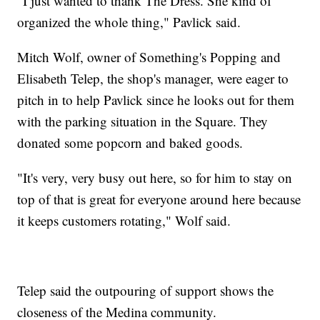
"I just wanted to thank The Dress. She kind of
organized the whole thing," Pavlick said.
Mitch Wolf, owner of Something's Popping and
Elisabeth Telep, the shop's manager, were eager to
pitch in to help Pavlick since he looks out for them
with the parking situation in the Square. They
donated some popcorn and baked goods.
"It's very, very busy out here, so for him to stay on
top of that is great for everyone around here because
it keeps customers rotating," Wolf said.
Telep said the outpouring of support shows the
closeness of the Medina community.