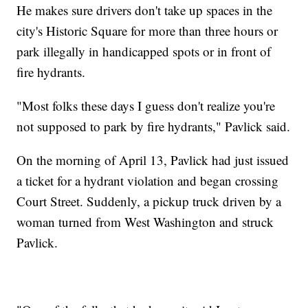
He makes sure drivers don't take up spaces in the
city's Historic Square for more than three hours or
park illegally in handicapped spots or in front of
fire hydrants.
"Most folks these days I guess don't realize you're
not supposed to park by fire hydrants," Pavlick said.
On the morning of April 13, Pavlick had just issued
a ticket for a hydrant violation and began crossing
Court Street. Suddenly, a pickup truck driven by a
woman turned from West Washington and struck
Pavlick.