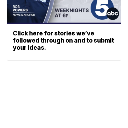
Click here for stories we’ve
followed through on and to submit
your ideas.