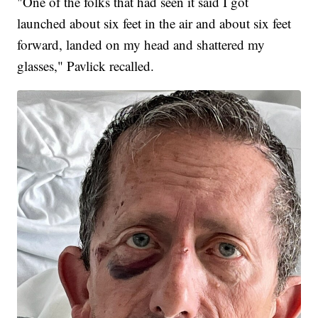
"One of the folks that had seen it said I got
launched about six feet in the air and about six feet
forward, landed on my head and shattered my
glasses," Pavlick recalled.