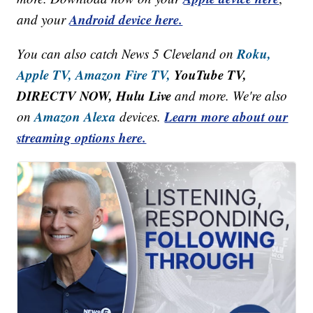
Android device here.
and your
Roku,
You can also catch News 5 Cleveland on
Apple TV,
Amazon Fire TV,
YouTube TV,
DIRECTV NOW, Hulu Live
and more. We're also
Amazon Alexa
Learn more about our
on
devices.
streaming options here.