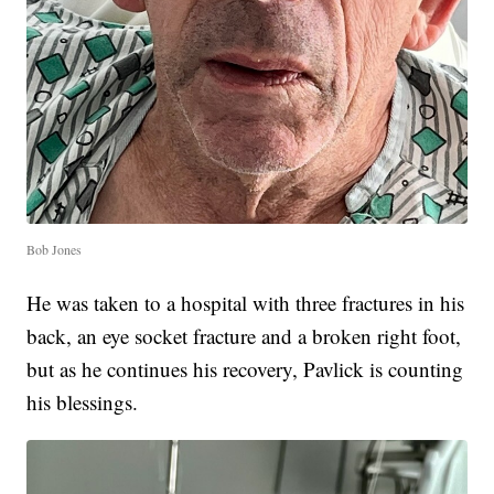
Bob Jones
He was taken to a hospital with three fractures in his
back, an eye socket fracture and a broken right foot,
but as he continues his recovery, Pavlick is counting
his blessings.