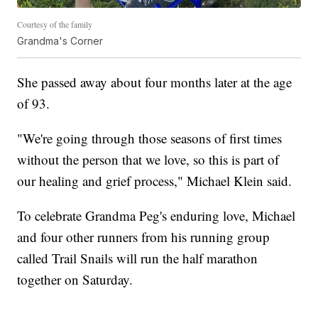
Courtesy of the family
Grandma's Corner
She passed away about four months later at the age
of 93.
"We're going through those seasons of first times
without the person that we love, so this is part of
our healing and grief process," Michael Klein said.
To celebrate Grandma Peg's enduring love, Michael
and four other runners from his running group
called Trail Snails will run the half marathon
together on Saturday.