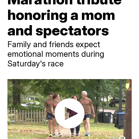
honoring a mom
and spectators
Family and friends expect
emotional moments during
Saturday's race