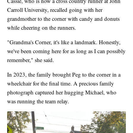
Cassie, who is now a cross country runner at John
Carroll University, recalled going with her
grandmother to the corner with candy and donuts
while cheering on the runners.
"Grandma's Corner, it's like a landmark. Honestly,
we've been coming here for as long as I can possibly
remember," she said.
In 2023, the family brought Peg to the corner in a
wheelchair for the final time. A precious family
photograph captured her hugging Michael, who
was running the team relay.