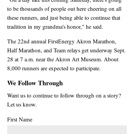
to be thousands of people out here cheering on all
these runners, and just being able to continue that
tradition in my grandma's honor," he said.
The 22nd annual FirstEnergy Akron Marathon,
Half Marathon, and Team relays get underway Sept.
28 at 7 a.m. near the Akron Art Museum. About
8,000 runners are expected to participate.
We Follow Through
Want us to continue to follow through on a story?
Let us know.
First Name