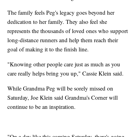
The family feels Peg's legacy goes beyond her
dedication to her family. They also feel she
represents the thousands of loved ones who support
long-distance runners and help them reach their
goal of making it to the finish line.
"Knowing other people care just as much as you
care really helps bring you up," Cassie Klein said.
While Grandma Peg will be sorely missed on
Saturday, Joe Klein said Grandma's Corner will
continue to be an inspiration.
"On a day like this coming Saturday, there's going