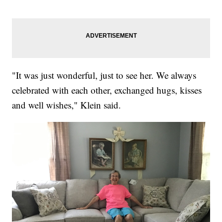
"It was just wonderful, just to see her. We always
celebrated with each other, exchanged hugs, kisses
and well wishes," Klein said.