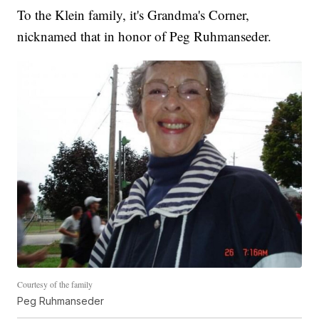
To the Klein family, it's Grandma's Corner,
nicknamed that in honor of Peg Ruhmanseder.
Courtesy of the family
Peg Ruhmanseder