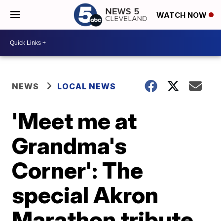
WATCH NOW
NEWS
LOCAL NEWS
'Meet me at
Grandma's
Corner': The
special Akron
Marathon tribute