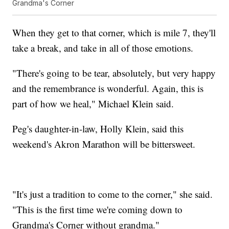
Grandma's Corner
When they get to that corner, which is mile 7, they'll
take a break, and take in all of those emotions.
"There's going to be tear, absolutely, but very happy
and the remembrance is wonderful. Again, this is
part of how we heal," Michael Klein said.
Peg's daughter-in-law, Holly Klein, said this
weekend's Akron Marathon will be bittersweet.
"It's just a tradition to come to the corner," she said.
"This is the first time we're coming down to
Grandma's Corner without grandma."