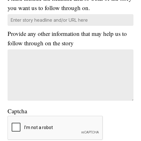
you want us to follow through on.
Provide any other information that may help us to
follow through on the story
Captcha