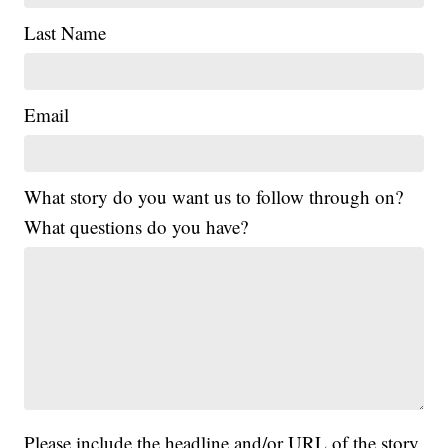
Last Name
Email
What story do you want us to follow through on?
What questions do you have?
Please include the headline and/or URL of the story