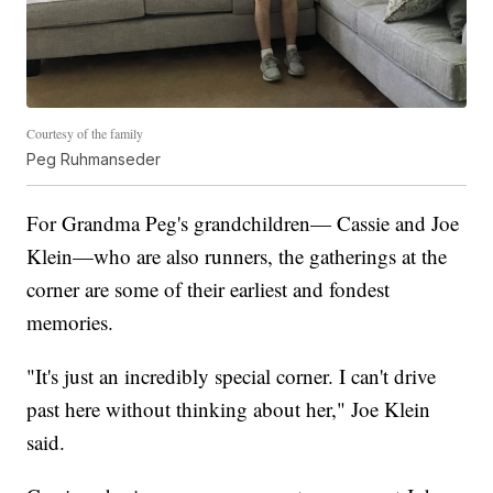
Courtesy of the family
Peg Ruhmanseder
For Grandma Peg's grandchildren— Cassie and Joe
Klein—who are also runners, the gatherings at the
corner are some of their earliest and fondest
memories.
"It's just an incredibly special corner. I can't drive
past here without thinking about her," Joe Klein
said.