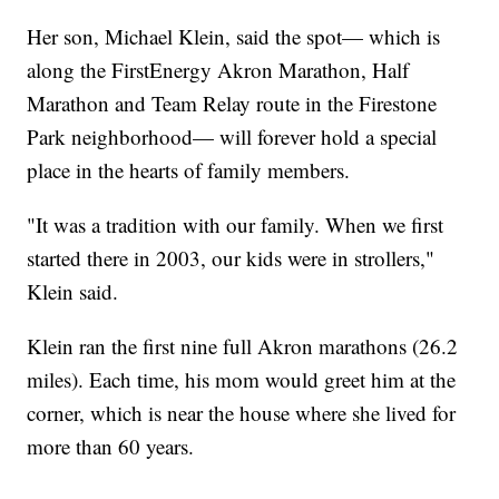
Her son, Michael Klein, said the spot— which is
along the FirstEnergy Akron Marathon, Half
Marathon and Team Relay route in the Firestone
Park neighborhood— will forever hold a special
place in the hearts of family members.
"It was a tradition with our family. When we first
started there in 2003, our kids were in strollers,"
Klein said.
Klein ran the first nine full Akron marathons (26.2
miles). Each time, his mom would greet him at the
corner, which is near the house where she lived for
more than 60 years.