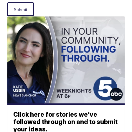
Submit
Click here for stories we’ve
followed through on and to submit
your ideas.