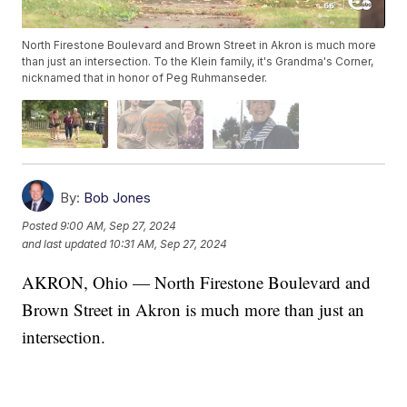
North Firestone Boulevard and Brown Street in Akron is much more
than just an intersection. To the Klein family, it's Grandma's Corner,
nicknamed that in honor of Peg Ruhmanseder.
By:
Bob Jones
Posted
9:00 AM, Sep 27, 2024
and last updated
10:31 AM, Sep 27, 2024
AKRON, Ohio — North Firestone Boulevard and
Brown Street in Akron is much more than just an
intersection.