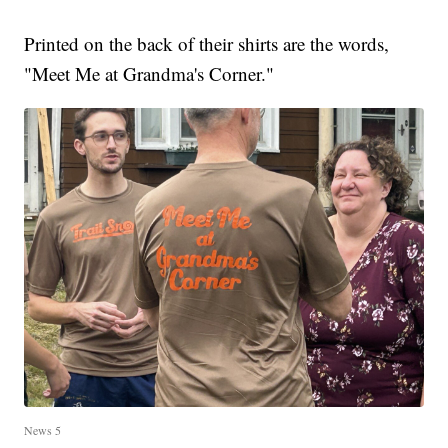
Printed on the back of their shirts are the words,
"Meet Me at Grandma's Corner."
News 5