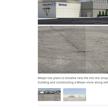
Meijer has plans to breathe new life into the sh
building and constructing a Meijer store along wit