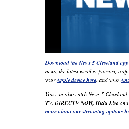
Download the News 5 Cleveland app
news, the latest weather forecast, t
Apple device here
And
your
,
and your
You can also catch News 5 Cleveland
TV, DIRECTV NOW, Hulu Live
and 
more about our streaming options he