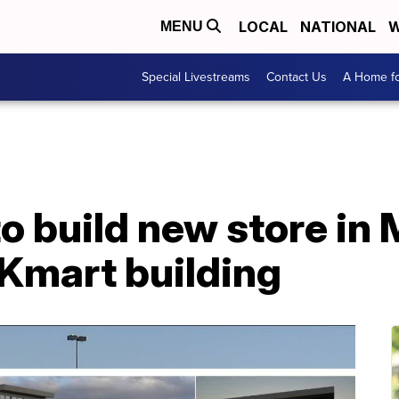
LOCAL
NATIONAL
W
MENU
Special Livestreams
Contact Us
A Home fo
to build new store in 
Kmart building