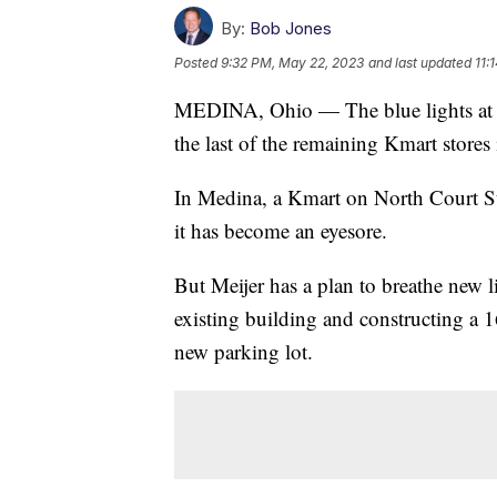
By:
Bob Jones
Posted
9:32 PM, May 22, 2023
and last updated
11:
MEDINA, Ohio — The blue lights at Km
the last of the remaining Kmart stores
In Medina, a Kmart on North Court Str
it has become an eyesore.
But Meijer has a plan to breathe new l
existing building and constructing a 
new parking lot.