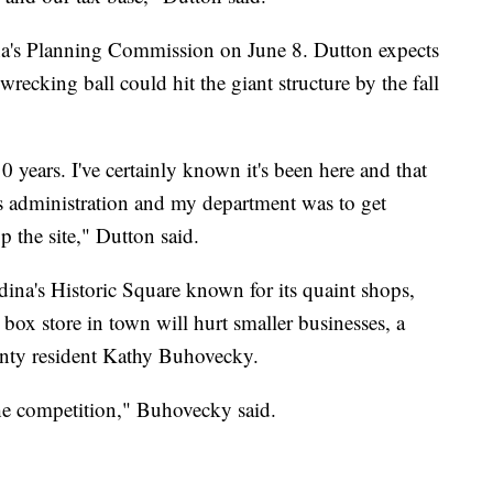
ina's Planning Commission on June 8. Dutton expects
 wrecking ball could hit the giant structure by the fall
0 years. I've certainly known it's been here and that
's administration and my department was to get
 the site," Dutton said.
na's Historic Square known for its quaint shops,
box store in town will hurt smaller businesses, a
unty resident Kathy Buhovecky.
, the competition," Buhovecky said.