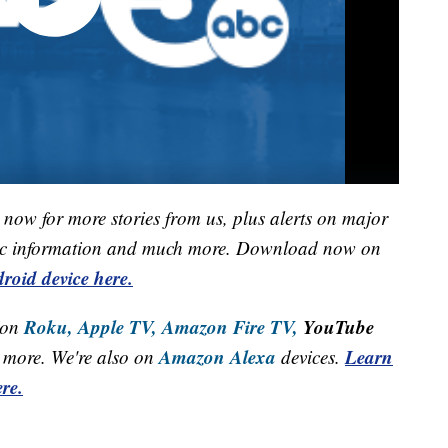
now for more stories from us, plus alerts on major
raffic information and much more. Download now on
roid device here.
Roku,
Apple TV,
Amazon Fire TV,
YouTube
 on
Amazon Alexa
Learn
more. We're also on
devices.
re.