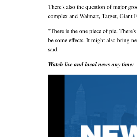
There's also the question of major gro
complex and Walmart, Target, Giant E
"There is the one piece of pie. There's
be some effects. It might also bring 
said.
Watch live and local news any time: