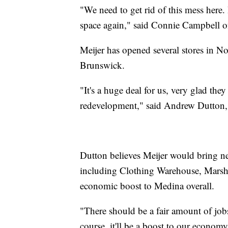
"We need to get rid of this mess here
space again," said Connie Campbell 
Meijer has opened several stores in No
Brunswick.
"It's a huge deal for us, very glad the
redevelopment," said Andrew Dutton, 
Dutton believes Meijer would bring need
including Clothing Warehouse, Marsha
economic boost to Medina overall.
"There should be a fair amount of job
course, it'll be a boost to our econom