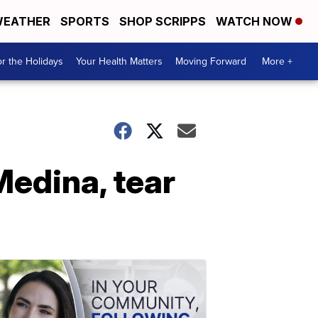
EATHER
SPORTS
SHOP SCRIPPS
WATCH NOW
r the Holidays
Your Health Matters
Moving Forward
More +
Medina, tear