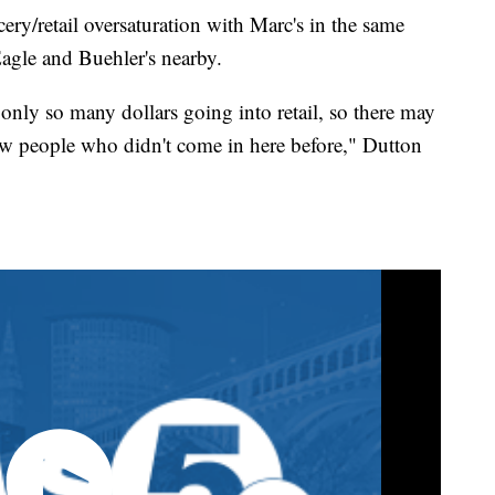
cery/retail oversaturation with Marc's in the same
agle and Buehler's nearby.
 only so many dollars going into retail, so there may
new people who didn't come in here before," Dutton