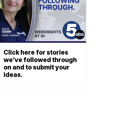
Click here for stories
we’ve followed through
on and to submit your
ideas.