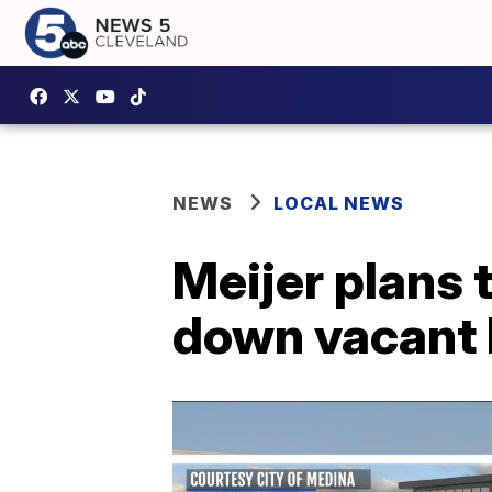
NEWS
LOCAL NEWS
Meijer plans 
down vacant 