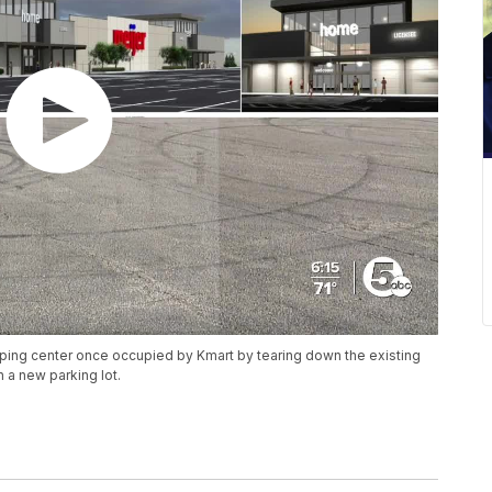
opping center once occupied by Kmart by tearing down the existing
h a new parking lot.