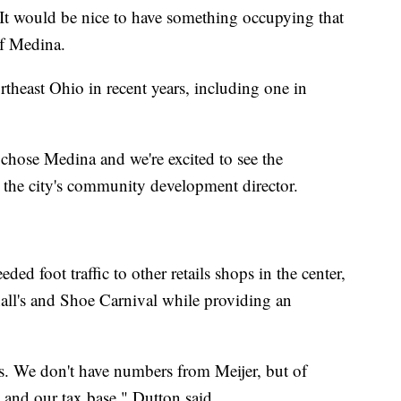
. It would be nice to have something occupying that
of Medina.
rtheast Ohio in recent years, including one in
y chose Medina and we're excited to see the
the city's community development director.
ed foot traffic to other retails shops in the center,
ll's and Shoe Carnival while providing an
s. We don't have numbers from Meijer, but of
y and our tax base," Dutton said.