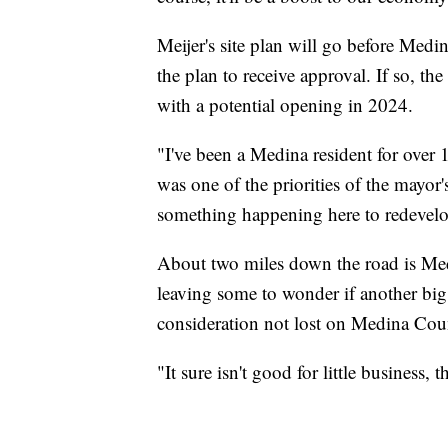
Meijer's site plan will go before Med
the plan to receive approval. If so, the
with a potential opening in 2024.
"I've been a Medina resident for over 1
was one of the priorities of the mayor
something happening here to redevelop
About two miles down the road is Medi
leaving some to wonder if another big 
consideration not lost on Medina Co
"It sure isn't good for little business