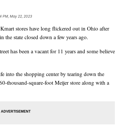
14 PM, May 22, 2023
art stores have long flickered out in Ohio after
 in the state closed down a few years ago.
eet has been a vacant for 11 years and some believe
ife into the shopping center by tearing down the
160-thousand-square-foot Meijer store along with a