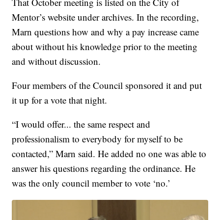
That October meeting is listed on the City of
Mentor’s website under archives. In the recording,
Marn questions how and why a pay increase came
about without his knowledge prior to the meeting
and without discussion.
Four members of the Council sponsored it and put
it up for a vote that night.
“I would offer... the same respect and
professionalism to everybody for myself to be
contacted,” Marn said. He added no one was able to
answer his questions regarding the ordinance. He
was the only council member to vote ‘no.’