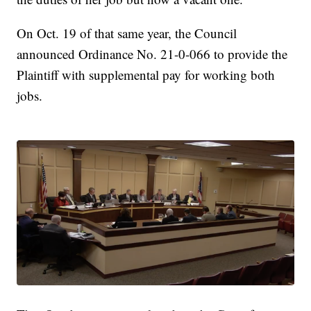
On Oct. 19 of that same year, the Council
announced Ordinance No. 21-0-066 to provide the
Plaintiff with supplemental pay for working both
jobs.