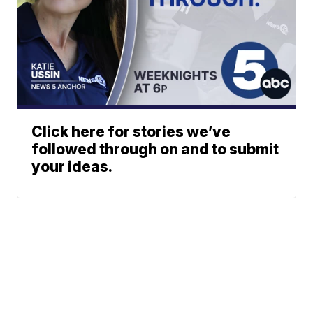
Click here for stories we’ve
followed through on and to submit
your ideas.