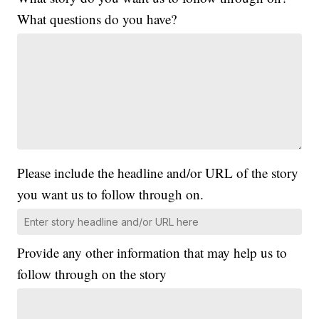
What questions do you have?
Please include the headline and/or URL of the story
you want us to follow through on.
Provide any other information that may help us to
follow through on the story