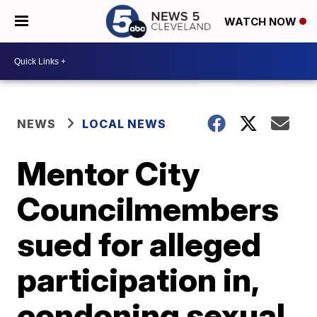
WATCH NOW
NEWS
LOCAL NEWS
Mentor City
Councilmembers
sued for alleged
participation in,
condoning sexual