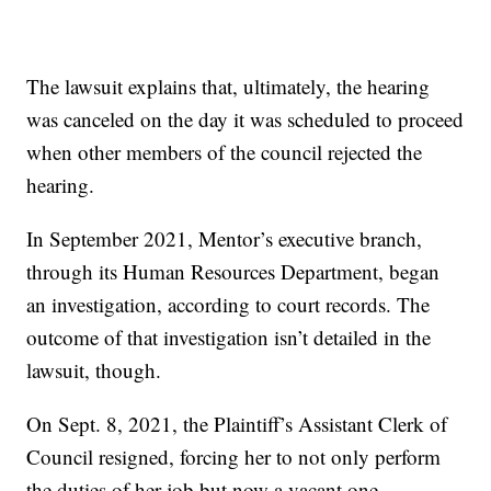
The lawsuit explains that, ultimately, the hearing
was canceled on the day it was scheduled to proceed
when other members of the council rejected the
hearing.
In September 2021, Mentor’s executive branch,
through its Human Resources Department, began
an investigation, according to court records. The
outcome of that investigation isn’t detailed in the
lawsuit, though.
On Sept. 8, 2021, the Plaintiff’s Assistant Clerk of
Council resigned, forcing her to not only perform
the duties of her job but now a vacant one.