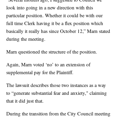
look into going in a new direction with this
particular position. Whether it could be with our
full time Clerk having it be a flex position which
basically it really has since October 12,” Marn stated
during the meeting.
Marn questioned the structure of the position.
Again, Marn voted ‘no’ to an extension of
supplemental pay for the Plaintiff.
The lawsuit describes those two instances as a way
to “generate substantial fear and anxiety," claiming
that it did just that.
During the transition from the City Council meeting