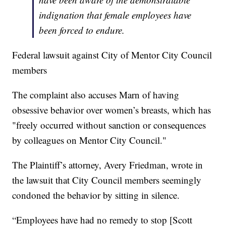
indignation that female employees have
been forced to endure.
Federal lawsuit against City of Mentor City Council
members
The complaint also accuses Marn of having
obsessive behavior over women’s breasts, which has
"freely occurred without sanction or consequences
by colleagues on Mentor City Council."
The Plaintiff’s attorney, Avery Friedman, wrote in
the lawsuit that City Council members seemingly
condoned the behavior by sitting in silence.
“Employees have had no remedy to stop [Scott