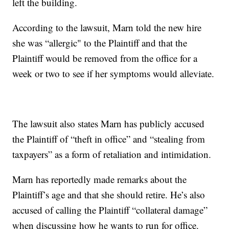
left the building.
According to the lawsuit, Marn told the new hire
she was “allergic" to the Plaintiff and that the
Plaintiff would be removed from the office for a
week or two to see if her symptoms would alleviate.
The lawsuit also states Marn has publicly accused
the Plaintiff of “theft in office” and “stealing from
taxpayers” as a form of retaliation and intimidation.
Marn has reportedly made remarks about the
Plaintiff’s age and that she should retire. He’s also
accused of calling the Plaintiff “collateral damage”
when discussing how he wants to run for office.