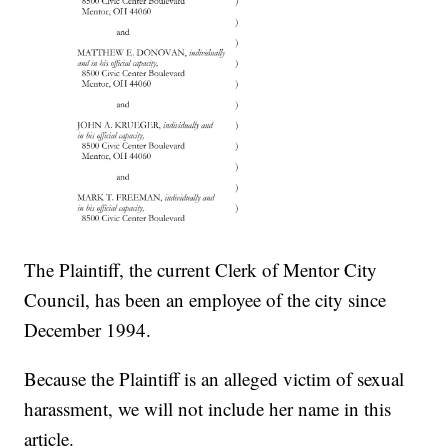
The Plaintiff, the current Clerk of Mentor City
Council, has been an employee of the city since
December 1994.
Because the Plaintiff is an alleged victim of sexual
harassment, we will not include her name in this
article.