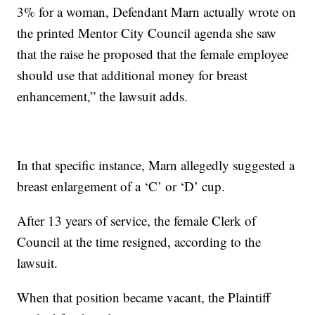
3% for a woman, Defendant Marn actually wrote on
the printed Mentor City Council agenda she saw
that the raise he proposed that the female employee
should use that additional money for breast
enhancement,” the lawsuit adds.
In that specific instance, Marn allegedly suggested a
breast enlargement of a ‘C’ or ‘D’ cup.
After 13 years of service, the female Clerk of
Council at the time resigned, according to the
lawsuit.
When that position became vacant, the Plaintiff