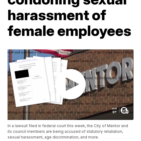
harassment of
female employees
In a lawsuit filed in federal court this week, the City of Mentor and
its council members are being accused of statutory retaliation,
sexual harassment, age discrimination, and more.