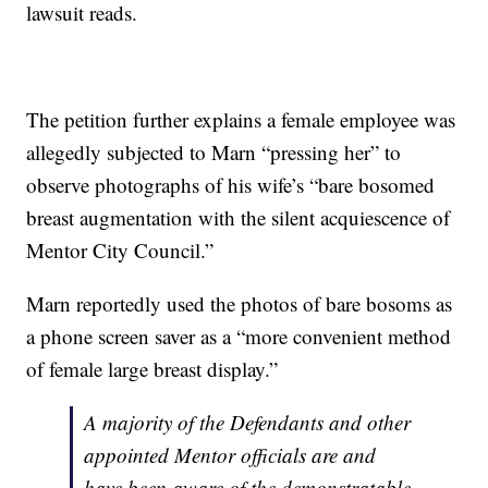
lawsuit reads.
The petition further explains a female employee was
allegedly subjected to Marn “pressing her” to
observe photographs of his wife’s “bare bosomed
breast augmentation with the silent acquiescence of
Mentor City Council.”
Marn reportedly used the photos of bare bosoms as
a phone screen saver as a “more convenient method
of female large breast display.”
A majority of the Defendants and other
appointed Mentor officials are and
have been aware of the demonstratable