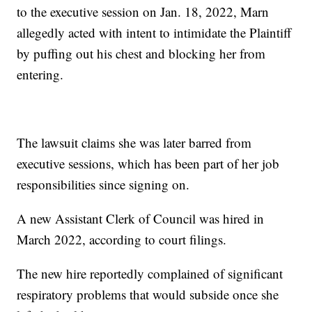
to the executive session on Jan. 18, 2022, Marn
allegedly acted with intent to intimidate the Plaintiff
by puffing out his chest and blocking her from
entering.
The lawsuit claims she was later barred from
executive sessions, which has been part of her job
responsibilities since signing on.
A new Assistant Clerk of Council was hired in
March 2022, according to court filings.
The new hire reportedly complained of significant
respiratory problems that would subside once she