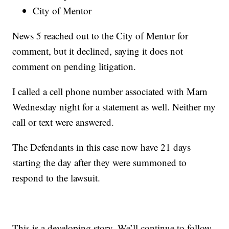
City of Mentor
News 5 reached out to the City of Mentor for
comment, but it declined, saying it does not
comment on pending litigation.
I called a cell phone number associated with Marn
Wednesday night for a statement as well. Neither my
call or text were answered.
The Defendants in this case now have 21 days
starting the day after they were summoned to
respond to the lawsuit.
This is a developing story. We’ll continue to follow