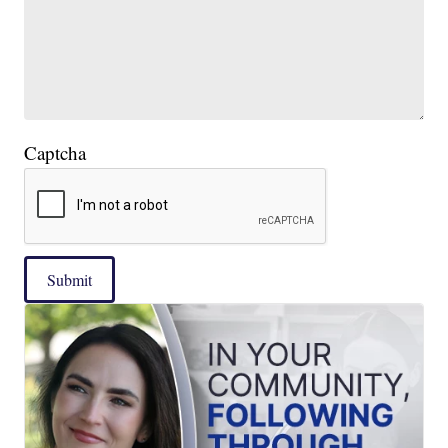
Captcha
Submit