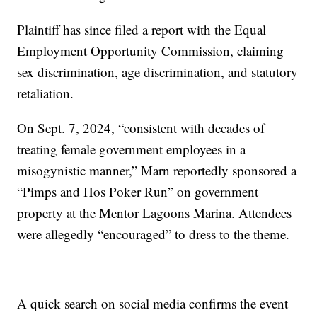
Plaintiff has since filed a report with the Equal
Employment Opportunity Commission, claiming
sex discrimination, age discrimination, and statutory
retaliation.
On Sept. 7, 2024, “consistent with decades of
treating female government employees in a
misogynistic manner,” Marn reportedly sponsored a
“Pimps and Hos Poker Run” on government
property at the Mentor Lagoons Marina. Attendees
were allegedly “encouraged” to dress to the theme.
A quick search on social media confirms the event