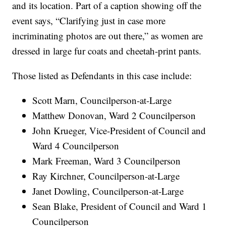
and its location. Part of a caption showing off the
event says, “Clarifying just in case more
incriminating photos are out there,” as women are
dressed in large fur coats and cheetah-print pants.
Those listed as Defendants in this case include:
Scott Marn, Councilperson-at-Large
Matthew Donovan, Ward 2 Councilperson
John Krueger, Vice-President of Council and
Ward 4 Councilperson
Mark Freeman, Ward 3 Councilperson
Ray Kirchner, Councilperson-at-Large
Janet Dowling, Councilperson-at-Large
Sean Blake, President of Council and Ward 1
Councilperson