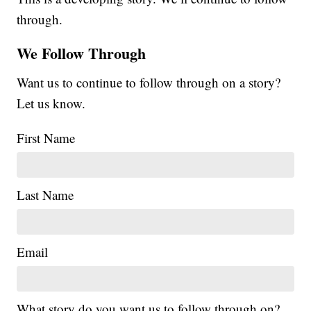
through.
We Follow Through
Want us to continue to follow through on a story?
Let us know.
First Name
Last Name
Email
What story do you want us to follow through on?