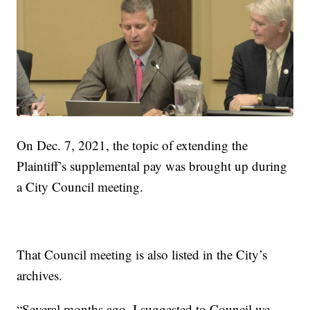
On Dec. 7, 2021, the topic of extending the
Plaintiff’s supplemental pay was brought up during
a City Council meeting.
That Council meeting is also listed in the City’s
archives.
“Several months ago, I suggested to Council we