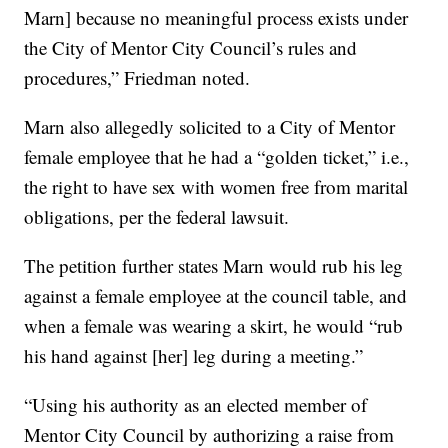
Marn] because no meaningful process exists under
the City of Mentor City Council’s rules and
procedures,” Friedman noted.
Marn also allegedly solicited to a City of Mentor
female employee that he had a “golden ticket,” i.e.,
the right to have sex with women free from marital
obligations, per the federal lawsuit.
The petition further states Marn would rub his leg
against a female employee at the council table, and
when a female was wearing a skirt, he would “rub
his hand against [her] leg during a meeting.”
“Using his authority as an elected member of
Mentor City Council by authorizing a raise from