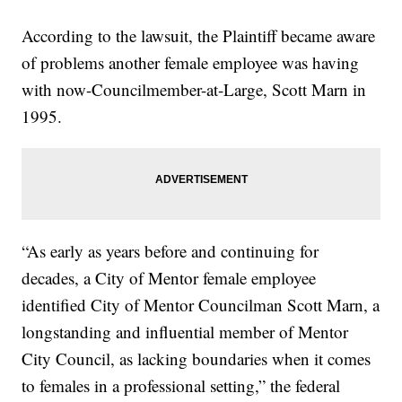
According to the lawsuit, the Plaintiff became aware
of problems another female employee was having
with now-Councilmember-at-Large, Scott Marn in
1995.
“As early as years before and continuing for
decades, a City of Mentor female employee
identified City of Mentor Councilman Scott Marn, a
longstanding and influential member of Mentor
City Council, as lacking boundaries when it comes
to females in a professional setting,” the federal