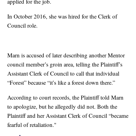
applied for the job.
In October 2016, she was hired for the Clerk of
Council role.
Marn is accused of later describing another Mentor
council member’s groin area, telling the Plaintiff’s
Assistant Clerk of Council to call that individual
“Forest” because “it’s like a forest down there.”
According to court records, the Plaintiff told Marn
to apologize, but he allegedly did not. Both the
Plaintiff and her Assistant Clerk of Council “became
fearful of retaliation."