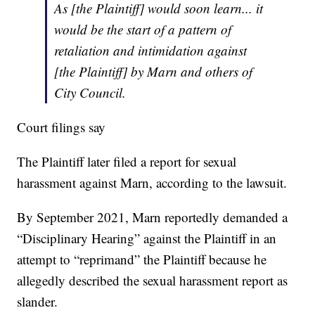
As [the Plaintiff] would soon learn... it
would be the start of a pattern of
retaliation and intimidation against
[the Plaintiff] by Marn and others of
City Council.
Court filings say
The Plaintiff later filed a report for sexual
harassment against Marn, according to the lawsuit.
By September 2021, Marn reportedly demanded a
“Disciplinary Hearing” against the Plaintiff in an
attempt to “reprimand” the Plaintiff because he
allegedly described the sexual harassment report as
slander.