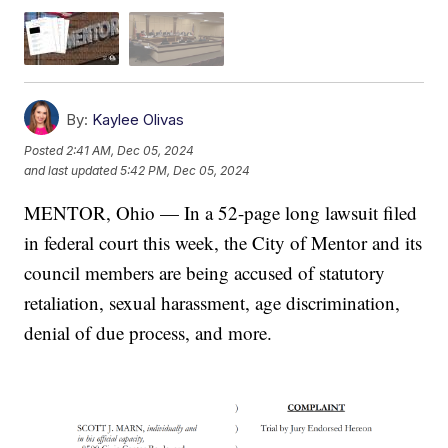
By:
Kaylee Olivas
Posted
2:41 AM, Dec 05, 2024
and last updated
5:42 PM, Dec 05, 2024
MENTOR, Ohio — In a 52-page long lawsuit filed
in federal court this week, the City of Mentor and its
council members are being accused of statutory
retaliation, sexual harassment, age discrimination,
denial of due process, and more.