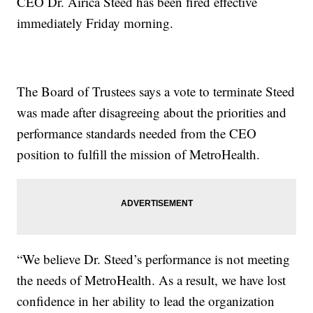
CEO Dr. Airica Steed has been fired effective
immediately Friday morning.
The Board of Trustees says a vote to terminate Steed
was made after disagreeing about the priorities and
performance standards needed from the CEO
position to fulfill the mission of MetroHealth.
“We believe Dr. Steed’s performance is not meeting
the needs of MetroHealth. As a result, we have lost
confidence in her ability to lead the organization