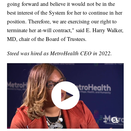
going forward and believe it would not be in the
best interest of the System for her to continue in her
position. Therefore, we are exercising our right to
terminate her at-will contract," said E. Harry Walker,
MD, chair of the Board of Trustees.
Steed was hired as MetroHealth CEO in 2022.