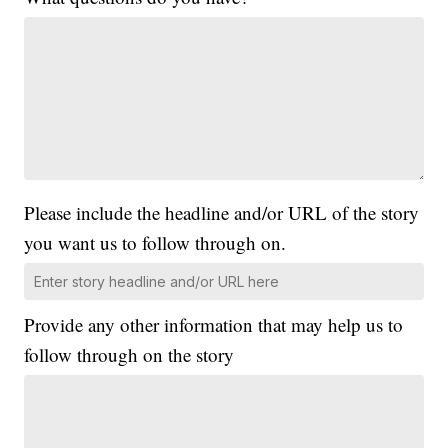
Please include the headline and/or URL of the story
you want us to follow through on.
Provide any other information that may help us to
follow through on the story