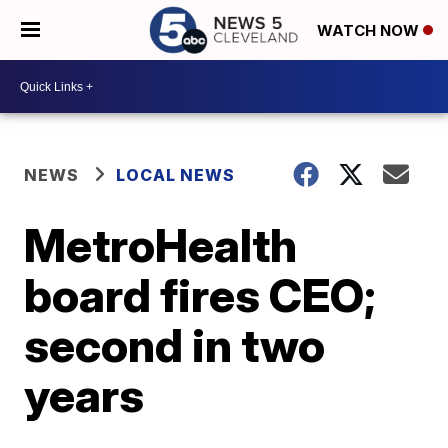
WATCH NOW
NEWS
LOCAL NEWS
MetroHealth
board fires CEO;
second in two
years