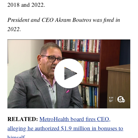
2018 and 2022.
President and CEO Akram Boutros was fired in
2022.
RELATED:
MetroHealth board fires CEO,
alleging he authorized $1.9 million in bonuses to
himself