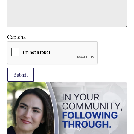
Captcha
Submit