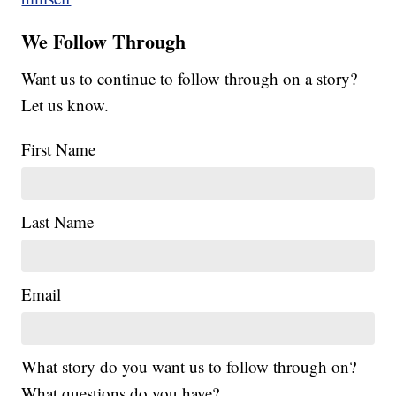
We Follow Through
Want us to continue to follow through on a story?
Let us know.
First Name
Last Name
Email
What story do you want us to follow through on?
What questions do you have?