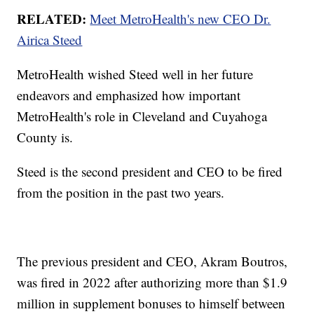
RELATED:
Meet MetroHealth's new CEO Dr.
Airica Steed
MetroHealth wished Steed well in her future
endeavors and emphasized how important
MetroHealth's role in Cleveland and Cuyahoga
County is.
Steed is the second president and CEO to be fired
from the position in the past two years.
The previous president and CEO, Akram Boutros,
was fired in 2022 after authorizing more than $1.9
million in supplement bonuses to himself between