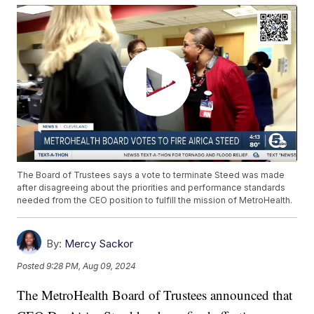
The Board of Trustees says a vote to terminate Steed was made
after disagreeing about the priorities and performance standards
needed from the CEO position to fulfill the mission of MetroHealth.
By:
Mercy Sackor
Posted
9:28 PM, Aug 09, 2024
The MetroHealth Board of Trustees announced that