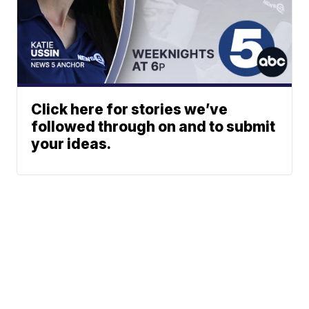
Click here for stories we’ve
followed through on and to submit
your ideas.