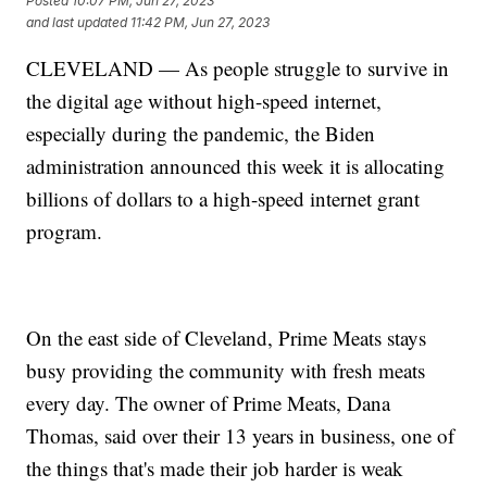
Posted
10:07 PM, Jun 27, 2023
and last updated
11:42 PM, Jun 27, 2023
CLEVELAND — As people struggle to survive in
the digital age without high-speed internet,
especially during the pandemic, the Biden
administration announced this week it is allocating
billions of dollars to a high-speed internet grant
program.
On the east side of Cleveland, Prime Meats stays
busy providing the community with fresh meats
every day. The owner of Prime Meats, Dana
Thomas, said over their 13 years in business, one of
the things that's made their job harder is weak