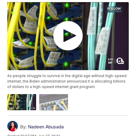
As people struggle to survive in the digital age without high-speed
internet, the Biden administration announced it is allocating billions
of dollars to a high-speed internet grant program.
By:
Nadeen Abusada