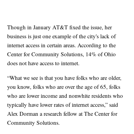
Though in January AT&T fixed the issue, her
business is just one example of the city's lack of
internet access in certain areas. According to the
Center for Community Solutions, 14% of Ohio
does not have access to internet.
“What we see is that you have folks who are older,
you know, folks who are over the age of 65, folks
who are lower income and nonwhite residents who
typically have lower rates of internet access,” said
Alex Dorman a research fellow at The Center for
Community Solutions.