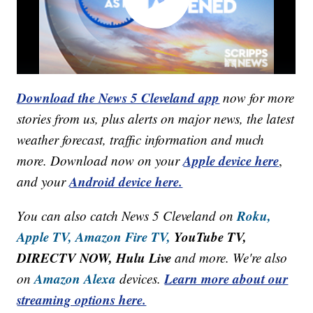
Download the News 5 Cleveland app
now for more
stories from us, plus alerts on major news, the latest
weather forecast, traffic information and much
Apple device here
more. Download now on your
,
Android device here.
and your
Roku,
You can also catch News 5 Cleveland on
Apple TV,
Amazon Fire TV,
YouTube TV,
DIRECTV NOW, Hulu Live
and more. We're also
Amazon Alexa
Learn more about our
on
devices.
streaming options here.