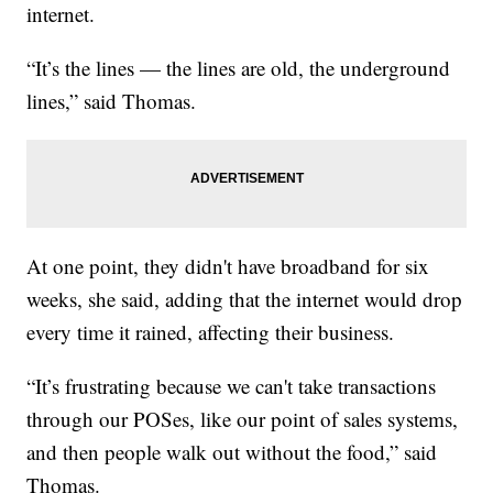
internet.
“It’s the lines — the lines are old, the underground
lines,” said Thomas.
At one point, they didn't have broadband for six
weeks, she said, adding that the internet would drop
every time it rained, affecting their business.
“It’s frustrating because we can't take transactions
through our POSes, like our point of sales systems,
and then people walk out without the food,” said
Thomas.