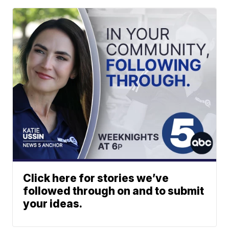
Click here for stories we’ve
followed through on and to submit
your ideas.