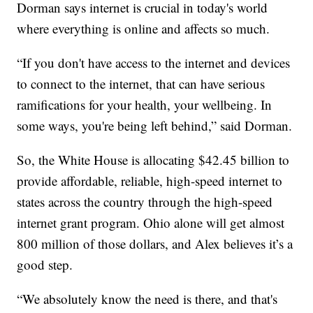
Dorman says internet is crucial in today's world
where everything is online and affects so much.
“If you don't have access to the internet and devices
to connect to the internet, that can have serious
ramifications for your health, your wellbeing. In
some ways, you're being left behind,” said Dorman.
So, the White House is allocating $42.45 billion to
provide affordable, reliable, high-speed internet to
states across the country through the high-speed
internet grant program. Ohio alone will get almost
800 million of those dollars, and Alex believes it’s a
good step.
“We absolutely know the need is there, and that's