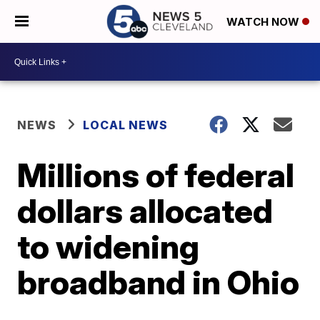
WATCH NOW
NEWS
LOCAL NEWS
Millions of federal
dollars allocated
to widening
broadband in Ohio