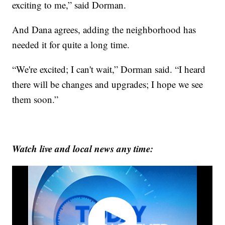
exciting to me,” said Dorman.
And Dana agrees, adding the neighborhood has
needed it for quite a long time.
“We're excited; I can't wait,” Dorman said. “I heard
there will be changes and upgrades; I hope we see
them soon.”
Watch live and local news any time: