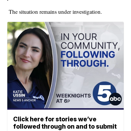
The situation remains under investigation.
Click here for stories we’ve
followed through on and to submit