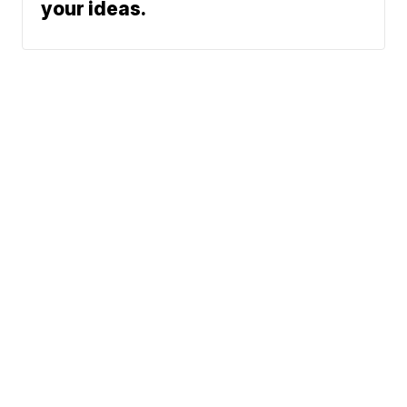
your ideas.