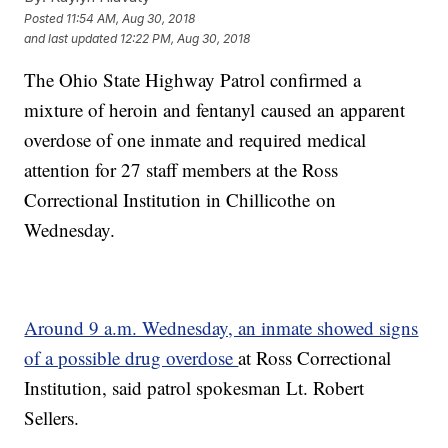
Posted
11:54 AM, Aug 30, 2018
and last updated
12:22 PM, Aug 30, 2018
The Ohio State Highway Patrol confirmed a
mixture of heroin and fentanyl caused an apparent
overdose of one inmate and required medical
attention for 27 staff members at the Ross
Correctional Institution in Chillicothe on
Wednesday.
Around 9 a.m. Wednesday, an inmate showed signs
of a possible drug overdose
at Ross Correctional
Institution, said patrol spokesman Lt. Robert
Sellers.