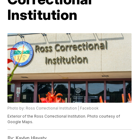
Institution
Photo by: Ross Correctional Institution | Facebook
Exterior of the Ross Correctional Institution. Photo courtesy of
Google Maps.
By:
Kaylyn Hlavaty