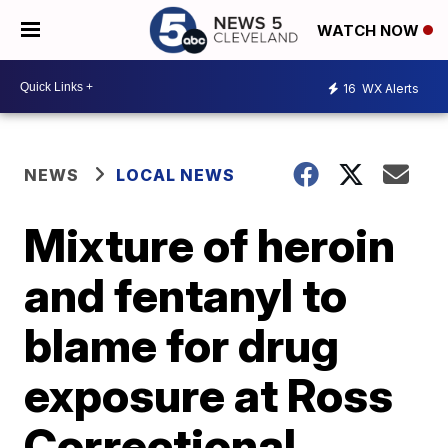
WATCH NOW
16
WX Alerts
NEWS
LOCAL NEWS
Mixture of heroin
and fentanyl to
blame for drug
exposure at Ross
Correctional