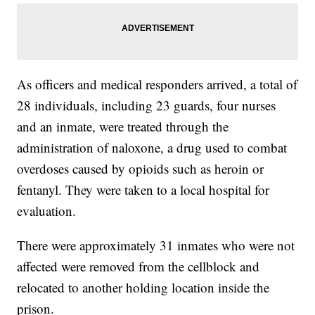
As officers and medical responders arrived, a total of
28 individuals, including 23 guards, four nurses
and an inmate, were treated through the
administration of naloxone, a drug used to combat
overdoses caused by opioids such as heroin or
fentanyl. They were taken to a local hospital for
evaluation.
There were approximately 31 inmates who were not
affected were removed from the cellblock and
relocated to another holding location inside the
prison.