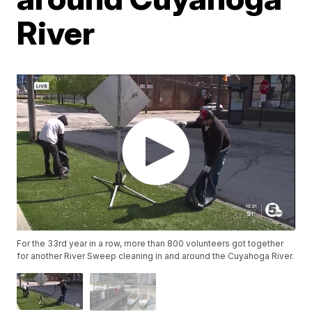
River
For the 33rd year in a row, more than 800 volunteers got together
for another River Sweep cleaning in and around the Cuyahoga River.