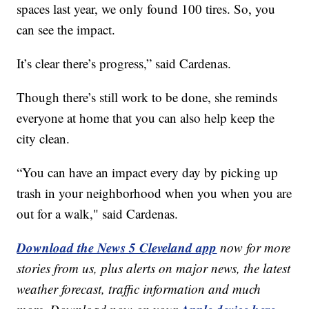
spaces last year, we only found 100 tires. So, you
can see the impact.
It’s clear there’s progress,” said Cardenas.
Though there’s still work to be done, she reminds
everyone at home that you can also help keep the
city clean.
“You can have an impact every day by picking up
trash in your neighborhood when you when you are
out for a walk," said Cardenas.
Download the News 5 Cleveland app
now for more
stories from us, plus alerts on major news, the latest
weather forecast, traffic information and much