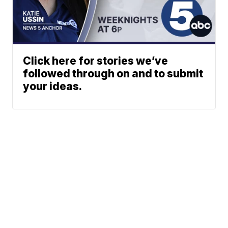
Click here for stories we’ve
followed through on and to submit
your ideas.