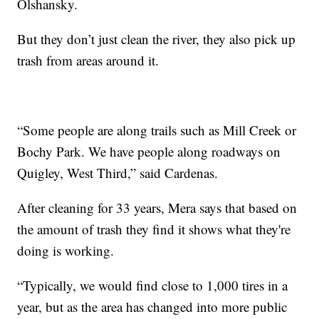
Olshansky.
But they don’t just clean the river, they also pick up
trash from areas around it.
“Some people are along trails such as Mill Creek or
Bochy Park. We have people along roadways on
Quigley, West Third,” said Cardenas.
After cleaning for 33 years, Mera says that based on
the amount of trash they find it shows what they're
doing is working.
“Typically, we would find close to 1,000 tires in a
year, but as the area has changed into more public