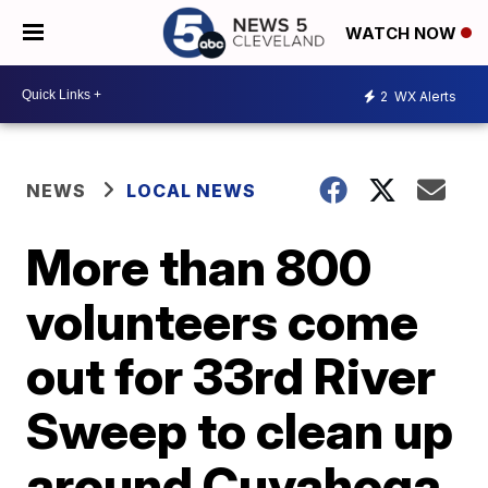
WATCH NOW
2
WX Alerts
NEWS
LOCAL NEWS
More than 800
volunteers come
out for 33rd River
Sweep to clean up
around Cuyahoga