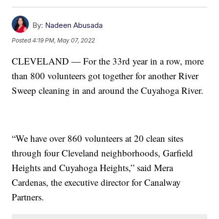
By:
Nadeen Abusada
Posted
4:19 PM, May 07, 2022
CLEVELAND — For the 33rd year in a row, more
than 800 volunteers got together for another River
Sweep cleaning in and around the Cuyahoga River.
“We have over 860 volunteers at 20 clean sites
through four Cleveland neighborhoods, Garfield
Heights and Cuyahoga Heights,” said Mera
Cardenas, the executive director for Canalway
Partners.