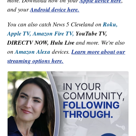
Apple device here
more. Download now on your
,
Android device here.
and your
Roku,
You can also catch News 5 Cleveland on
Apple TV,
Amazon Fire TV,
YouTube TV,
DIRECTV NOW, Hulu Live
and more. We're also
Amazon Alexa
Learn more about our
on
devices.
streaming options here.