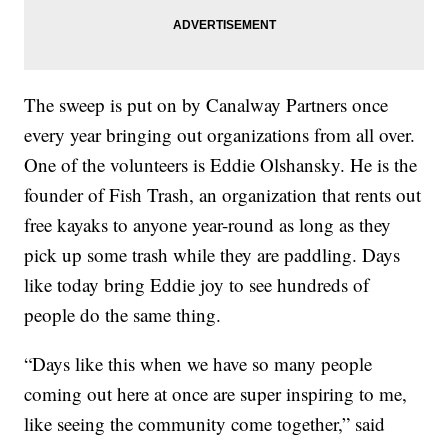
The sweep is put on by Canalway Partners once
every year bringing out organizations from all over.
One of the volunteers is Eddie Olshansky. He is the
founder of Fish Trash, an organization that rents out
free kayaks to anyone year-round as long as they
pick up some trash while they are paddling. Days
like today bring Eddie joy to see hundreds of
people do the same thing.
“Days like this when we have so many people
coming out here at once are super inspiring to me,
like seeing the community come together,” said