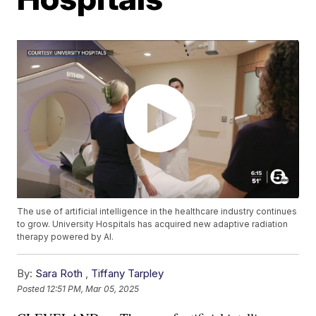
The use of artificial intelligence in the healthcare industry continues
to grow. University Hospitals has acquired new adaptive radiation
therapy powered by AI.
By:
Sara Roth
,
Tiffany Tarpley
Posted
12:51 PM, Mar 05, 2025