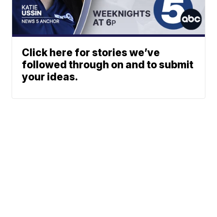
Click here for stories we’ve
followed through on and to submit
your ideas.