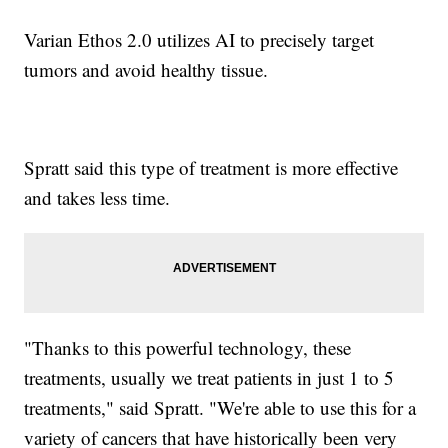
Varian Ethos 2.0 utilizes AI to precisely target
tumors and avoid healthy tissue.
Spratt said this type of treatment is more effective
and takes less time.
"Thanks to this powerful technology, these
treatments, usually we treat patients in just 1 to 5
treatments," said Spratt. "We're able to use this for a
variety of cancers that have historically been very