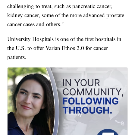
challenging to treat, such as pancreatic cancer,
kidney cancer, some of the more advanced prostate
cancer cases and others."
University Hospitals is one of the first hospitals in
the U.S. to offer Varian Ethos 2.0 for cancer
patients.