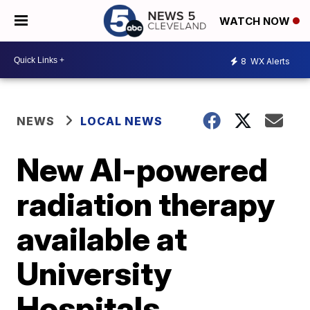
WATCH NOW
8
WX Alerts
NEWS
LOCAL NEWS
New AI-powered
radiation therapy
available at
University
Hospitals