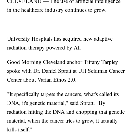
CLEVELAND — The use of artificial intelligence
in the healthcare industry continues to grow.
University Hospitals has acquired new adaptive
radiation therapy powered by AI.
Good Morning Cleveland anchor Tiffany Tarpley
spoke with Dr. Daniel Spratt at UH Seidman Cancer
Center about Varian Ethos 2.0.
"It specifically targets the cancers, what's called its
DNA, it's genetic material," said Spratt. "By
radiation hitting the DNA and chopping that genetic
material, when the cancer tries to grow, it actually
kills itself."