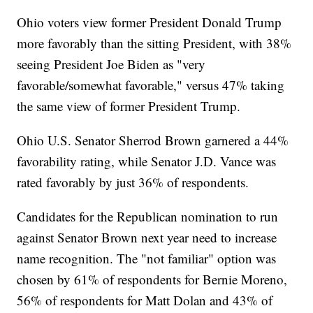
Ohio voters view former President Donald Trump
more favorably than the sitting President, with 38%
seeing President Joe Biden as "very
favorable/somewhat favorable," versus 47% taking
the same view of former President Trump.
Ohio U.S. Senator Sherrod Brown garnered a 44%
favorability rating, while Senator J.D. Vance was
rated favorably by just 36% of respondents.
Candidates for the Republican nomination to run
against Senator Brown next year need to increase
name recognition. The "not familiar" option was
chosen by 61% of respondents for Bernie Moreno,
56% of respondents for Matt Dolan and 43% of