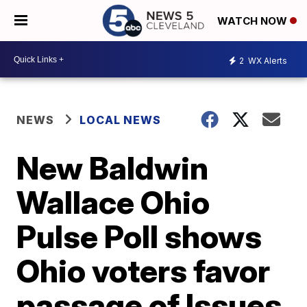
WATCH NOW
2
WX Alerts
NEWS
LOCAL NEWS
New Baldwin
Wallace Ohio
Pulse Poll shows
Ohio voters favor
passage of Issues