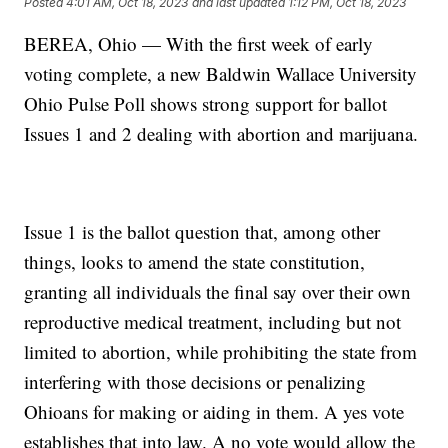
Posted
4:01 AM, Oct 18, 2023
and last updated
1:12 PM, Oct 18, 2023
BEREA, Ohio — With the first week of early
voting complete, a new Baldwin Wallace University
Ohio Pulse Poll shows strong support for ballot
Issues 1 and 2 dealing with abortion and marijuana.
Issue 1 is the ballot question that, among other
things, looks to amend the state constitution,
granting all individuals the final say over their own
reproductive medical treatment, including but not
limited to abortion, while prohibiting the state from
interfering with those decisions or penalizing
Ohioans for making or aiding in them. A yes vote
establishes that into law. A no vote would allow the