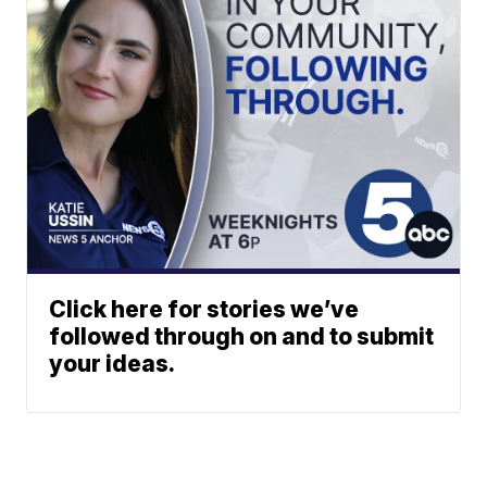
Click here for stories we’ve
followed through on and to submit
your ideas.