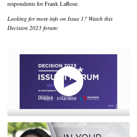
respondents for Frank LaRose.
Looking for more info on Issue 1? Watch this
Decision 2023 forum: