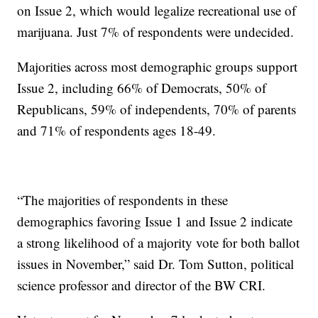
on Issue 2, which would legalize recreational use of
marijuana. Just 7% of respondents were undecided.
Majorities across most demographic groups support
Issue 2, including 66% of Democrats, 50% of
Republicans, 59% of independents, 70% of parents
and 71% of respondents ages 18-49.
“The majorities of respondents in these
demographics favoring Issue 1 and Issue 2 indicate
a strong likelihood of a majority vote for both ballot
issues in November,” said Dr. Tom Sutton, political
science professor and director of the BW CRI.