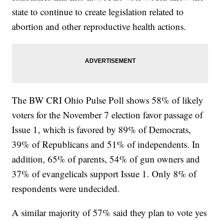
state to continue to create legislation related to
abortion and other reproductive health actions.
The BW CRI Ohio Pulse Poll shows 58% of likely
voters for the November 7 election favor passage of
Issue 1, which is favored by 89% of Democrats,
39% of Republicans and 51% of independents. In
addition, 65% of parents, 54% of gun owners and
37% of evangelicals support Issue 1. Only 8% of
respondents were undecided.
A similar majority of 57% said they plan to vote yes