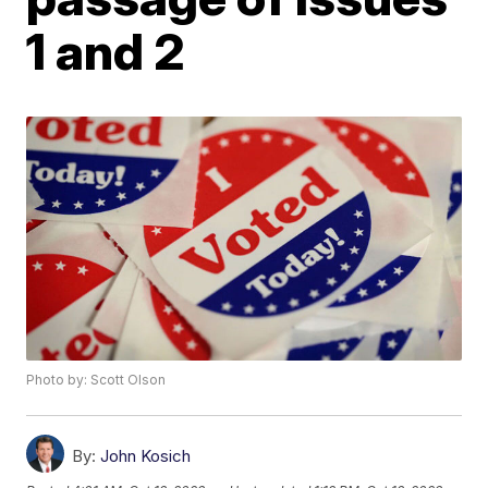
1 and 2
Photo by: Scott Olson
By:
John Kosich