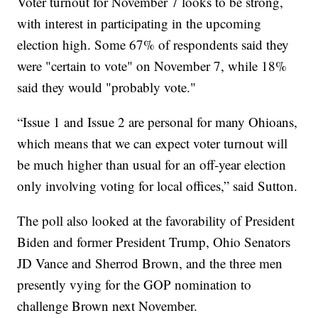
Voter turnout for November 7 looks to be strong,
with interest in participating in the upcoming
election high. Some 67% of respondents said they
were "certain to vote" on November 7, while 18%
said they would "probably vote."
“Issue 1 and Issue 2 are personal for many Ohioans,
which means that we can expect voter turnout will
be much higher than usual for an off-year election
only involving voting for local offices,” said Sutton.
The poll also looked at the favorability of President
Biden and former President Trump, Ohio Senators
JD Vance and Sherrod Brown, and the three men
presently vying for the GOP nomination to
challenge Brown next November.