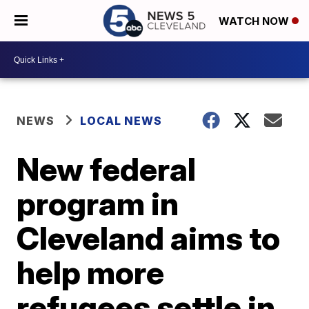
WATCH NOW
NEWS
LOCAL NEWS
New federal
program in
Cleveland aims to
help more
refugees settle in