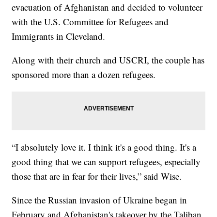
evacuation of Afghanistan and decided to volunteer
with the U.S. Committee for Refugees and
Immigrants in Cleveland.
Along with their church and USCRI, the couple has
sponsored more than a dozen refugees.
“I absolutely love it. I think it's a good thing. It's a
good thing that we can support refugees, especially
those that are in fear for their lives,” said Wise.
Since the Russian invasion of Ukraine began in
February and Afghanistan's takeover by the Taliban