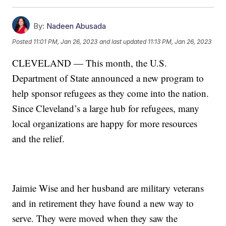
By:
Nadeen Abusada
Posted
11:01 PM, Jan 26, 2023
and last updated
11:13 PM, Jan 26, 2023
CLEVELAND — This month, the U.S.
Department of State announced a new program to
help sponsor refugees as they come into the nation.
Since Cleveland’s a large hub for refugees, many
local organizations are happy for more resources
and the relief.
Jaimie Wise and her husband are military veterans
and in retirement they have found a new way to
serve. They were moved when they saw the