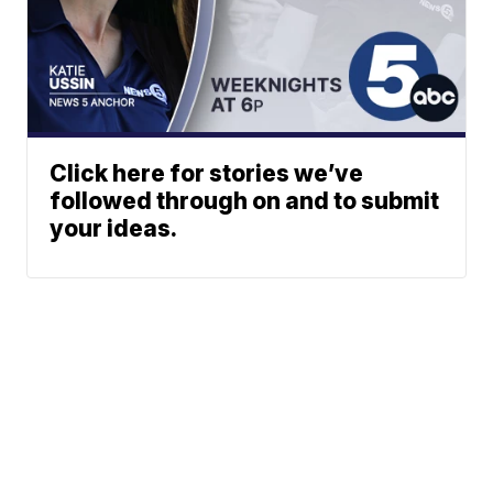
Click here for stories we’ve
followed through on and to submit
your ideas.