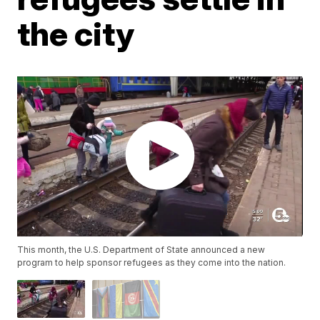
the city
This month, the U.S. Department of State announced a new
program to help sponsor refugees as they come into the nation.