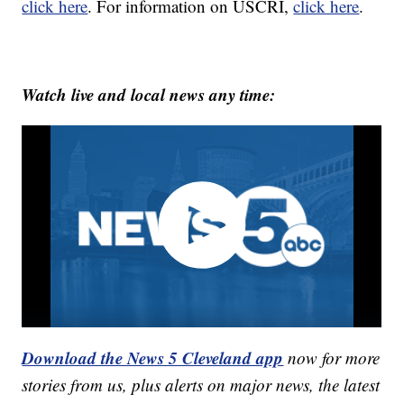
click here
. For information on USCRI,
click here
.
Watch live and local news any time:
Download the News 5 Cleveland app
now for more
stories from us, plus alerts on major news, the latest