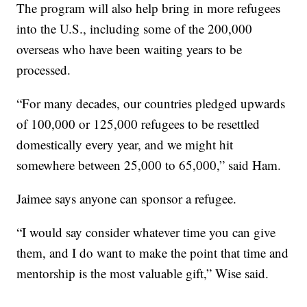
The program will also help bring in more refugees
into the U.S., including some of the 200,000
overseas who have been waiting years to be
processed.
“For many decades, our countries pledged upwards
of 100,000 or 125,000 refugees to be resettled
domestically every year, and we might hit
somewhere between 25,000 to 65,000,” said Ham.
Jaimee says anyone can sponsor a refugee.
“I would say consider whatever time you can give
them, and I do want to make the point that time and
mentorship is the most valuable gift,” Wise said.