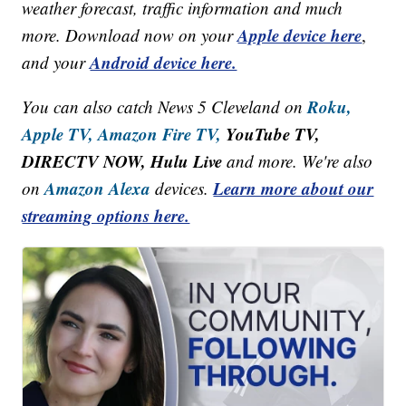
weather forecast, traffic information and much
Apple device here
more. Download now on your
,
Android device here.
and your
Roku,
You can also catch News 5 Cleveland on
Apple TV,
Amazon Fire TV,
YouTube TV,
DIRECTV NOW, Hulu Live
and more. We're also
Amazon Alexa
Learn more about our
on
devices.
streaming options here.