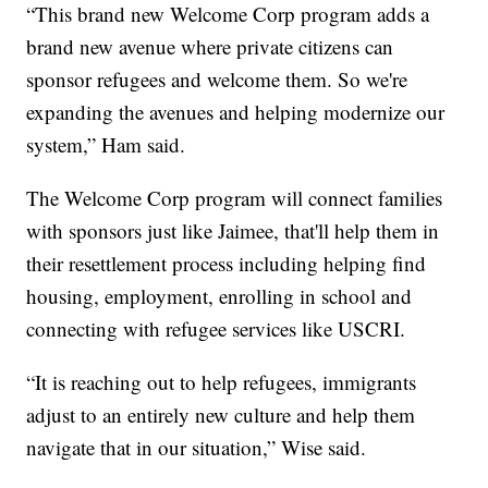
“This brand new Welcome Corp program adds a
brand new avenue where private citizens can
sponsor refugees and welcome them. So we're
expanding the avenues and helping modernize our
system,” Ham said.
The Welcome Corp program will connect families
with sponsors just like Jaimee, that'll help them in
their resettlement process including helping find
housing, employment, enrolling in school and
connecting with refugee services like USCRI.
“It is reaching out to help refugees, immigrants
adjust to an entirely new culture and help them
navigate that in our situation,” Wise said.