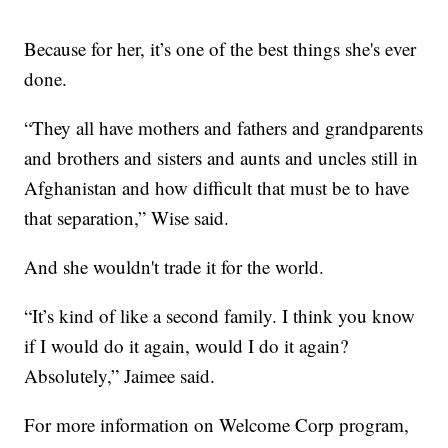
Because for her, it’s one of the best things she's ever
done.
“They all have mothers and fathers and grandparents
and brothers and sisters and aunts and uncles still in
Afghanistan and how difficult that must be to have
that separation,” Wise said.
And she wouldn't trade it for the world.
“It’s kind of like a second family. I think you know
if I would do it again, would I do it again?
Absolutely,” Jaimee said.
For more information on Welcome Corp program,