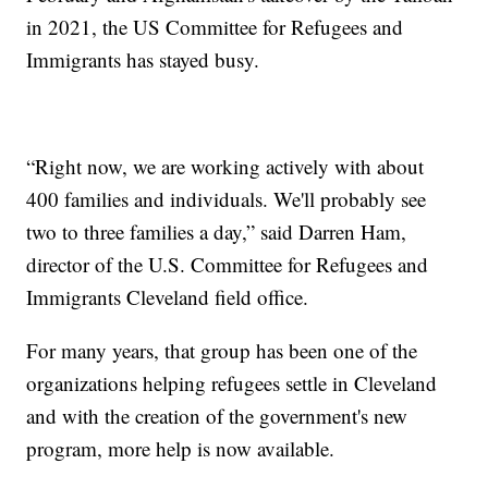
in 2021, the US Committee for Refugees and
Immigrants has stayed busy.
“Right now, we are working actively with about
400 families and individuals. We'll probably see
two to three families a day,” said Darren Ham,
director of the U.S. Committee for Refugees and
Immigrants Cleveland field office.
For many years, that group has been one of the
organizations helping refugees settle in Cleveland
and with the creation of the government's new
program, more help is now available.