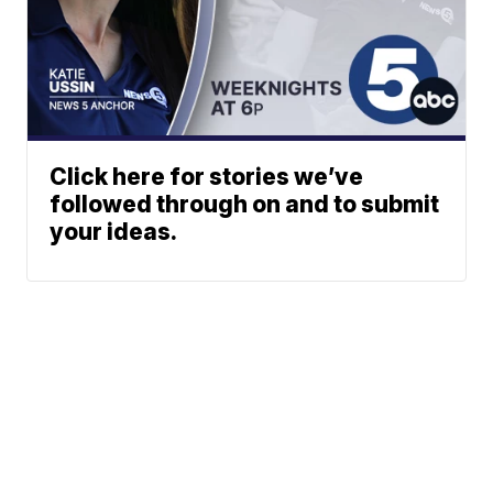
Click here for stories we’ve
followed through on and to submit
your ideas.