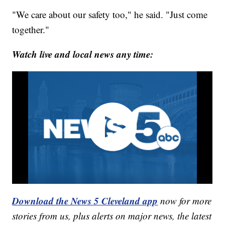
"We care about our safety too," he said. "Just come
together."
Watch live and local news any time:
Download the News 5 Cleveland app
now for more
stories from us, plus alerts on major news, the latest