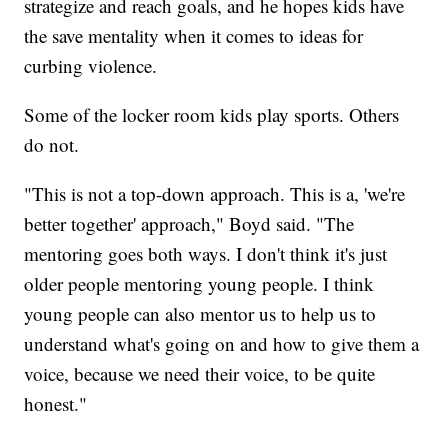
strategize and reach goals, and he hopes kids have
the save mentality when it comes to ideas for
curbing violence.
Some of the locker room kids play sports. Others
do not.
"This is not a top-down approach. This is a, 'we're
better together' approach," Boyd said. "The
mentoring goes both ways. I don't think it's just
older people mentoring young people. I think
young people can also mentor us to help us to
understand what's going on and how to give them a
voice, because we need their voice, to be quite
honest."