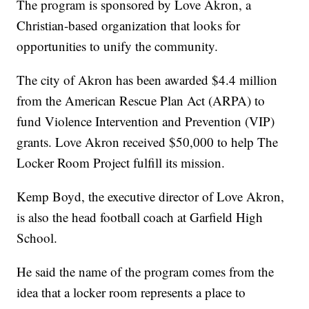
The program is sponsored by Love Akron, a
Christian-based organization that looks for
opportunities to unify the community.
The city of Akron has been awarded $4.4 million
from the American Rescue Plan Act (ARPA) to
fund Violence Intervention and Prevention (VIP)
grants. Love Akron received $50,000 to help The
Locker Room Project fulfill its mission.
Kemp Boyd, the executive director of Love Akron,
is also the head football coach at Garfield High
School.
He said the name of the program comes from the
idea that a locker room represents a place to