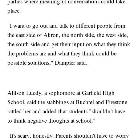
parties where meaningful conversations could take
place.
"I want to go out and talk to different people from
the east side of Akron, the north side, the west side,
the south side and get their input on what they think
the problems are and what they think could be
possible solutions," Dampier said.
Allison Luedy, a sophomore at Garfield High
School, said the stabbings at Buchtel and Firestone
rattled her and added that students "shouldn't have
to think negative thoughts at school."
"It's scary, honestly. Parents shouldn't have to worry