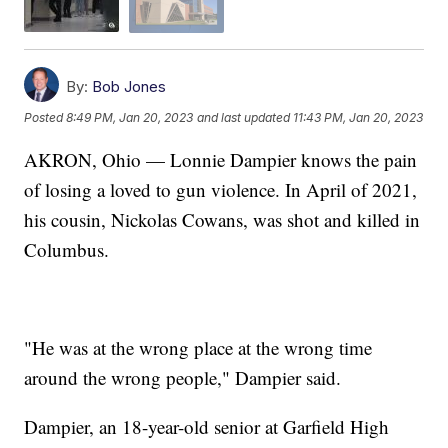
By:
Bob Jones
Posted
8:49 PM, Jan 20, 2023
and last updated
11:43 PM, Jan 20, 2023
AKRON, Ohio — Lonnie Dampier knows the pain
of losing a loved to gun violence. In April of 2021,
his cousin, Nickolas Cowans, was shot and killed in
Columbus.
"He was at the wrong place at the wrong time
around the wrong people," Dampier said.
Dampier, an 18-year-old senior at Garfield High