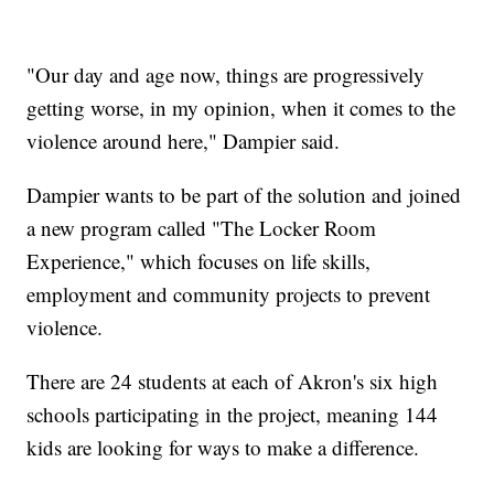
"Our day and age now, things are progressively
getting worse, in my opinion, when it comes to the
violence around here," Dampier said.
Dampier wants to be part of the solution and joined
a new program called "The Locker Room
Experience," which focuses on life skills,
employment and community projects to prevent
violence.
There are 24 students at each of Akron's six high
schools participating in the project, meaning 144
kids are looking for ways to make a difference.