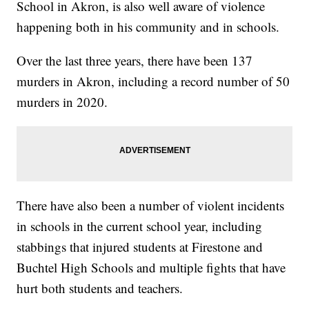
School in Akron, is also well aware of violence
happening both in his community and in schools.
Over the last three years, there have been 137
murders in Akron, including a record number of 50
murders in 2020.
There have also been a number of violent incidents
in schools in the current school year, including
stabbings that injured students at Firestone and
Buchtel High Schools and multiple fights that have
hurt both students and teachers.