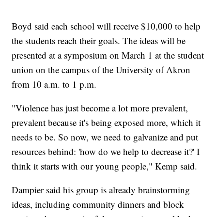
Boyd said each school will receive $10,000 to help
the students reach their goals. The ideas will be
presented at a symposium on March 1 at the student
union on the campus of the University of Akron
from 10 a.m. to 1 p.m.
"Violence has just become a lot more prevalent,
prevalent because it's being exposed more, which it
needs to be. So now, we need to galvanize and put
resources behind: 'how do we help to decrease it?' I
think it starts with our young people," Kemp said.
Dampier said his group is already brainstorming
ideas, including community dinners and block