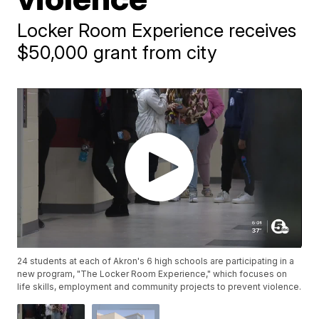
Locker Room Experience receives
$50,000 grant from city
24 students at each of Akron's 6 high schools are participating in a
new program, "The Locker Room Experience," which focuses on
life skills, employment and community projects to prevent violence.