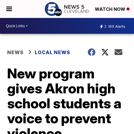
WATCH NOW
2
WX Alerts
NEWS
LOCAL NEWS
New program
gives Akron high
school students a
voice to prevent
violence