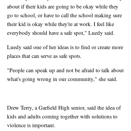
about if their kids are going to be okay while they
go to school, or have to call the school making sure
their kid is okay while they're at work. I feel like
everybody should have a safe spot," Luedy said.
Luedy said one of her ideas is to find or create more
places that can serve as safe spots.
"People can speak up and not be afraid to talk about
what's going wrong in our community," she said.
Drew Terry, a Garfield High senior, said the idea of
kids and adults coming together with solutions to
violence is important.