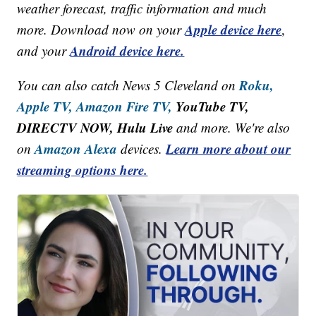
weather forecast, traffic information and much
Apple device here
more. Download now on your
,
Android device here.
and your
Roku,
You can also catch News 5 Cleveland on
Apple TV,
Amazon Fire TV,
YouTube TV,
DIRECTV NOW, Hulu Live
and more. We're also
Amazon Alexa
Learn more about our
on
devices.
streaming options here.