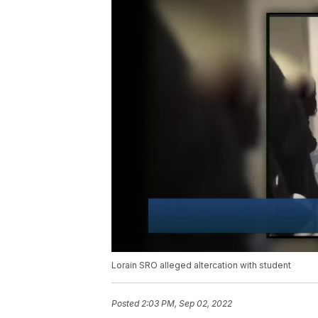
Lorain SRO alleged altercation with student
Posted
2:03 PM, Sep 02, 2022