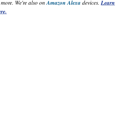
Amazon Alexa
Learn
more. We're also on
devices.
re.