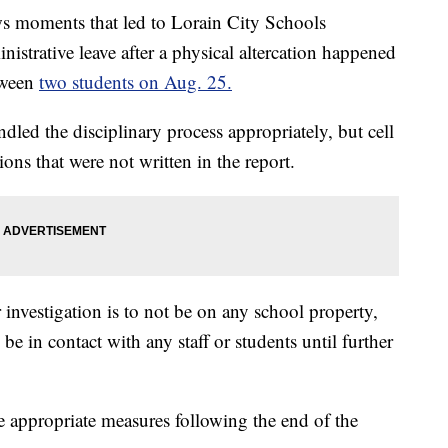
moments that led to Lorain City Schools
istrative leave after a physical altercation happened
tween
two students on Aug. 25.
handled the disciplinary process appropriately, but cell
ns that were not written in the report.
 investigation is to not be on any school property,
be in contact with any staff or students until further
ke appropriate measures following the end of the