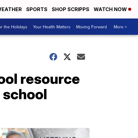
EATHER
SPORTS
SHOP SCRIPPS
WATCH NOW
r the Holidays
Your Health Matters
Moving Forward
More +
ool resource
h school