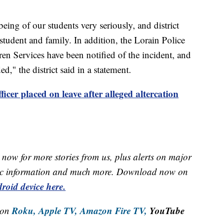
being of our students very seriously, and district
 student and family. In addition, the Lorain Police
n Services have been notified of the incident, and
ed," the district said in a statement.
ficer placed on leave after alleged altercation
now for more stories from us, plus alerts on major
raffic information and much more. Download now on
roid device here.
Roku,
Apple TV,
Amazon Fire TV,
YouTube
 on