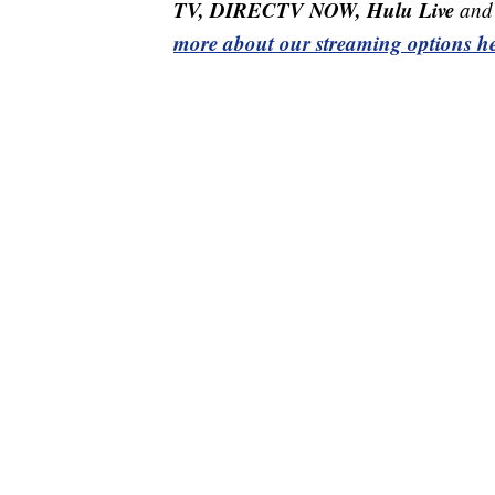
TV, DIRECTV NOW, Hulu Live
and 
more about our streaming options he