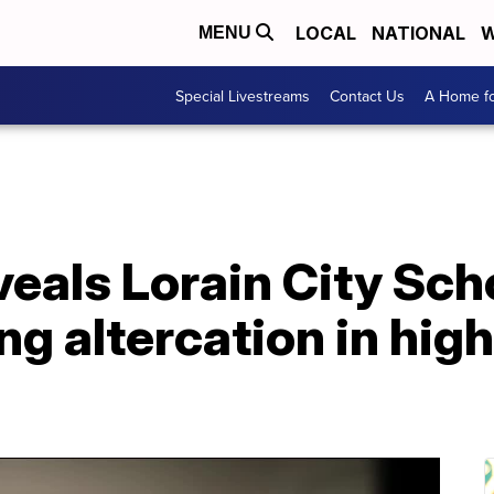
LOCAL
NATIONAL
W
MENU
Special Livestreams
Contact Us
A Home fo
eals Lorain City Sch
ng altercation in hig