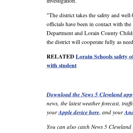
investigation.
"The district takes the safety and well-
officials have been in contact with the
Department and Lorain County Childre
the district will cooperate fully as need
RELATED
Lorain Schools safety of
with student
Download the News 5 Cleveland app
news, the latest weather forecast, t
Apple device here
And
your
,
and your
You can also catch News 5 Cleveland