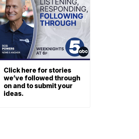
Click here for stories
we’ve followed through
on and to submit your
ideas.