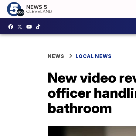
NEWS
LOCAL NEWS
New video rev
officer handli
bathroom