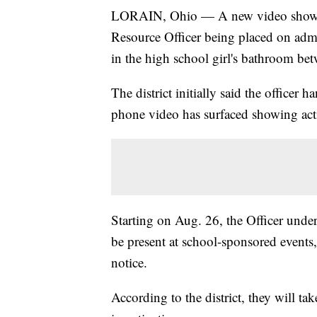
LORAIN, Ohio — A new video shows 
Resource Officer being placed on admin
in the high school girl's bathroom be
The district initially said the officer 
phone video has surfaced showing actio
Starting on Aug. 26, the Officer under
be present at school-sponsored events, 
notice.
According to the district, they will ta