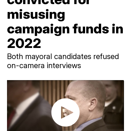
misusing
campaign funds in
2022
Both mayoral candidates refused
on-camera interviews