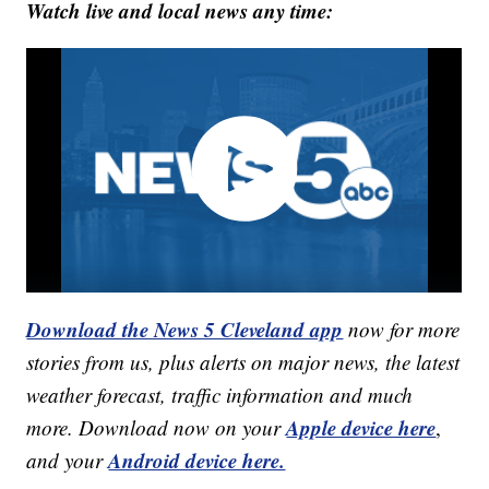
Watch live and local news any time:
Download the News 5 Cleveland app
now for more
stories from us, plus alerts on major news, the latest
weather forecast, traffic information and much
Apple device here
more. Download now on your
,
Android device here.
and your