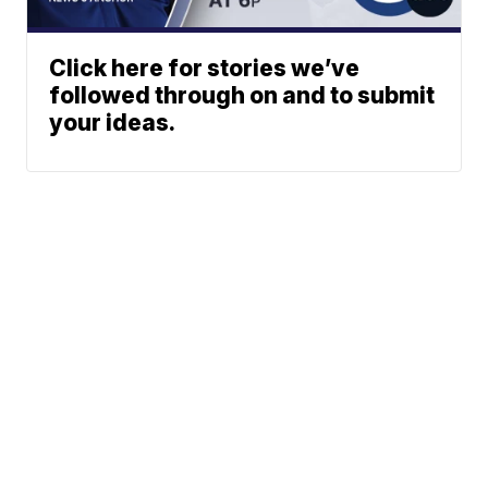
Click here for stories we’ve
followed through on and to submit
your ideas.