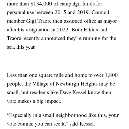
more than $134,000 of campaign funds for
personal use between 2015 and 2019. Council
member Gigi Traore then assumed office as mayor
after his resignation in 2022. Both Elkins and
Traore recently announced they’re running for the
seat this year.
Less than one square mile and home to over 1,800
people, the Village of Newburgh Heights may be
small, but residents like Dave Kessel know their
vote makes a big impact.
“Especially in a small neighborhood like this, your
vote counts; you can see it,” said Kessel.