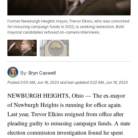
Former Newburgh Heights mayor, Trevor Elkins, who was convicted
for misusing campaign funds in 2022, is seeking reelection. Both
mayoral candidates refused on-camera interviews.
By:
Bryn Caswell
Posted
2:00 AM, Jun 16, 2023
and last updated
3:22 AM, Jun 16, 2023
NEWBURGH HEIGHTS, Ohio — The ex-mayor
of Newburgh Heights is running for office again.
Last year, Trevor Elkins resigned from office after
pleading guilty to misusing campaign funds. A state
election commission investigation found he spent