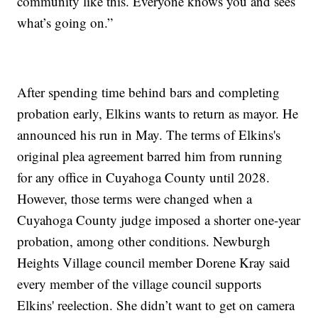
community like this. Everyone knows you and sees
what’s going on.”
After spending time behind bars and completing
probation early, Elkins wants to return as mayor. He
announced his run in May. The terms of Elkins's
original plea agreement barred him from running
for any office in Cuyahoga County until 2028.
However, those terms were changed when a
Cuyahoga County judge imposed a shorter one-year
probation, among other conditions. Newburgh
Heights Village council member Dorene Kray said
every member of the village council supports
Elkins' reelection. She didn’t want to get on camera