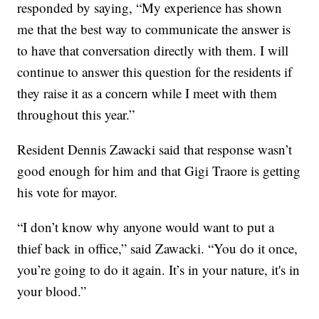
responded by saying, “My experience has shown
me that the best way to communicate the answer is
to have that conversation directly with them. I will
continue to answer this question for the residents if
they raise it as a concern while I meet with them
throughout this year.”
Resident Dennis Zawacki said that response wasn’t
good enough for him and that Gigi Traore is getting
his vote for mayor.
“I don’t know why anyone would want to put a
thief back in office,” said Zawacki. “You do it once,
you’re going to do it again. It’s in your nature, it's in
your blood.”