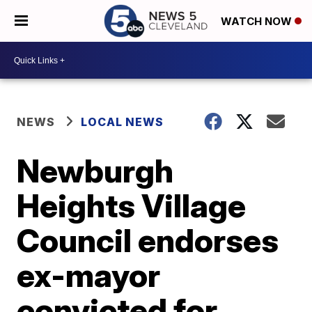
WATCH NOW
NEWS
LOCAL NEWS
Newburgh
Heights Village
Council endorses
ex-mayor
convicted for