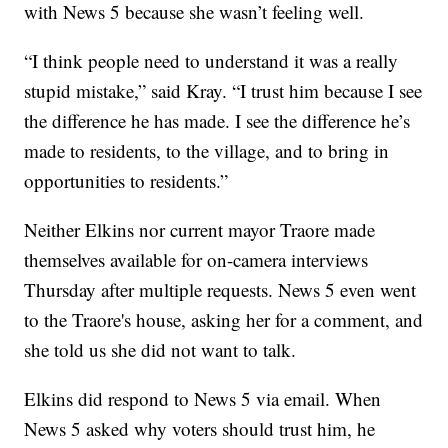
with News 5 because she wasn’t feeling well.
“I think people need to understand it was a really
stupid mistake,” said Kray. “I trust him because I see
the difference he has made. I see the difference he’s
made to residents, to the village, and to bring in
opportunities to residents.”
Neither Elkins nor current mayor Traore made
themselves available for on-camera interviews
Thursday after multiple requests. News 5 even went
to the Traore's house, asking her for a comment, and
she told us she did not want to talk.
Elkins did respond to News 5 via email. When
News 5 asked why voters should trust him, he