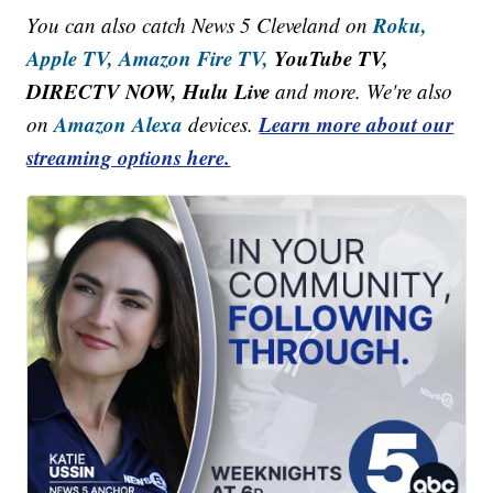
Roku,
You can also catch News 5 Cleveland on
Apple TV,
Amazon Fire TV,
YouTube TV,
DIRECTV NOW, Hulu Live
and more. We're also
Amazon Alexa
Learn more about our
on
devices.
streaming options here.