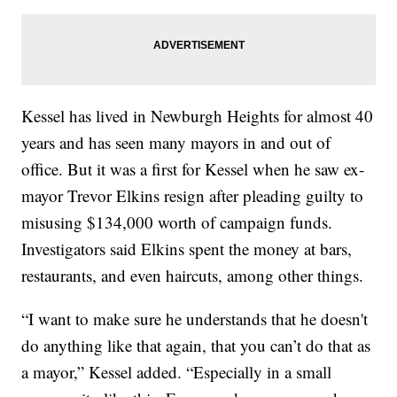
Kessel has lived in Newburgh Heights for almost 40
years and has seen many mayors in and out of
office. But it was a first for Kessel when he saw ex-
mayor Trevor Elkins resign after pleading guilty to
misusing $134,000 worth of campaign funds.
Investigators said Elkins spent the money at bars,
restaurants, and even haircuts, among other things.
“I want to make sure he understands that he doesn't
do anything like that again, that you can’t do that as
a mayor,” Kessel added. “Especially in a small