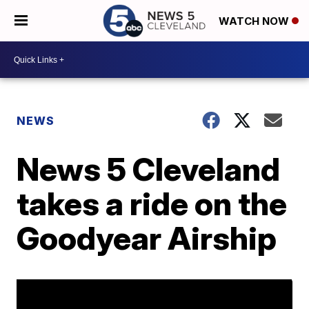
WATCH NOW
NEWS
News 5 Cleveland
takes a ride on the
Goodyear Airship