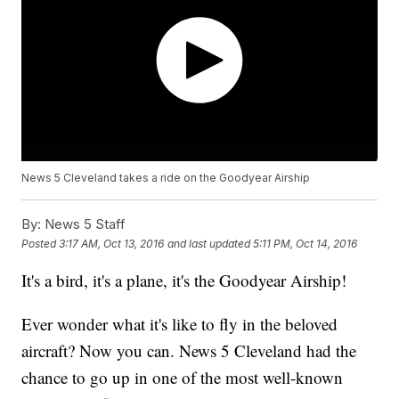
News 5 Cleveland takes a ride on the Goodyear Airship
By:
News 5 Staff
Posted
3:17 AM, Oct 13, 2016
and last updated
5:11 PM, Oct 14, 2016
It's a bird, it's a plane, it's the Goodyear Airship!
Ever wonder what it's like to fly in the beloved
aircraft? Now you can. News 5 Cleveland had the
chance to go up in one of the most well-known