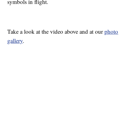
symbols in flight.
Take a look at the video above and at our
photo
gallery
.