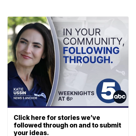
Click here for stories we’ve
followed through on and to submit
your ideas.