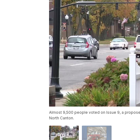
Almost 9,500 people voted on Issue 9, a proposed
North Canton.