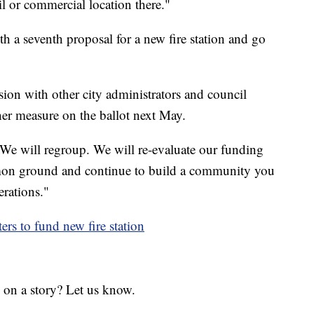
ail or commercial location there."
h a seventh proposal for a new fire station and go
ion with other city administrators and council
er measure on the ballot next May.
, "We will regroup. We will re-evaluate our funding
mmon ground and continue to build a community you
erations."
rs to fund new fire station
 on a story? Let us know.