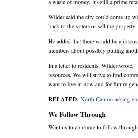
a waste of money. It's still a prime ret
Wilder said the city could come up wit
back to the voters or sell the property.
He added that there would be a discuss
members about possibly putting anoth
In a letter to residents, Wilder wrote
resources. We will strive to find co
want to live in now and for future gen
RELATED:
North Canton asking vote
We Follow Through
Want us to continue to follow through