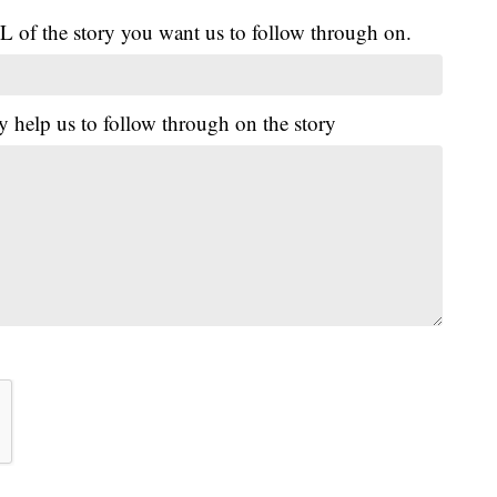
L of the story you want us to follow through on.
y help us to follow through on the story