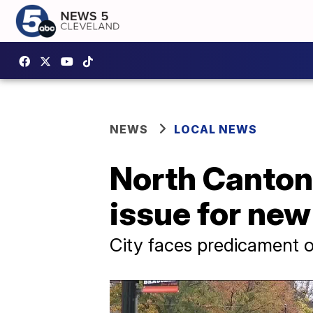
NEWS
LOCAL NEWS
North Canton
issue for new 
City faces predicament o