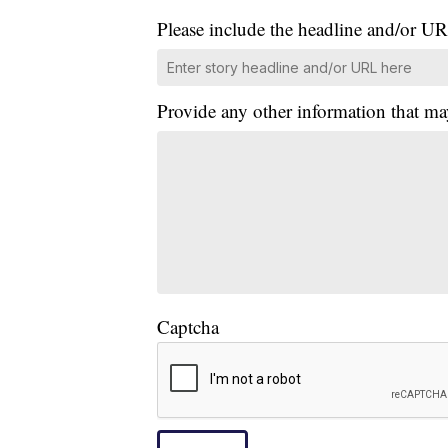
Please include the headline and/or UR
Provide any other information that ma
Captcha