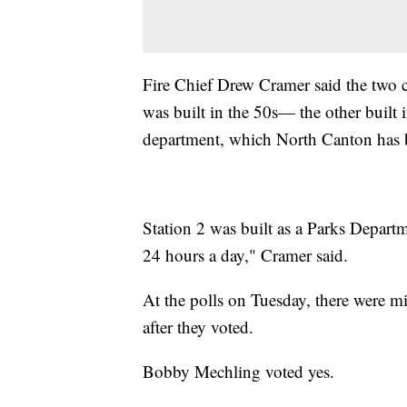
Fire Chief Drew Cramer said the two c
was built in the 50s— the other built 
department, which North Canton has b
Station 2 was built as a Parks Departm
24 hours a day," Cramer said.
At the polls on Tuesday, there were m
after they voted.
Bobby Mechling voted yes.