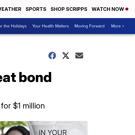
EATHER
SPORTS
SHOP SCRIPPS
WATCH NOW
r the Holidays
Your Health Matters
Moving Forward
More +
eat bond
or $1 million