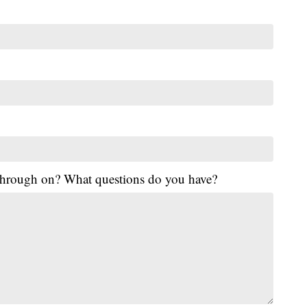
 through on? What questions do you have?