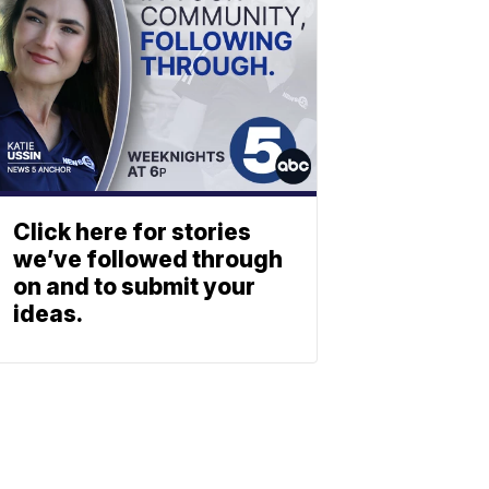
Click here for stories
we’ve followed through
on and to submit your
ideas.