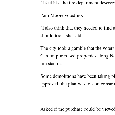
"I feel like the fire department deserv
Pam Moore voted no.
"I also think that they needed to find
should too," she said.
The city took a gamble that the voter
Canton purchased properties along Nor
fire station.
Some demolitions have been taking pl
approved, the plan was to start constr
Asked if the purchase could be viewed 