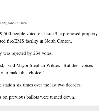
3 AM, Nov 07, 2024
 people voted on Issue 9, a proposed property
ted fire/EMS facility in North Canton.
y was rejected by 234 votes.
ed," said Mayor Stephan Wilder. "But their voices
y to make that choice."
 station six times over the last two decades.
es on previous ballots were turned down.