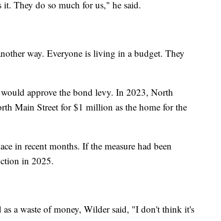
es it. They do so much for us," he said.
 another way. Everyone is living in a budget. They
s would approve the bond levy. In 2023, North
th Main Street for $1 million as the home for the
ace in recent months. If the measure had been
uction in 2025.
as a waste of money, Wilder said, "I don't think it's