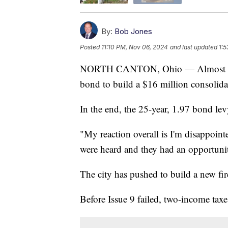
By:
Bob Jones
Posted
11:10 PM, Nov 06, 2024
and last updated
1:5
NORTH CANTON, Ohio — Almost 9,500
bond to build a $16 million consolida
In the end, the 25-year, 1.97 bond lev
"My reaction overall is I'm disappoint
were heard and they had an opportunit
The city has pushed to build a new fire
Before Issue 9 failed, two-income tax