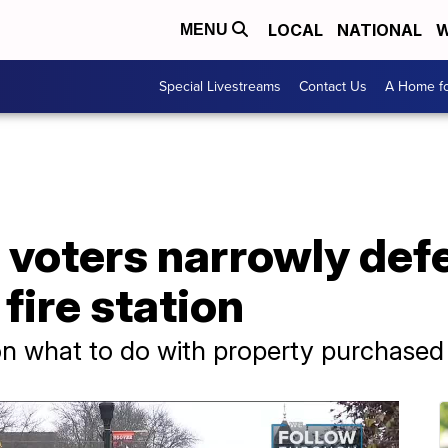
LOCAL
NATIONAL
W
MENU
Special Livestreams
Contact Us
A Home fo
 voters narrowly def
fire station
n what to do with property purchased f