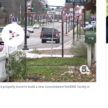
 property bond to build a new consolidated fire/EMS facility in