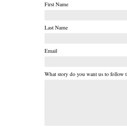
First Name
Last Name
Email
What story do you want us to follow