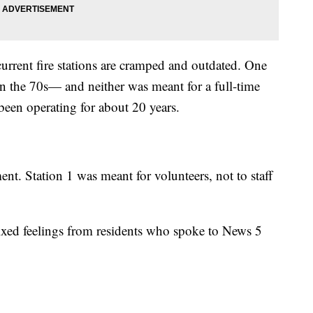
urrent fire stations are cramped and outdated. One
in the 70s— and neither was meant for a full-time
een operating for about 20 years.
ent. Station 1 was meant for volunteers, not to staff
ixed feelings from residents who spoke to News 5