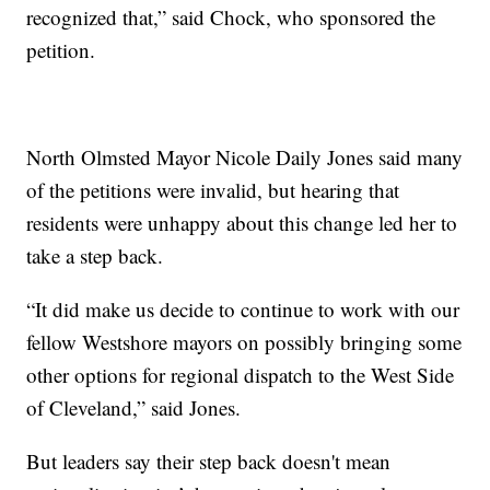
recognized that,” said Chock, who sponsored the
petition.
North Olmsted Mayor Nicole Daily Jones said many
of the petitions were invalid, but hearing that
residents were unhappy about this change led her to
take a step back.
“It did make us decide to continue to work with our
fellow Westshore mayors on possibly bringing some
other options for regional dispatch to the West Side
of Cleveland,” said Jones.
But leaders say their step back doesn't mean