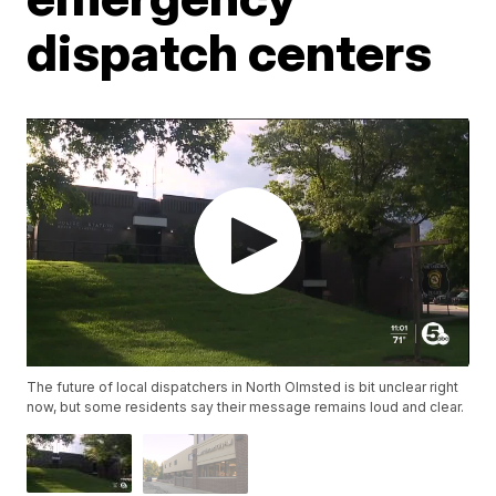
dispatch centers
The future of local dispatchers in North Olmsted is bit unclear right
now, but some residents say their message remains loud and clear.