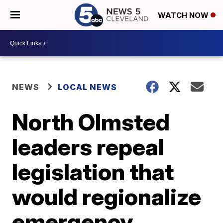
WATCH NOW
NEWS
LOCAL NEWS
North Olmsted
leaders repeal
legislation that
would regionalize
emergency