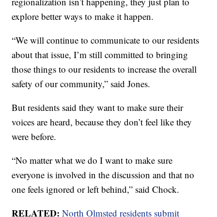
regionalization isn’t happening, they just plan to
explore better ways to make it happen.
“We will continue to communicate to our residents
about that issue, I’m still committed to bringing
those things to our residents to increase the overall
safety of our community,” said Jones.
But residents said they want to make sure their
voices are heard, because they don’t feel like they
were before.
“No matter what we do I want to make sure
everyone is involved in the discussion and that no
one feels ignored or left behind,” said Chock.
RELATED:
North Olmsted residents submit