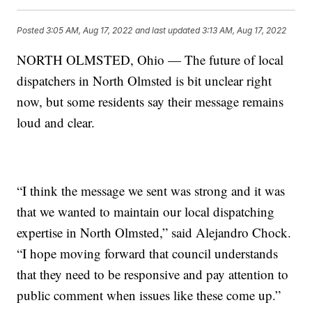
Posted
3:05 AM, Aug 17, 2022
and last updated
3:13 AM, Aug 17, 2022
NORTH OLMSTED, Ohio — The future of local
dispatchers in North Olmsted is bit unclear right
now, but some residents say their message remains
loud and clear.
“I think the message we sent was strong and it was
that we wanted to maintain our local dispatching
expertise in North Olmsted,” said Alejandro Chock.
“I hope moving forward that council understands
that they need to be responsive and pay attention to
public comment when issues like these come up.”