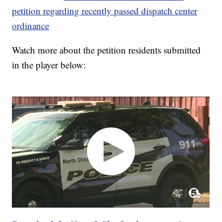
petition regarding recently passed dispatch center
ordinance
Watch more about the petition residents submitted
in the player below: