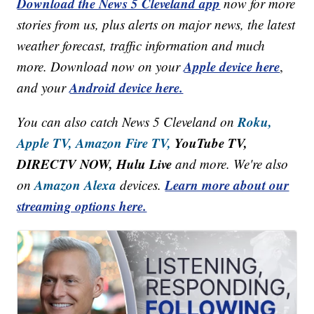
Download the News 5 Cleveland app
now for more
stories from us, plus alerts on major news, the latest
weather forecast, traffic information and much
Apple device here
more. Download now on your
,
Android device here.
and your
Roku,
You can also catch News 5 Cleveland on
Apple TV,
Amazon Fire TV,
YouTube TV,
DIRECTV NOW, Hulu Live
and more. We're also
Amazon Alexa
Learn more about our
on
devices.
streaming options here.