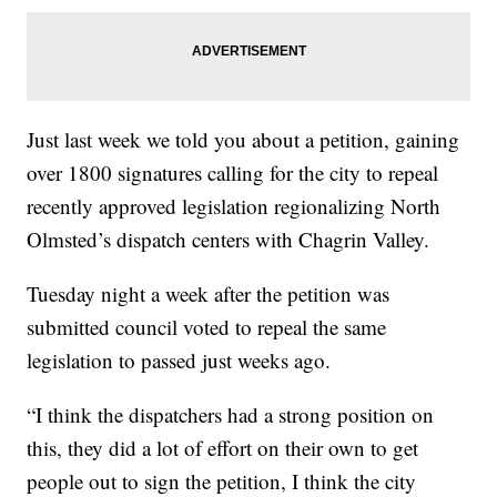
Just last week we told you about a petition, gaining
over 1800 signatures calling for the city to repeal
recently approved legislation regionalizing North
Olmsted’s dispatch centers with Chagrin Valley.
Tuesday night a week after the petition was
submitted council voted to repeal the same
legislation to passed just weeks ago.
“I think the dispatchers had a strong position on
this, they did a lot of effort on their own to get
people out to sign the petition, I think the city