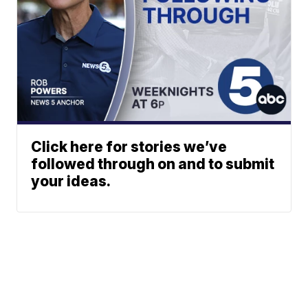
Click here for stories we’ve
followed through on and to submit
your ideas.