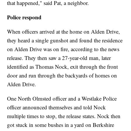
that happened," said Pat, a neighbor.
Police respond
When officers arrived at the home on Alden Drive,
they heard a single gunshot and found the residence
on Alden Drive was on fire, according to the news
release. They then saw a 27-year-old man, later
identified as Thomas Nock, exit through the front
door and run through the backyards of homes on
Alden Drive.
One North Olmsted officer and a Westlake Police
officer announced themselves and told Nock
multiple times to stop, the release states. Nock then
got stuck in some bushes in a yard on Berkshire