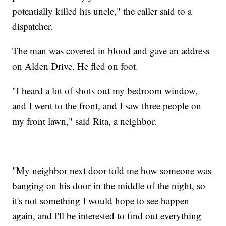
potentially killed his uncle," the caller said to a
dispatcher.
The man was covered in blood and gave an address
on Alden Drive. He fled on foot.
"I heard a lot of shots out my bedroom window,
and I went to the front, and I saw three people on
my front lawn," said Rita, a neighbor.
"My neighbor next door told me how someone was
banging on his door in the middle of the night, so
it's not something I would hope to see happen
again, and I'll be interested to find out everything