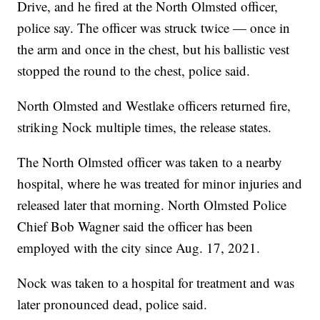
Drive, and he fired at the North Olmsted officer,
police say. The officer was struck twice — once in
the arm and once in the chest, but his ballistic vest
stopped the round to the chest, police said.
North Olmsted and Westlake officers returned fire,
striking Nock multiple times, the release states.
The North Olmsted officer was taken to a nearby
hospital, where he was treated for minor injuries and
released later that morning. North Olmsted Police
Chief Bob Wagner said the officer has been
employed with the city since Aug. 17, 2021.
Nock was taken to a hospital for treatment and was
later pronounced dead, police said.