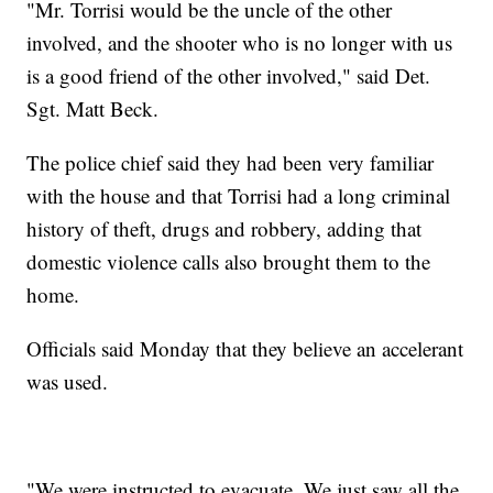
"Mr. Torrisi would be the uncle of the other
involved, and the shooter who is no longer with us
is a good friend of the other involved," said Det.
Sgt. Matt Beck.
The police chief said they had been very familiar
with the house and that Torrisi had a long criminal
history of theft, drugs and robbery, adding that
domestic violence calls also brought them to the
home.
Officials said Monday that they believe an accelerant
was used.
"We were instructed to evacuate. We just saw all the