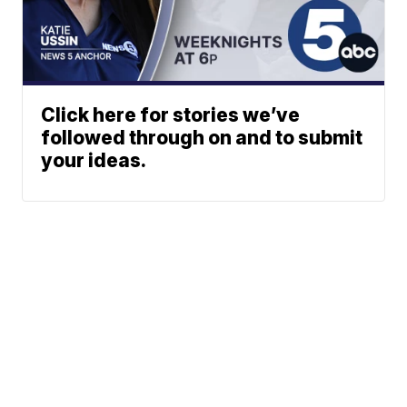
Click here for stories we’ve
followed through on and to submit
your ideas.