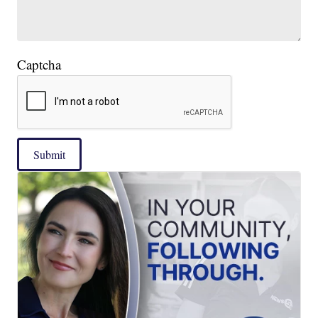
Captcha
Submit