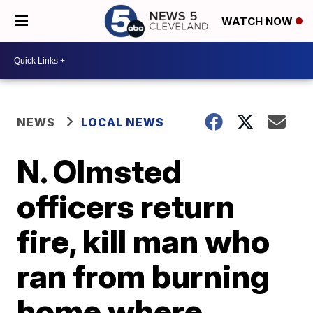
WATCH NOW
NEWS
LOCAL NEWS
N. Olmsted
officers return
fire, kill man who
ran from burning
home where