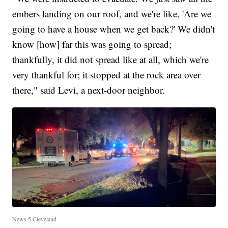
embers landing on our roof, and we're like, 'Are we
going to have a house when we get back?' We didn't
know [how] far this was going to spread;
thankfully, it did not spread like at all, which we're
very thankful for; it stopped at the rock area over
there," said Levi, a next-door neighbor.
News 5 Cleveland