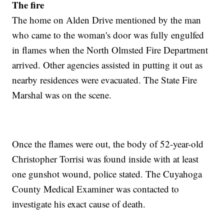
The fire
The home on Alden Drive mentioned by the man
who came to the woman's door was fully engulfed
in flames when the North Olmsted Fire Department
arrived. Other agencies assisted in putting it out as
nearby residences were evacuated. The State Fire
Marshal was on the scene.
Once the flames were out, the body of 52-year-old
Christopher Torrisi was found inside with at least
one gunshot wound, police stated. The Cuyahoga
County Medical Examiner was contacted to
investigate his exact cause of death.