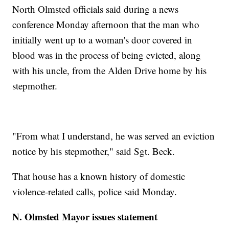
North Olmsted officials said during a news
conference Monday afternoon that the man who
initially went up to a woman's door covered in
blood was in the process of being evicted, along
with his uncle, from the Alden Drive home by his
stepmother.
"From what I understand, he was served an eviction
notice by his stepmother," said Sgt. Beck.
That house has a known history of domestic
violence-related calls, police said Monday.
N. Olmsted Mayor issues statement