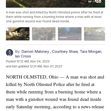
A man was shot and killed by North Olmsted police after he fired at
them while running from a burning home where a man with at least
one gunshot wound was found dead inside.
By:
Damon Maloney
,
Courtney Shaw
,
Tara Morgan
,
Ian Cross
Posted
10:12 AM, Nov 04, 2023
and last updated
12:31 AM, Nov 07, 2023
NORTH OLMSTED, Ohio — A man was shot and
killed by North Olmsted Police after he fired at
them while running from a burning home where a
man with a gunshot wound was found dead inside
early Saturday morning, according to a news release