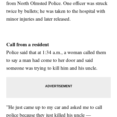
from North Olmsted Police. One officer was struck
twice by bullets; he was taken to the hospital with
minor injuries and later released.
Call from a resident
Police said that at 1:34 a.m., a woman called them
to say a man had come to her door and said
someone was trying to kill him and his uncle.
”He just came up to my car and asked me to call
police because they just killed his uncle —