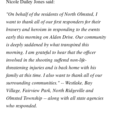
Nicole Dailey Jones said:
"On behalf of the residents of North Olmsted, I
want to thank all of our first responders for their
bravery and heroism in responding to the events
early this morning on Alden Drive. Our community
is deeply saddened by what transpired this
morning. I am grateful to hear that the officer
involved in the shooting suffered non-life-
threatening injuries and is back home with his
family at this time. I also want to thank all of our
surrounding communities." -- Westlake, Bay
Village, Fairview Park, North Ridgeville and
Olmsted Township -- along with all state agencies
who responded.