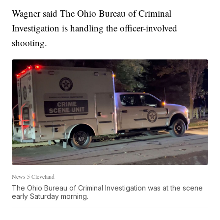
Wagner said The Ohio Bureau of Criminal
Investigation is handling the officer-involved
shooting.
News 5 Cleveland
The Ohio Bureau of Criminal Investigation was at the scene
early Saturday morning.