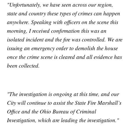
"Unfortunately, we have seen across our region,
state and country these types of crimes can happen
anywhere. Speaking with officers on the scene this
morning, I received confirmation this was an
isolated incident and the fire was controlled. We are
issuing an emergency order to demolish the house
once the crime scene is cleared and all evidence has
been collected.
"The investigation is ongoing at this time, and our
City will continue to assist the State Fire Marshall’s
Office and the Ohio Bureau of Criminal
Investigation, which are leading the investigation."