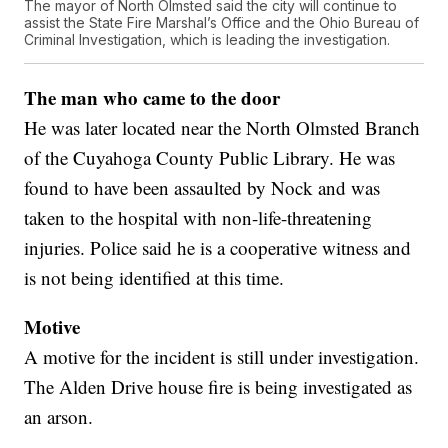
The mayor of North Olmsted said the city will continue to
assist the State Fire Marshal’s Office and the Ohio Bureau of
Criminal Investigation, which is leading the investigation.
The man who came to the door
He was later located near the North Olmsted Branch
of the Cuyahoga County Public Library. He was
found to have been assaulted by Nock and was
taken to the hospital with non-life-threatening
injuries. Police said he is a cooperative witness and
is not being identified at this time.
Motive
A motive for the incident is still under investigation.
The Alden Drive house fire is being investigated as
an arson.