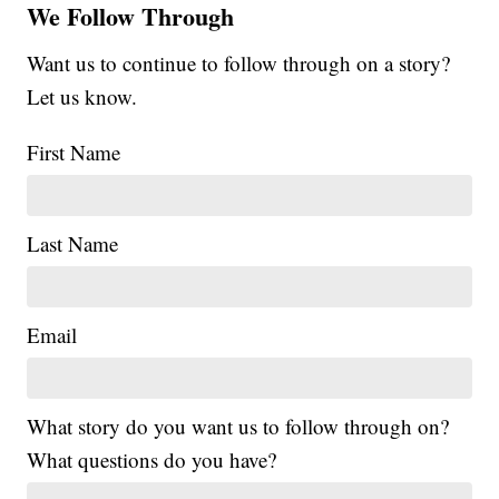
We Follow Through
Want us to continue to follow through on a story?
Let us know.
First Name
Last Name
Email
What story do you want us to follow through on?
What questions do you have?