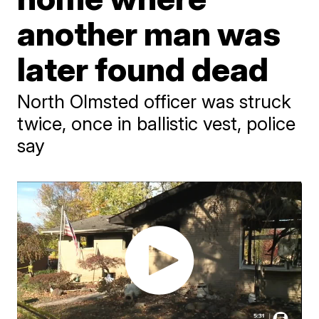
another man was
later found dead
North Olmsted officer was struck
twice, once in ballistic vest, police
say