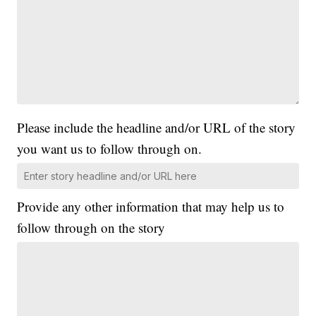
Please include the headline and/or URL of the story
you want us to follow through on.
Provide any other information that may help us to
follow through on the story