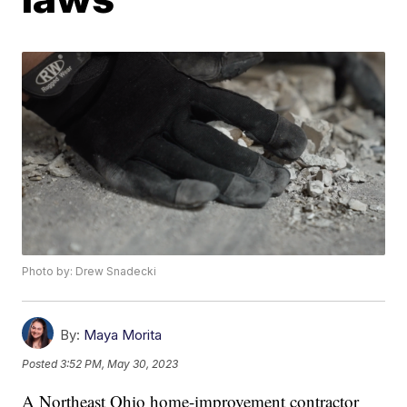
Photo by: Drew Snadecki
By:
Maya Morita
Posted
3:52 PM, May 30, 2023
A Northeast Ohio home-improvement contractor