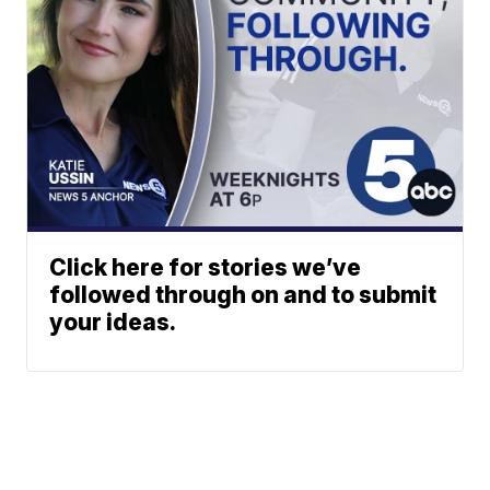
Click here for stories we’ve
followed through on and to submit
your ideas.