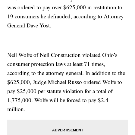
was ordered to pay over $625,000 in restitution to
19 consumers he defrauded, according to Attorney
General Dave Yost.
Neil Wolfe of Neil Construction violated Ohio’s
consumer protection laws at least 71 times,
according to the attorney general. In addition to the
$625,000, Judge Michael Russo ordered Wolfe to
pay $25,000 per statute violation for a total of
1,775,000. Wolfe will be forced to pay $2.4
million.