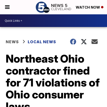
WATCH NOW
NEWS
LOCAL NEWS
Northeast Ohio
contractor fined
for 71 violations of
Ohio consumer
laws