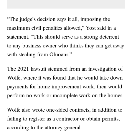
“The judge’s decision says it all, imposing the
maximum civil penalties allowed,” Yost said in a
statement. “This should serve as a strong deterrent
to any business owner who thinks they can get away
with stealing from Ohioans.”
The 2021 lawsuit stemmed from an investigation of
Wolfe, where it was found that he would take down
payments for home improvement work, then would
perform no work or incomplete work on the homes.
Wolfe also wrote one-sided contracts, in addition to
failing to register as a contractor or obtain permits,
according to the attorney general.