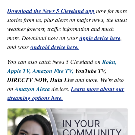
Download the News 5 Cleveland app
now for more
stories from us, plus alerts on major news, the latest
weather forecast, traffic information and much
Apple device here
more. Download now on your
,
Android device here.
and your
Roku,
You can also catch News 5 Cleveland on
Apple TV,
Amazon Fire TV,
YouTube TV,
DIRECTV NOW, Hulu Live
and more. We're also
Amazon Alexa
Learn more about our
on
devices.
streaming options here.