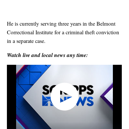
He is currently serving three years in the Belmont
Correctional Institute for a criminal theft conviction
in a separate case.
Watch live and local news any time: