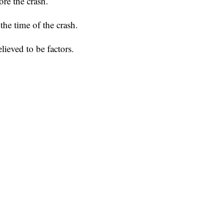
re the crash.
he time of the crash.
lieved to be factors.