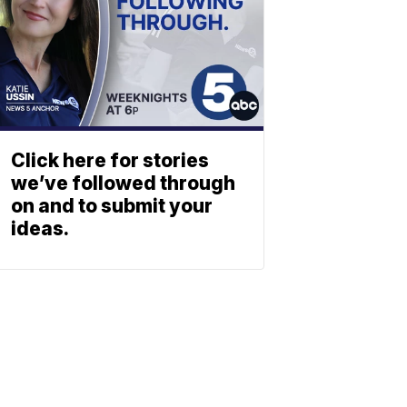
Click here for stories
we’ve followed through
on and to submit your
ideas.