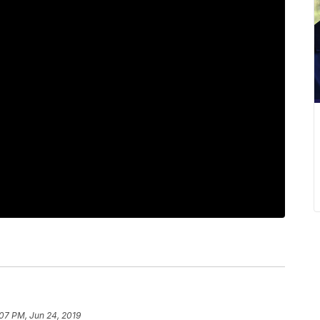
07 PM, Jun 24, 2019