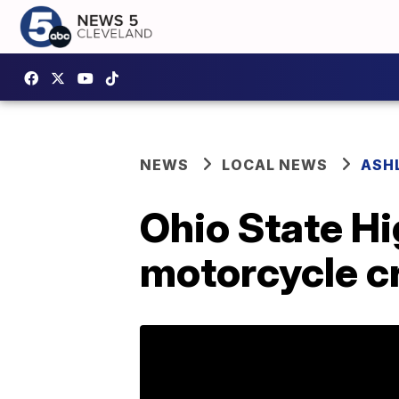
NEWS
LOCAL NEWS
ASH
Ohio State Hi
motorcycle c