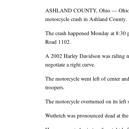
ASHLAND COUNTY, Ohio — Ohio State
motorcycle crash in Ashland County.
The crash happened Monday at 8:30 
Road 1102.
A 2002 Harley Davidson was riding n
negotiate a right curve.
The motorcycle went left of center and
troopers.
The motorcycle overturned on its left
Wuthrich was pronounced dead at the