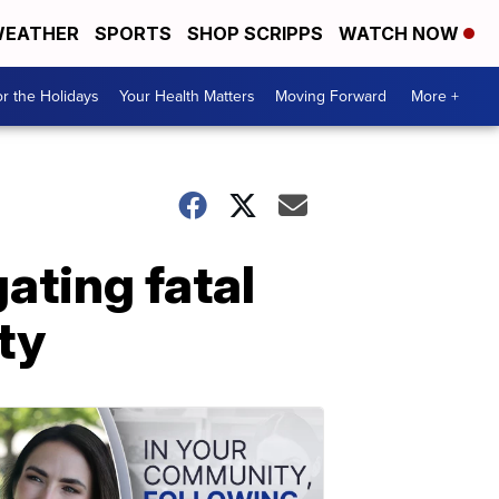
EATHER
SPORTS
SHOP SCRIPPS
WATCH NOW
r the Holidays
Your Health Matters
Moving Forward
More +
ating fatal
ty