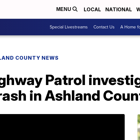
LOCAL
NATIONAL
W
MENU
Special Livestreams
Contact Us
A Home fo
LAND COUNTY NEWS
ghway Patrol investig
rash in Ashland Coun