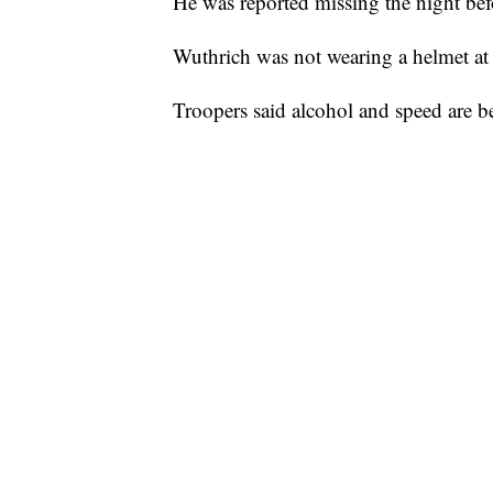
He was reported missing the night befo
Wuthrich was not wearing a helmet at t
Troopers said alcohol and speed are be