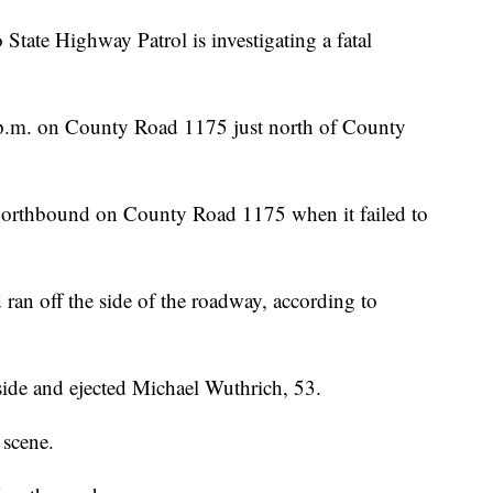
 Highway Patrol is investigating a fatal
p.m. on County Road 1175 just north of County
orthbound on County Road 1175 when it failed to
 ran off the side of the roadway, according to
 side and ejected Michael Wuthrich, 53.
 scene.