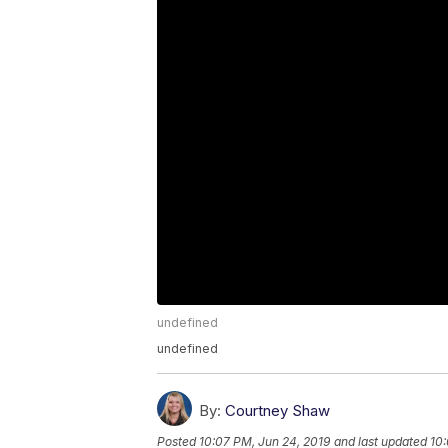
undefined
undefined
By:
Courtney Shaw
Posted
10:07 PM, Jun 24, 2019
and last updated
10: