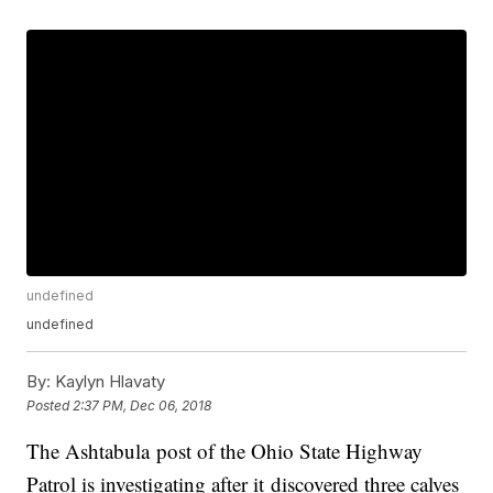
undefined
undefined
By:
Kaylyn Hlavaty
Posted
2:37 PM, Dec 06, 2018
The Ashtabula post of the Ohio State Highway
Patrol is investigating after it discovered three calves