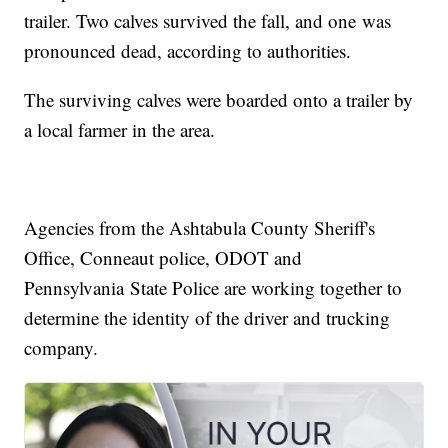
trailer. Two calves survived the fall, and one was
pronounced dead, according to authorities.
The surviving calves were boarded onto a trailer by
a local farmer in the area.
Agencies from the Ashtabula County Sheriff's
Office, Conneaut police, ODOT and
Pennsylvania State Police are working together to
determine the identity of the driver and trucking
company.