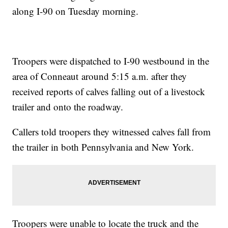
along I-90 on Tuesday morning.
Troopers were dispatched to I-90 westbound in the
area of Conneaut around 5:15 a.m. after they
received reports of calves falling out of a livestock
trailer and onto the roadway.
Callers told troopers they witnessed calves fall from
the trailer in both Pennsylvania and New York.
Troopers were unable to locate the truck and the