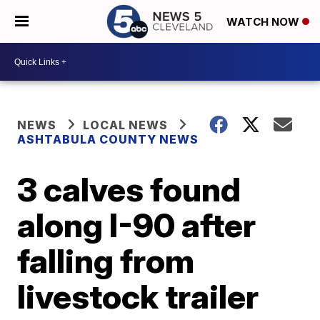
WATCH NOW
NEWS
LOCAL NEWS
ASHTABULA COUNTY NEWS
3 calves found
along I-90 after
falling from
livestock trailer