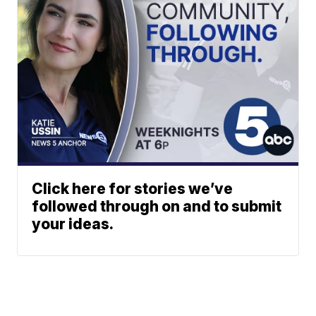
Click here for stories we’ve
followed through on and to submit
your ideas.