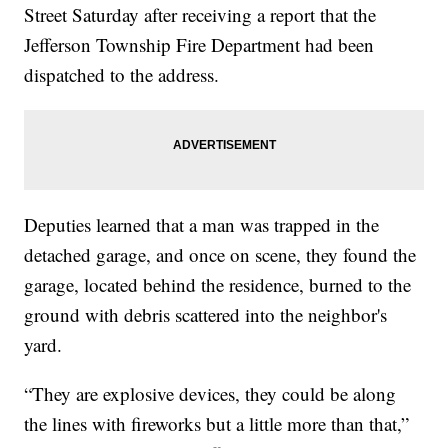
Street Saturday after receiving a report that the
Jefferson Township Fire Department had been
dispatched to the address.
Deputies learned that a man was trapped in the
detached garage, and once on scene, they found the
garage, located behind the residence, burned to the
ground with debris scattered into the neighbor's
yard.
“They are explosive devices, they could be along
the lines with fireworks but a little more than that,”