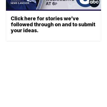
Click here for stories we’ve
followed through on and to submit
your ideas.