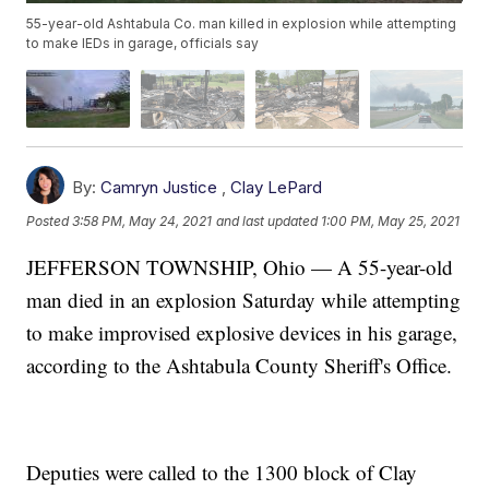
55-year-old Ashtabula Co. man killed in explosion while attempting
to make IEDs in garage, officials say
By:
Camryn Justice
,
Clay LePard
Posted
3:58 PM, May 24, 2021
and last updated
1:00 PM, May 25, 2021
JEFFERSON TOWNSHIP, Ohio — A 55-year-old
man died in an explosion Saturday while attempting
to make improvised explosive devices in his garage,
according to the Ashtabula County Sheriff's Office.
Deputies were called to the 1300 block of Clay