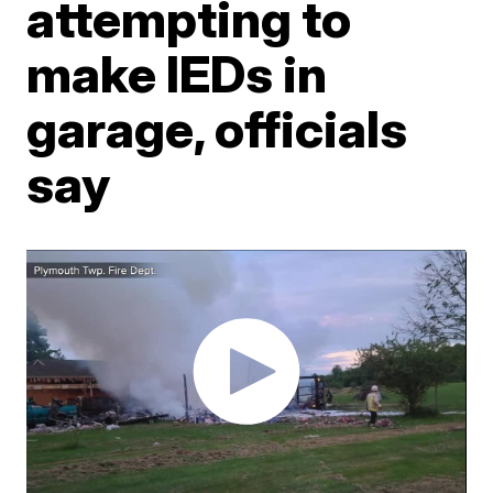
attempting to
make IEDs in
garage, officials
say