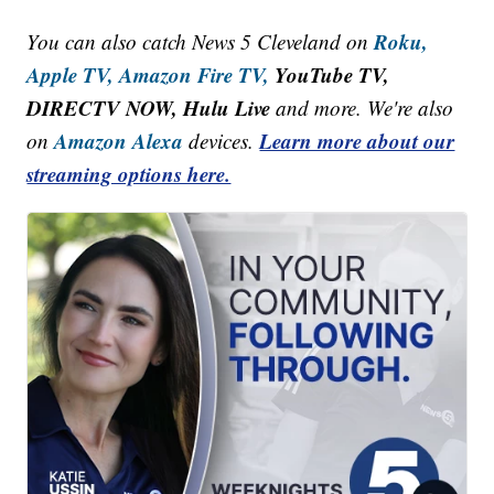
Roku,
You can also catch News 5 Cleveland on
Apple TV,
Amazon Fire TV,
YouTube TV,
DIRECTV NOW, Hulu Live
and more. We're also
Amazon Alexa
Learn more about our
on
devices.
streaming options here.