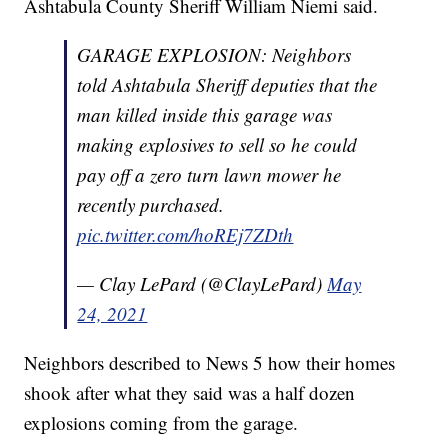
Ashtabula County Sheriff William Niemi said.
GARAGE EXPLOSION: Neighbors
told Ashtabula Sheriff deputies that the
man killed inside this garage was
making explosives to sell so he could
pay off a zero turn lawn mower he
recently purchased.
pic.twitter.com/hoREj7ZDth
— Clay LePard (@ClayLePard)
May
24, 2021
Neighbors described to News 5 how their homes
shook after what they said was a half dozen
explosions coming from the garage.