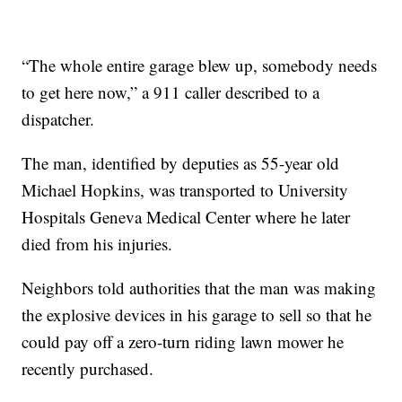
“The whole entire garage blew up, somebody needs
to get here now,” a 911 caller described to a
dispatcher.
The man, identified by deputies as 55-year old
Michael Hopkins, was transported to University
Hospitals Geneva Medical Center where he later
died from his injuries.
Neighbors told authorities that the man was making
the explosive devices in his garage to sell so that he
could pay off a zero-turn riding lawn mower he
recently purchased.