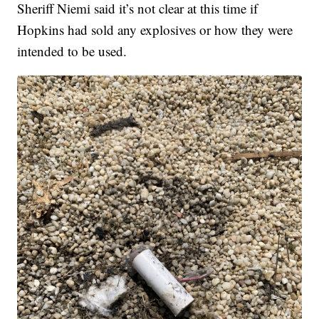
Sheriff Niemi said it’s not clear at this time if
Hopkins had sold any explosives or how they were
intended to be used.