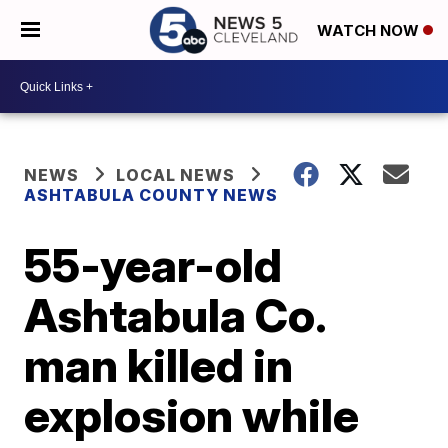
WATCH NOW
NEWS
LOCAL NEWS
ASHTABULA COUNTY NEWS
55-year-old
Ashtabula Co.
man killed in
explosion while