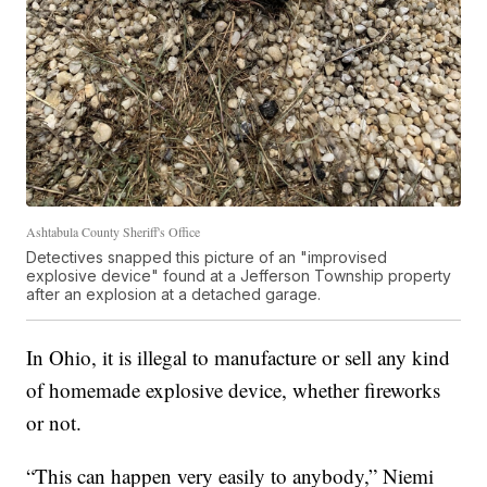
Ashtabula County Sheriff's Office
Detectives snapped this picture of an "improvised
explosive device" found at a Jefferson Township property
after an explosion at a detached garage.
In Ohio, it is illegal to manufacture or sell any kind
of homemade explosive device, whether fireworks
or not.
“This can happen very easily to anybody,” Niemi