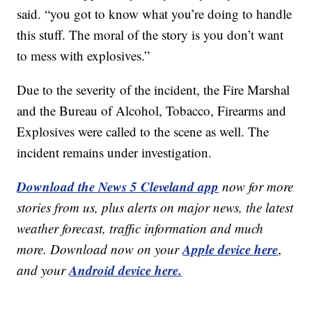
said. “you got to know what you’re doing to handle
this stuff. The moral of the story is you don’t want
to mess with explosives.”
Due to the severity of the incident, the Fire Marshal
and the Bureau of Alcohol, Tobacco, Firearms and
Explosives were called to the scene as well. The
incident remains under investigation.
Download the News 5 Cleveland app
now for more
stories from us, plus alerts on major news, the latest
weather forecast, traffic information and much
Apple device here
more. Download now on your
,
Android device here.
and your