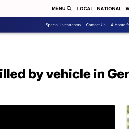
LOCAL
NATIONAL
W
MENU
Special Livestreams
Contact Us
A Home fo
illed by vehicle in G