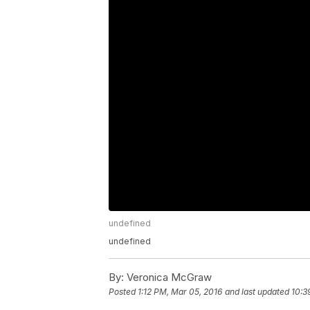
undefined
undefined
By:
Veronica McGraw
Posted
1:12 PM, Mar 05, 2016
and last updated
10:3