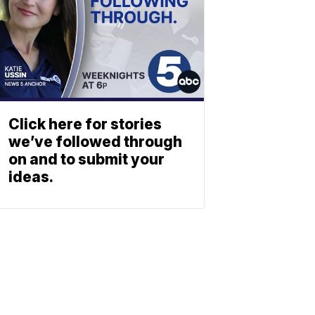
Click here for stories
we’ve followed through
on and to submit your
ideas.