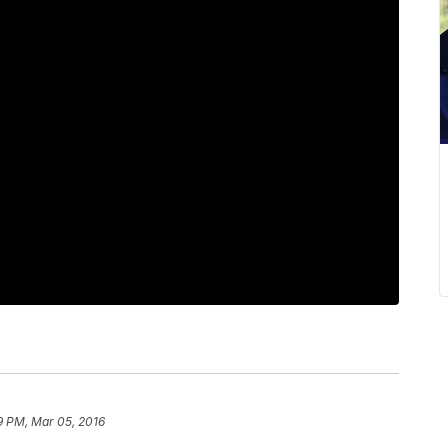
9 PM, Mar 05, 2016