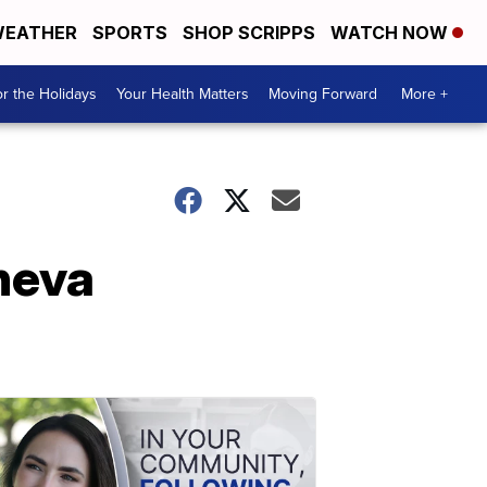
EATHER
SPORTS
SHOP SCRIPPS
WATCH NOW
r the Holidays
Your Health Matters
Moving Forward
More +
eneva