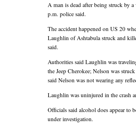
A man is dead after being struck by a
p.m. police said.
The accident happened on US 20 whe
Laughlin of Ashtabula struck and kill
said.
Authorities said Laughlin was travel
the Jeep Cherokee; Nelson was struck 
said Nelson was not wearing any reflec
Laughlin was uninjured in the crash an
Officials said alcohol does appear to b
under investigation.