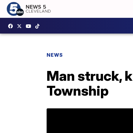
NEWS
Man struck, k
Township