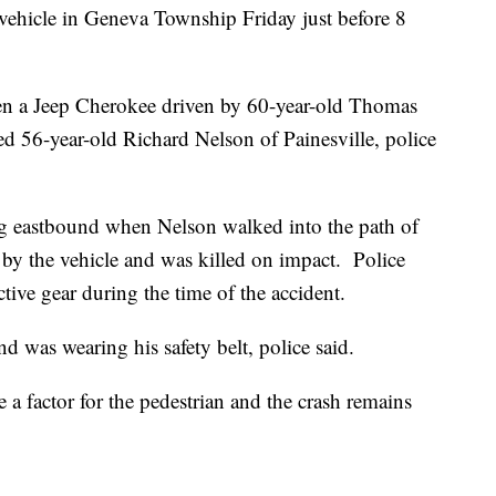
 vehicle in Geneva Township Friday just before 8
n a Jeep Cherokee driven by 60-year-old Thomas
ed 56-year-old Richard Nelson of Painesville, police
ing eastbound when Nelson walked into the path of
by the vehicle and was killed on impact. Police
tive gear during the time of the accident.
d was wearing his safety belt, police said.
e a factor for the pedestrian and the crash remains