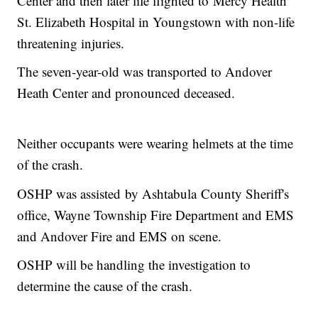
Center and then later life flighted to Mercy Health
St. Elizabeth Hospital in Youngstown with non-life
threatening injuries.
The seven-year-old was transported to Andover
Heath Center and pronounced deceased.
Neither occupants were wearing helmets at the time
of the crash.
OSHP was assisted by Ashtabula County Sheriff's
office, Wayne Township Fire Department and EMS
and Andover Fire and EMS on scene.
OSHP will be handling the investigation to
determine the cause of the crash.