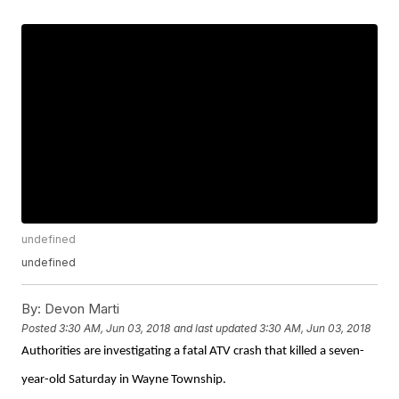
undefined
undefined
By:
Devon Marti
Posted
3:30 AM, Jun 03, 2018
and last updated
3:30 AM, Jun 03, 2018
Authorities are investigating a fatal ATV crash that killed a seven-
year-old Saturday in Wayne Township.