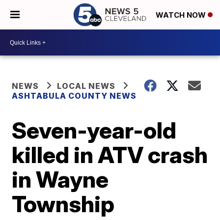
WATCH NOW
NEWS
LOCAL NEWS
ASHTABULA COUNTY NEWS
Seven-year-old
killed in ATV crash
in Wayne
Township