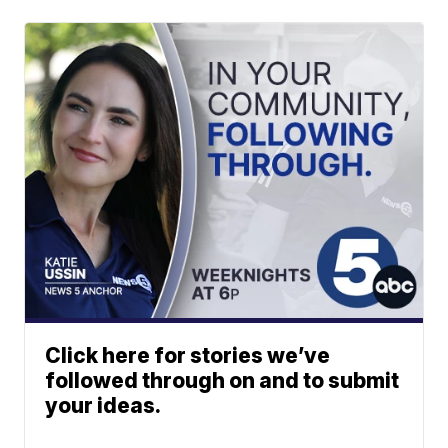
Click here for stories we’ve
followed through on and to submit
your ideas.