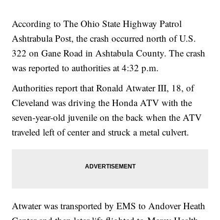
According to The Ohio State Highway Patrol
Ashtrabula Post, the crash occurred north of U.S.
322 on Gane Road in Ashtabula County. The crash
was reported to authorities at 4:32 p.m.
Authorities report that Ronald Atwater III, 18, of
Cleveland was driving the Honda ATV with the
seven-year-old juvenile on the back when the ATV
traveled left of center and struck a metal culvert.
Atwater was transported by EMS to Andover Heath