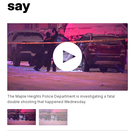
say
The Maple Heights Police Department is investigating a fatal
double shooting that happened Wednesday.