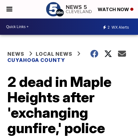
WATCH NOW
2
WX Alerts
NEWS
LOCAL NEWS
CUYAHOGA COUNTY
2 dead in Maple
Heights after
'exchanging
gunfire,' police