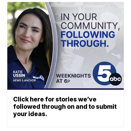
Click here for stories we’ve
followed through on and to submit
your ideas.