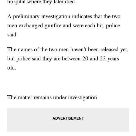
hospital where they later died.
A preliminary investigation indicates that the two
men exchanged gunfire and were each hit, police
said.
The names of the two men haven’t been released yet,
but police said they are between 20 and 23 years
old.
The matter remains under investigation.