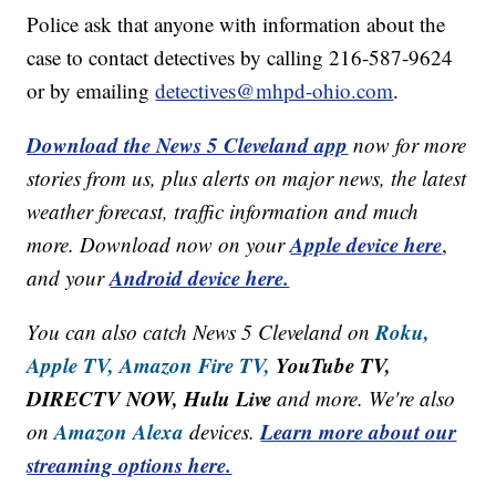
Police ask that anyone with information about the
case to contact detectives by calling 216-587-9624
or by emailing
detectives@mhpd-ohio.com
.
Download the News 5 Cleveland app
now for more
stories from us, plus alerts on major news, the latest
weather forecast, traffic information and much
Apple device here
more. Download now on your
,
Android device here.
and your
Roku,
You can also catch News 5 Cleveland on
Apple TV,
Amazon Fire TV,
YouTube TV,
DIRECTV NOW, Hulu Live
and more. We're also
Amazon Alexa
Learn more about our
on
devices.
streaming options here.