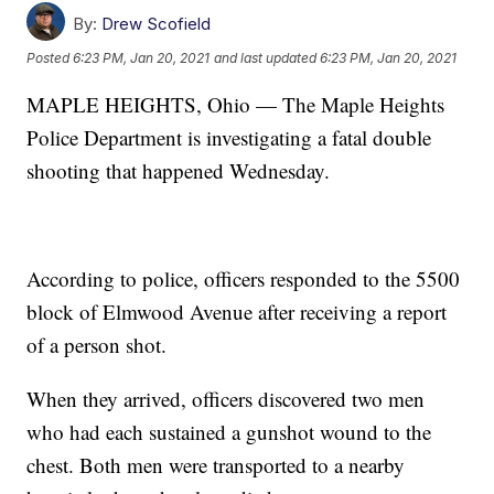
By:
Drew Scofield
Posted
6:23 PM, Jan 20, 2021
and last updated
6:23 PM, Jan 20, 2021
MAPLE HEIGHTS, Ohio — The Maple Heights
Police Department is investigating a fatal double
shooting that happened Wednesday.
According to police, officers responded to the 5500
block of Elmwood Avenue after receiving a report
of a person shot.
When they arrived, officers discovered two men
who had each sustained a gunshot wound to the
chest. Both men were transported to a nearby