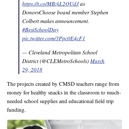
https://t.co/MBzkL2OUdJ
as
DonorsChoose board member Stephen
Colbert makes announcement.
#BestSchoolDay
pic.twitter.com/3Ppc0E4cF1
— Cleveland Metropolitan School
District (@CLEMetroSchools)
March
29, 2018
The projects created by CMSD teachers range from
money for healthy snacks in the classroom to much-
needed school supplies and educational field trip
funding.