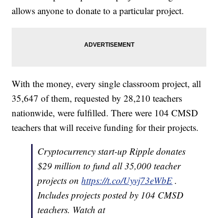
allows anyone to donate to a particular project.
With the money, every single classroom project, all
35,647 of them, requested by 28,210 teachers
nationwide, were fulfilled. There were 104 CMSD
teachers that will receive funding for their projects.
Cryptocurrency start-up Ripple donates
$29 million to fund all 35,000 teacher
projects on
https://t.co/Uyvj73eWbE
.
Includes projects posted by 104 CMSD
teachers. Watch at