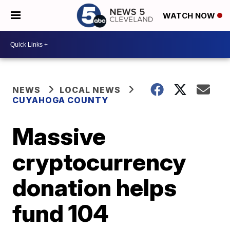
WATCH NOW
NEWS
LOCAL NEWS
CUYAHOGA COUNTY
Massive
cryptocurrency
donation helps
fund 104