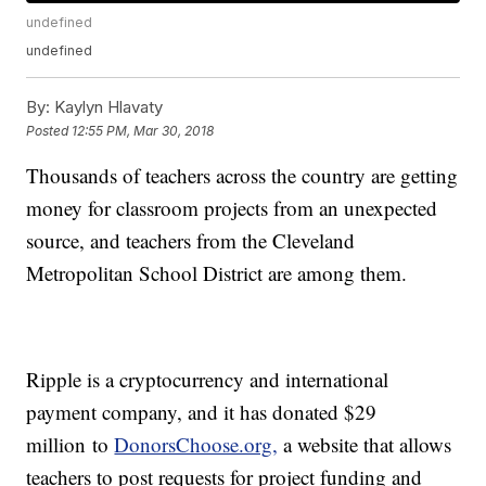
undefined
undefined
By:
Kaylyn Hlavaty
Posted
12:55 PM, Mar 30, 2018
Thousands of teachers across the country are getting
money for classroom projects from an unexpected
source, and teachers from the Cleveland
Metropolitan School District are among them.
Ripple is a cryptocurrency and international
payment company, and it has donated $29
million to
DonorsChoose.org,
a website that allows
teachers to post requests for project funding and