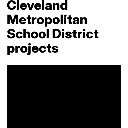
Cleveland
Metropolitan
School District
projects