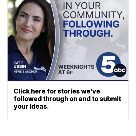
Click here for stories we’ve
followed through on and to submit
your ideas.