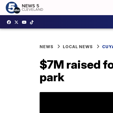
NEWS
LOCAL NEWS
CUY
$7M raised fo
park