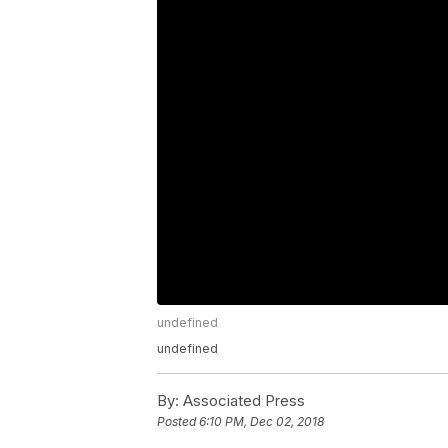
undefined
undefined
By:
Associated Press
Posted
6:10 PM, Dec 02, 2018