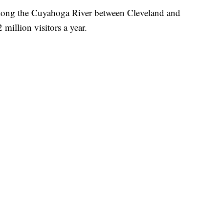
long the Cuyahoga River between Cleveland and
million visitors a year.