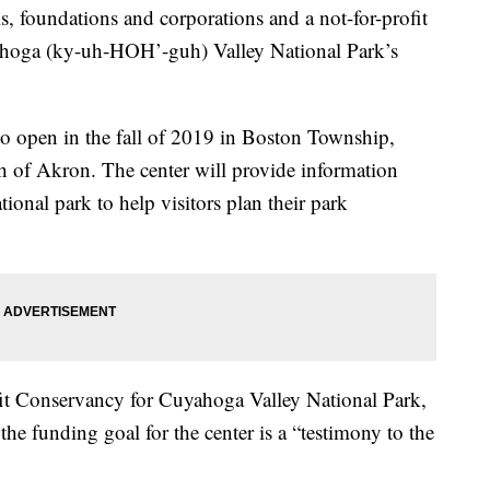
s, foundations and corporations and a not-for-profit
yahoga (ky-uh-HOH’-guh) Valley National Park’s
 to open in the fall of 2019 in Boston Township,
h of Akron. The center will provide information
tional park to help visitors plan their park
it Conservancy for Cuyahoga Valley National Park,
 the funding goal for the center is a “testimony to the