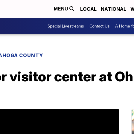
LOCAL
NATIONAL
W
MENU
Special Livestreams
Contact Us
A Home fo
AHOGA COUNTY
r visitor center at Oh