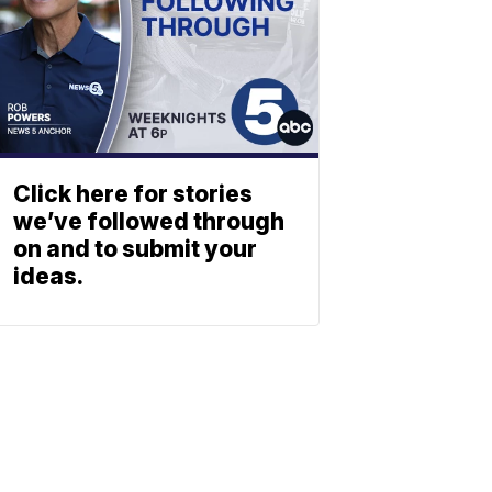
Click here for stories
we’ve followed through
on and to submit your
ideas.