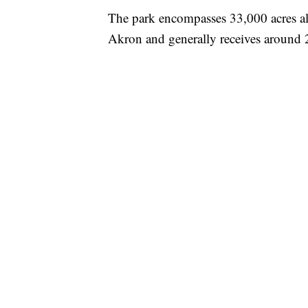
The park encompasses 33,000 acres a
Akron and generally receives around 2 