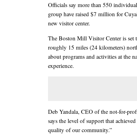
Officials say more than 550 individual
group have raised $7 million for Cu
new visitor center.
The Boston Mill Visitor Center is set
roughly 15 miles (24 kilometers) nort
about programs and activities at the na
experience.
Deb Yandala, CEO of the not-for-prof
says the level of support that achieved
quality of our community.”