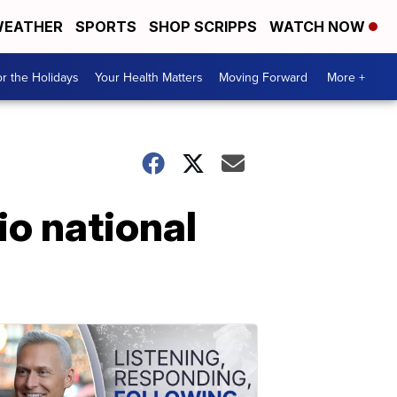
EATHER
SPORTS
SHOP SCRIPPS
WATCH NOW
r the Holidays
Your Health Matters
Moving Forward
More +
io national