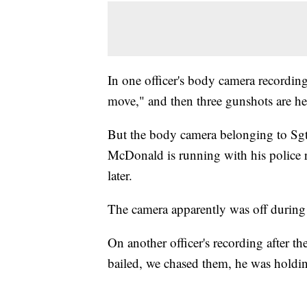
In one officer's body camera recording
move," and then three gunshots are he
But the body camera belonging to Sgt
McDonald is running with his police r
later.
The camera apparently was off during
On another officer's recording after th
bailed, we chased them, he was holdi