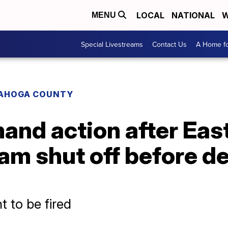
LOCAL
NATIONAL
W
MENU
Special Livestreams
Contact Us
A Home fo
AHOGA COUNTY
and action after Eas
am shut off before d
t to be fired