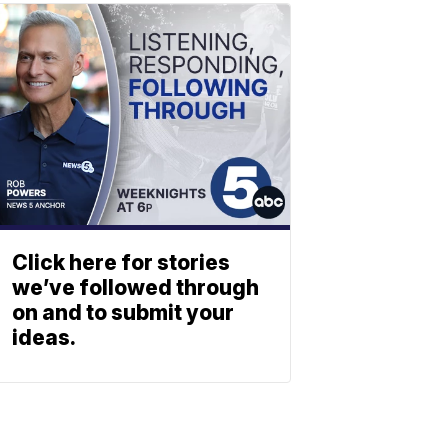
Click here for stories
we’ve followed through
on and to submit your
ideas.