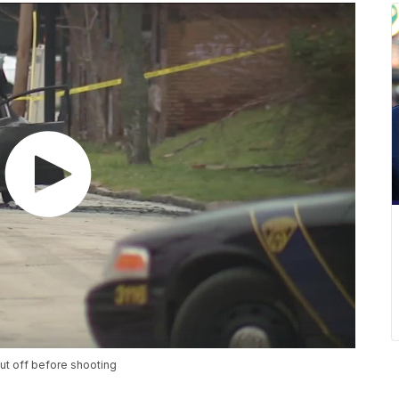
ut off before shooting