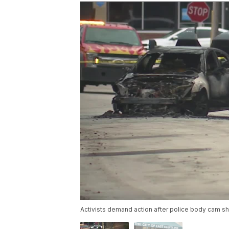
Activists demand action after police body cam sh