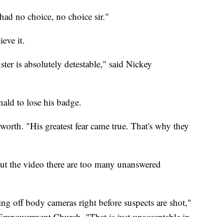
ad no choice, no choice sir."
eve it.
r is absolutely detestable," said Nickey
nald to lose his badge.
rth. "His greatest fear came true. That's why they
ut the video there are too many unanswered
ing off body cameras right before suspects are shot,"
mpowerment Church. "That is just unacceptable in