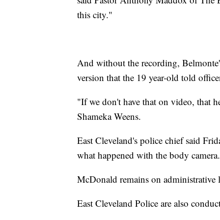
this city."
And without the recording, Belmonte's 
version that the 19 year-old told offic
"If we don't have that on video, that h
Shameka Weens.
East Cleveland's police chief said Frid
what happened with the body camera.
McDonald remains on administrative le
East Cleveland Police are also conduct