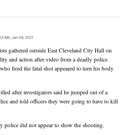
23 AM, Jan 09, 2021
gathered outside East Cleveland City Hall on
lity and action after video from a deadly police
who fired the fatal shot appeared to turn his body
led after investigators said he jumped out of a
ice and told officers they were going to have to kill
by police did not appear to show the shooting.