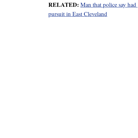
RELATED:
Man that police say had 
pursuit in East Cleveland