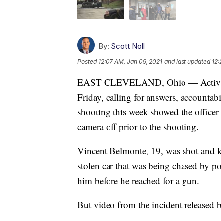
By:
Scott Noll
Posted
12:07 AM, Jan 09, 2021
and last updated
12:
EAST CLEVELAND, Ohio — Activists 
Friday, calling for answers, accountabi
shooting this week showed the officer 
camera off prior to the shooting.
Vincent Belmonte, 19, was shot and kil
stolen car that was being chased by pol
him before he reached for a gun.
But video from the incident released 