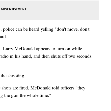
, police can be heard yelling "don't move, don't
ard.
. Larry McDonald appears to turn on while
adio in his hand, and then shuts off two seconds
 the shooting.
e shots are fired, McDonald told officers "they
ng the gun the whole time."