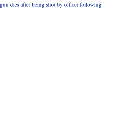
gun dies after being shot by officer following