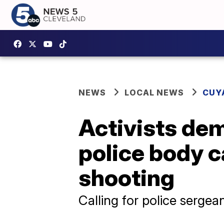
NEWS
LOCAL NEWS
CUY
Activists dem
police body c
shooting
Calling for police sergean