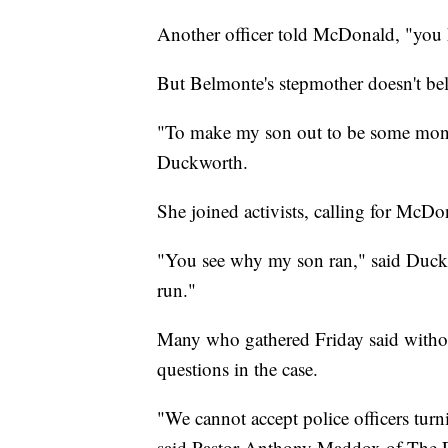
Another officer told McDonald, "you h
But Belmonte's stepmother doesn't beli
"To make my son out to be some monste
Duckworth.
She joined activists, calling for McDo
"You see why my son ran," said Duckwo
run."
Many who gathered Friday said witho
questions in the case.
"We cannot accept police officers turn
said Pastor Anthony Maddox of The E