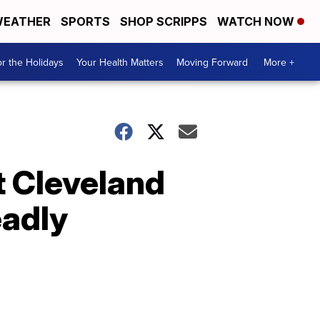
EATHER
SPORTS
SHOP SCRIPPS
WATCH NOW
r the Holidays
Your Health Matters
Moving Forward
More +
t Cleveland
eadly