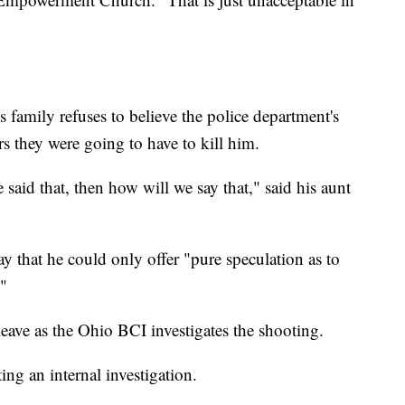
family refuses to believe the police department's
ers they were going to have to kill him.
e said that, then how will we say that," said his aunt
ay that he could only offer "pure speculation as to
"
ave as the Ohio BCI investigates the shooting.
ing an internal investigation.