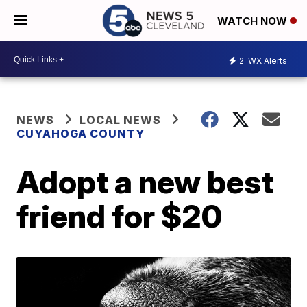
WATCH NOW
2
WX Alerts
NEWS
LOCAL NEWS
CUYAHOGA COUNTY
Adopt a new best
friend for $20