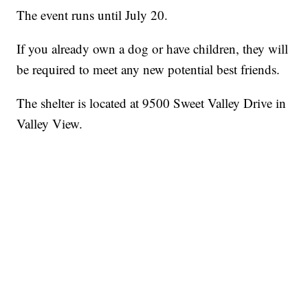
The event runs until July 20.
If you already own a dog or have children, they will
be required to meet any new potential best friends.
The shelter is located at 9500 Sweet Valley Drive in
Valley View.