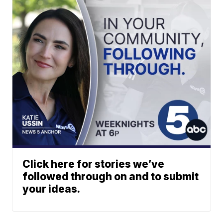
Click here for stories we’ve
followed through on and to submit
your ideas.