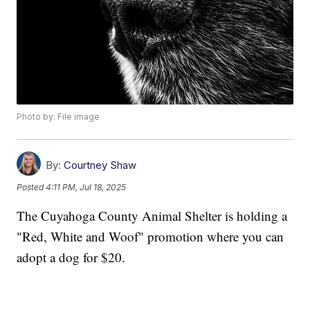
Photo by: File image
By:
Courtney Shaw
Posted
4:11 PM, Jul 18, 2025
The Cuyahoga County Animal Shelter is holding a
"Red, White and Woof" promotion where you can
adopt a dog for $20.