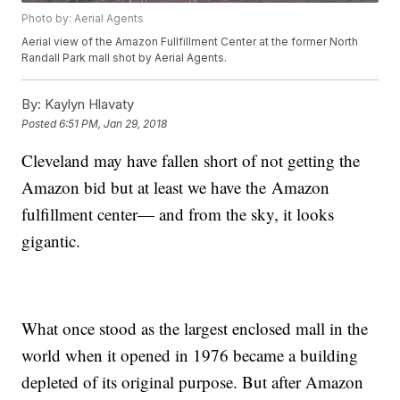
Photo by: Aerial Agents
Aerial view of the Amazon Fullfillment Center at the former North
Randall Park mall shot by Aerial Agents.
By:
Kaylyn Hlavaty
Posted
6:51 PM, Jan 29, 2018
Cleveland may have fallen short of not getting the
Amazon bid but at least we have the Amazon
fulfillment center— and from the sky, it looks
gigantic.
What once stood as the largest enclosed mall in the
world when it opened in 1976 became a building
depleted of its original purpose. But after Amazon