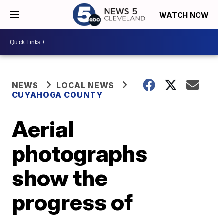
WATCH NOW
NEWS
LOCAL NEWS
CUYAHOGA COUNTY
Aerial
photographs
show the
progress of