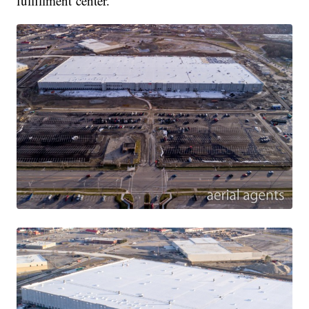
fulfillment center.