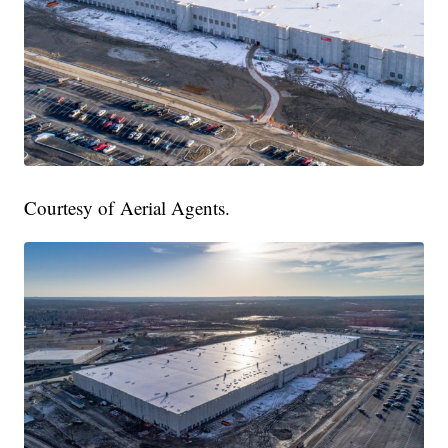
Courtesy of Aerial Agents.