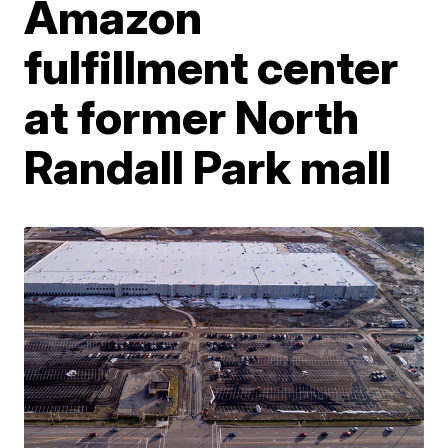
Amazon
fulfillment center
at former North
Randall Park mall