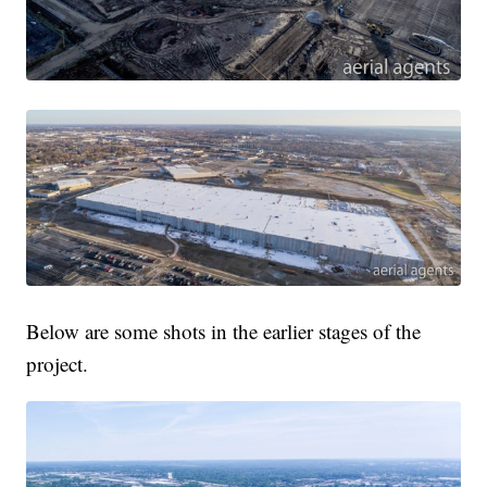
Below are some shots in the earlier stages of the
project.