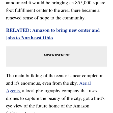
announced it would be bringing an 855,000 square
foot fulfillment center to the area, there became a
renewed sense of hope to the community.
RELATED: Amazon to bring new center and
jobs to Northeast Ohio
The main building of the center is near completion
and it's enormous, even from the sky.
Aerial
Agents
, a local photography company that uses
drones to capture the beauty of the city, got a bird's-
eye view of the future home of the Amazon