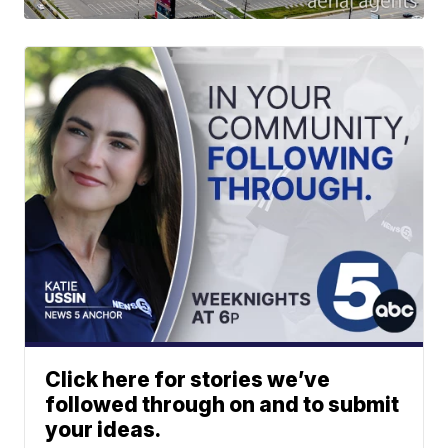
Click here for stories we’ve
followed through on and to submit
your ideas.