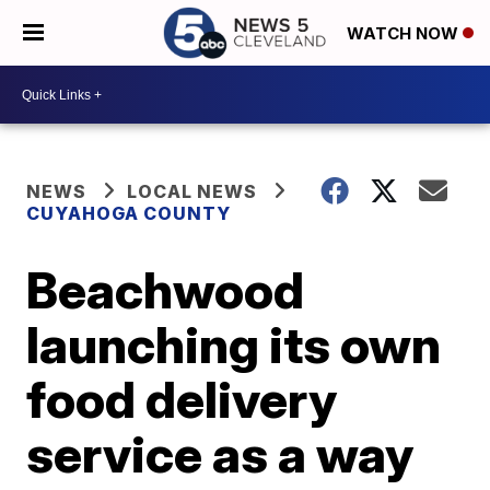
WATCH NOW
NEWS
LOCAL NEWS
CUYAHOGA COUNTY
Beachwood
launching its own
food delivery
service as a way