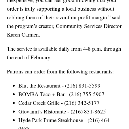
order is truly supporting a local business without
robbing them of their razor-thin profit margin,” said
the program’s creator, Community Services Director
Karen Carmen.
The service is available daily from 4-8 p.m. through
the end of February.
Patrons can order from the following restaurants:
Blu, the Restaurant - (216) 831-5599
BOMBA Taco + Bar - (216) 755-5907
Cedar Creek Grille - (216) 342-5177
Giovanni’s Ristorante - (216) 831-8625
Hyde Park Prime Steakhouse - (216) 464-
0688