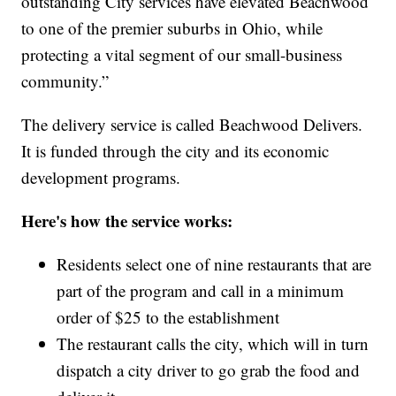
outstanding City services have elevated Beachwood
to one of the premier suburbs in Ohio, while
protecting a vital segment of our small-business
community.”
The delivery service is called Beachwood Delivers.
It is funded through the city and its economic
development programs.
Here's how the service works:
Residents select one of nine restaurants that are
part of the program and call in a minimum
order of $25 to the establishment
The restaurant calls the city, which will in turn
dispatch a city driver to go grab the food and