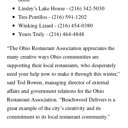
Lindey’s Lake House - (216) 342-5030
Tres Potrillos - (216) 591-1202
Winking Lizard - (216) 454-0380
Yours Truly - (216) 464-4848
“The Ohio Restaurant Association appreciates the
many creative ways Ohio communities are
supporting their local restaurants, who desperately
need your help now to make it through this winter,”
said Tod Bowen, managing director of external
affairs and government relations for the Ohio
Restaurant Association. “Beachwood Delivers is a
great example of the city’s creativity and its
commitment to its local restaurant community.”