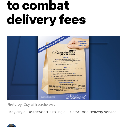
to combat
delivery fees
Photo by: City of Beachwood
They city of Beachwood is rolling out a new food delivery service.