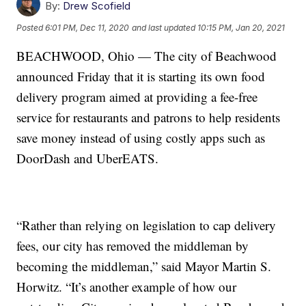
By:
Drew Scofield
Posted
6:01 PM, Dec 11, 2020
and last updated
10:15 PM, Jan 20, 2021
BEACHWOOD, Ohio — The city of Beachwood
announced Friday that it is starting its own food
delivery program aimed at providing a fee-free
service for restaurants and patrons to help residents
save money instead of using costly apps such as
DoorDash and UberEATS.
“Rather than relying on legislation to cap delivery
fees, our city has removed the middleman by
becoming the middleman,” said Mayor Martin S.
Horwitz. “It’s another example of how our