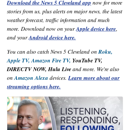
Download the News 5 Cleveland app
now for more
stories from us, plus alerts on major news, the latest
weather forecast, traffic information and much
Apple device here
more. Download now on your
,
Android device here.
and your
Roku,
You can also catch News 5 Cleveland on
Apple TV,
Amazon Fire TV,
YouTube TV,
DIRECTV NOW, Hulu Live
and more. We're also
Amazon Alexa
Learn more about our
on
devices.
streaming options here.