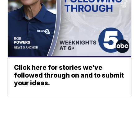
Click here for stories we’ve
followed through on and to submit
your ideas.