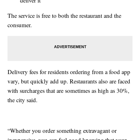
deliver it
The service is free to both the restaurant and the
consumer.
Delivery fees for residents ordering from a food app
vary, but quickly add up. Restaurants also are faced
with surcharges that are sometimes as high as 30%,
the city said.
“Whether you order something extravagant or
inexpensive, you can feel good knowing that your