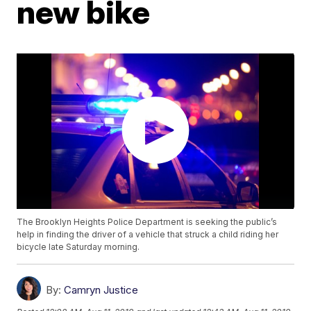
new bike
The Brooklyn Heights Police Department is seeking the public’s
help in finding the driver of a vehicle that struck a child riding her
bicycle late Saturday morning.
By:
Camryn Justice