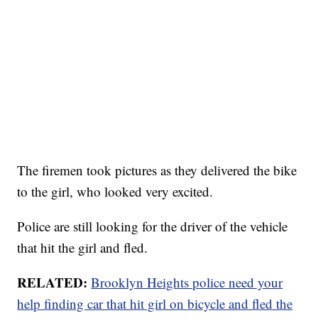
The firemen took pictures as they delivered the bike
to the girl, who looked very excited.
Police are still looking for the driver of the vehicle
that hit the girl and fled.
RELATED:
Brooklyn Heights police need your
help finding car that hit girl on bicycle and fled the