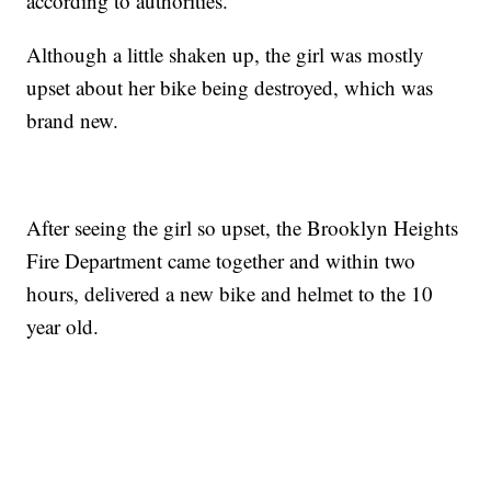
according to authorities.
Although a little shaken up, the girl was mostly
upset about her bike being destroyed, which was
brand new.
After seeing the girl so upset, the Brooklyn Heights
Fire Department came together and within two
hours, delivered a new bike and helmet to the 10
year old.