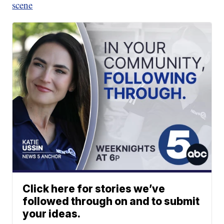
scene
Click here for stories we’ve
followed through on and to submit
your ideas.