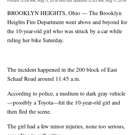
Posted
12:08 AM, Aug 11, 2019
and last updated
12:43 AM, Aug 11, 2019
BROOKLYN HEIGHTS, Ohio — The Brooklyn
Heights Fire Department went above and beyond for
the 10-year-old girl who was struck by a car while
riding her bike Saturday.
The incident happened in the 200 block of East
Schaaf Road around 11:45 a.m.
According to police, a medium to dark gray vehicle
—possibly a Toyota—hit the 10-year-old girl and
then fled the scene.
The girl had a few minor injuries, none too serious,