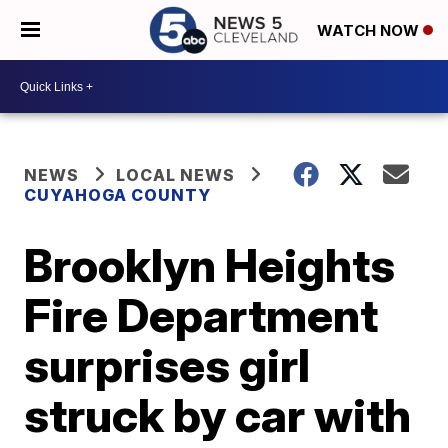
WATCH NOW
NEWS
LOCAL NEWS
CUYAHOGA COUNTY
Brooklyn Heights
Fire Department
surprises girl
struck by car with