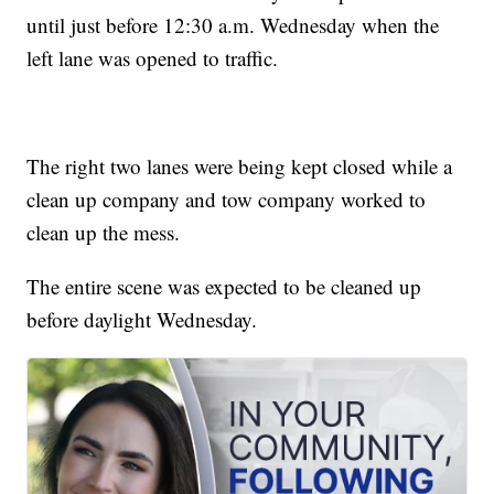
until just before 12:30 a.m. Wednesday when the
left lane was opened to traffic.
The right two lanes were being kept closed while a
clean up company and tow company worked to
clean up the mess.
The entire scene was expected to be cleaned up
before daylight Wednesday.