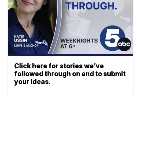
Click here for stories we’ve
followed through on and to submit
your ideas.