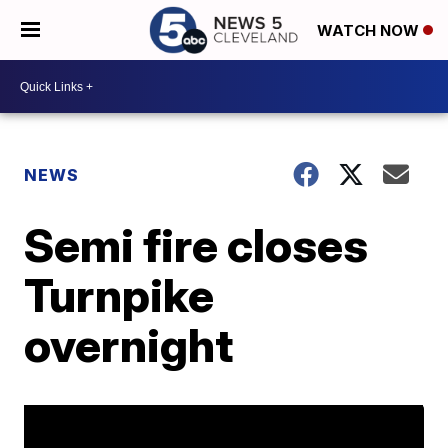
WATCH NOW
NEWS
Semi fire closes
Turnpike
overnight