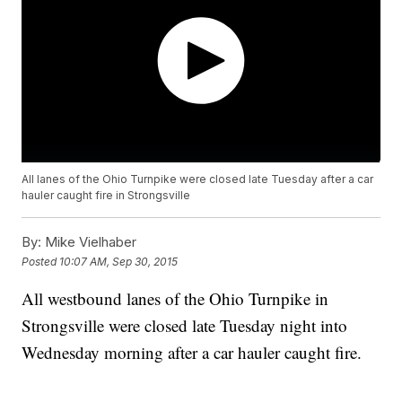
All lanes of the Ohio Turnpike were closed late Tuesday after a car
hauler caught fire in Strongsville
By:
Mike Vielhaber
Posted
10:07 AM, Sep 30, 2015
All westbound lanes of the Ohio Turnpike in
Strongsville were closed late Tuesday night into
Wednesday morning after a car hauler caught fire.