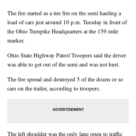
The fire started as a tire fire on the semi hauling a
load of cars just around 10 p.m. Tuesday in front of
the Ohio Turnpike Headquarters at the 159 mile
marker.
Ohio State Highway Patrol Troopers said the driver
was able to get out of the semi and was not hurt.
The fire spread and destroyed 5 of the dozen or so
cars on the trailer, according to troopers.
The left shoulder was the only lane open to traffic