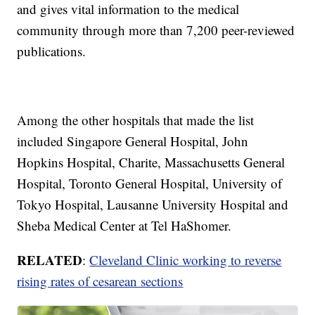
and gives vital information to the medical
community through more than 7,200 peer-reviewed
publications.
Among the other hospitals that made the list
included Singapore General Hospital, John
Hopkins Hospital, Charite, Massachusetts General
Hospital, Toronto General Hospital, University of
Tokyo Hospital, Lausanne University Hospital and
Sheba Medical Center at Tel HaShomer.
RELATED
:
Cleveland Clinic working to reverse
rising rates of cesarean sections