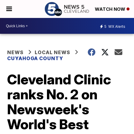
WATCH NOW
5
WX Alerts
NEWS
LOCAL NEWS
CUYAHOGA COUNTY
Cleveland Clinic
ranks No. 2 on
Newsweek's
World's Best