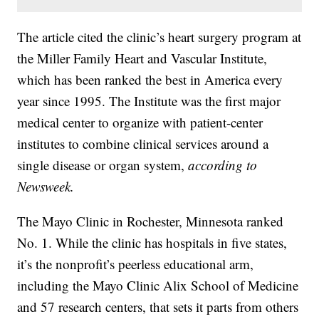
The article cited the clinic’s heart surgery program at
the Miller Family Heart and Vascular Institute,
which has been ranked the best in America every
year since 1995. The Institute was the first major
medical center to organize with patient-center
institutes to combine clinical services around a
single disease or organ system,
according to
Newsweek.
The Mayo Clinic in Rochester, Minnesota ranked
No. 1. While the clinic has hospitals in five states,
it’s the nonprofit’s peerless educational arm,
including the Mayo Clinic Alix School of Medicine
and 57 research centers, that sets it parts from others