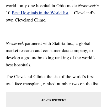
world, only one hospital in Ohio made
Newsweek’s
10
Best Hospitals in the World list
— Cleveland's
own Cleveland Clinic.
Newsweek
partnered with Statista Inc., a global
market research and consumer data company, to
develop a groundbreaking ranking of the world’s
best hospitals.
The Cleveland Clinic, the site of the world’s first
total face transplant, ranked number two on the list.