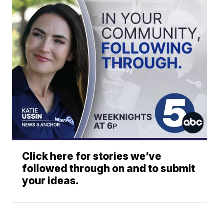
Click here for stories we’ve
followed through on and to submit
your ideas.