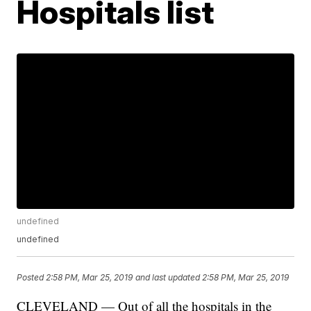
Hospitals list
undefined
undefined
Posted
2:58 PM, Mar 25, 2019
and last updated
2:58 PM, Mar 25, 2019
CLEVELAND — Out of all the hospitals in the