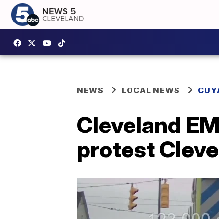
NEWS
LOCAL NEWS
CUY
Cleveland EMS
protest Cleve