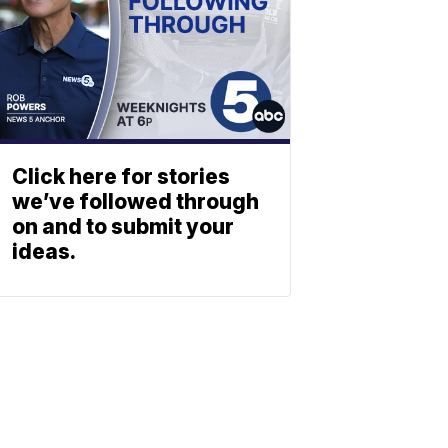
Click here for stories
we’ve followed through
on and to submit your
ideas.