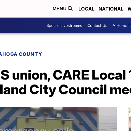
LOCAL
NATIONAL
W
MENU
Special Livestreams
Contact Us
A Home fo
AHOGA COUNTY
 union, CARE Local 1
land City Council me