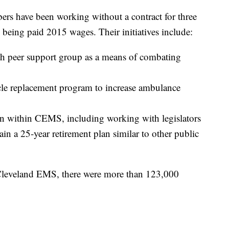
s have been working without a contract for three
 being paid 2015 wages. Their initiatives include:
th peer support group as a means of combating
cle replacement program to increase ambulance
ion within CEMS, including working with legislators
btain a 25-year retirement plan similar to other public
 Cleveland EMS, there were more than 123,000