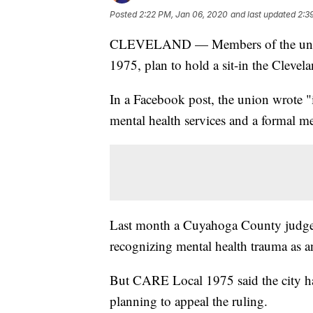
Posted
2:22 PM, Jan 06, 2020
and last updated
2:3
CLEVELAND — Members of the unio
1975, plan to hold a sit-in the Clev
In a Facebook post, the union wrote "i
mental health services and a formal me
Last month a Cuyahoga County judg
recognizing mental health trauma as an
But CARE Local 1975 said the city has
planning to appeal the ruling.