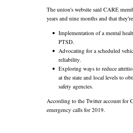
The union's website said CARE member
years and nine months and that they're
Implementation of a mental heal
PTSD.
Advocating for a scheduled vehi
reliability.
Exploring ways to reduce attrit
at the state and local levels to o
safety agencies.
According to the Twitter account for
emergency calls for 2019.