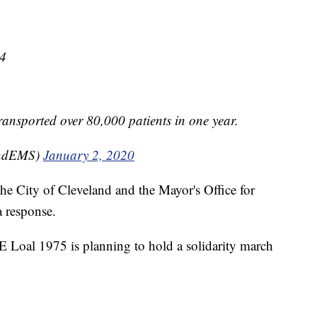
64
transported over 80,000 patients in one year.
andEMS)
January 2, 2020
he City of Cleveland and the Mayor's Office for
 response.
E Loal 1975 is planning to hold a solidarity march