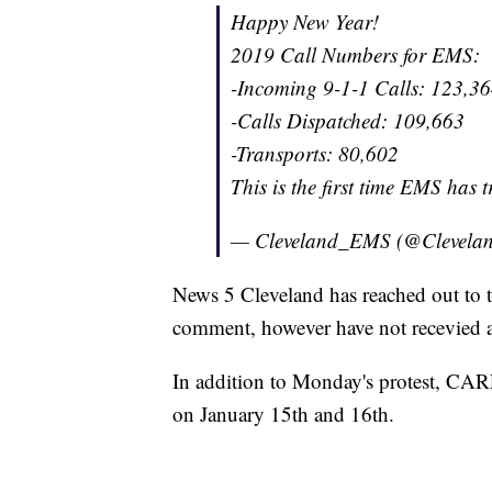
Happy New Year!
2019 Call Numbers for EMS:
-Incoming 9-1-1 Calls: 123,3
-Calls Dispatched: 109,663
-Transports: 80,602
This is the first time EMS has 
— Cleveland_EMS (@Clevel
News 5 Cleveland has reached out to t
comment, however have not recevied a
In addition to Monday's protest, CAR
on January 15th and 16th.