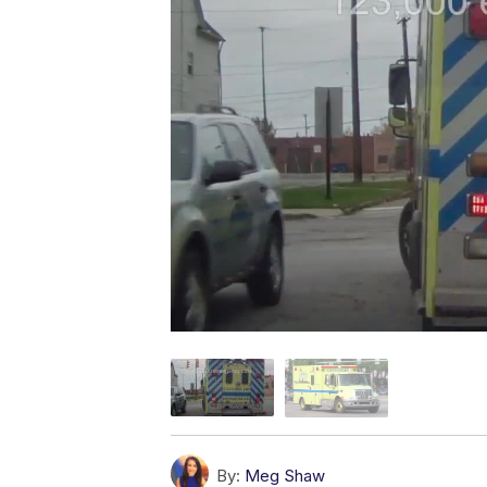
By:
Meg Shaw