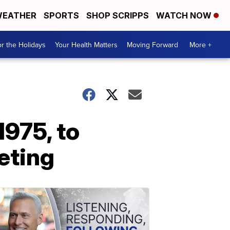
EATHER
SPORTS
SHOP SCRIPPS
WATCH NOW
r the Holidays
Your Health Matters
Moving Forward
More +
975, to
eting