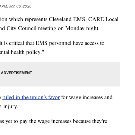
9 PM, Jan 06, 2020
n which represents Cleveland EMS, CARE Local
eland City Council meeting on Monday night.
t is critical that EMS personnel have access to
ntal health policy."
e
ruled in the union's favor
for wage increases and
 injury.
 yet to pay the wage increases because they're