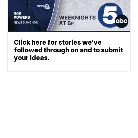
Click here for stories we’ve
followed through on and to submit
your ideas.