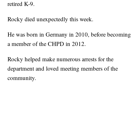
retired K-9.
Rocky died unexpectedly this week.
He was born in Germany in 2010, before becoming
a member of the CHPD in 2012.
Rocky helped make numerous arrests for the
department and loved meeting members of the
community.