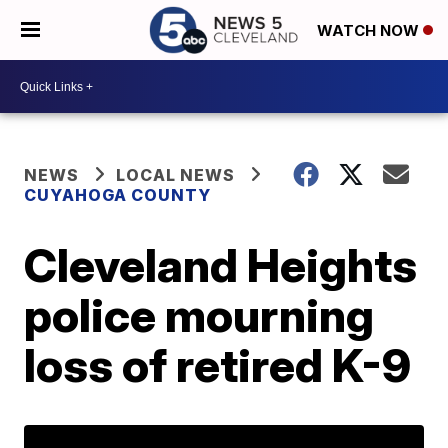
WATCH NOW
NEWS
LOCAL NEWS
CUYAHOGA COUNTY
Cleveland Heights
police mourning
loss of retired K-9