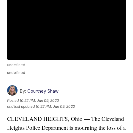
undefined
undefined
By:
Courtney Shaw
Posted
10:22 PM, Jan 09, 2020
and last updated
10:22 PM, Jan 09, 2020
CLEVELAND HEIGHTS, Ohio — The Cleveland
Heights Police Department is mourning the loss of a