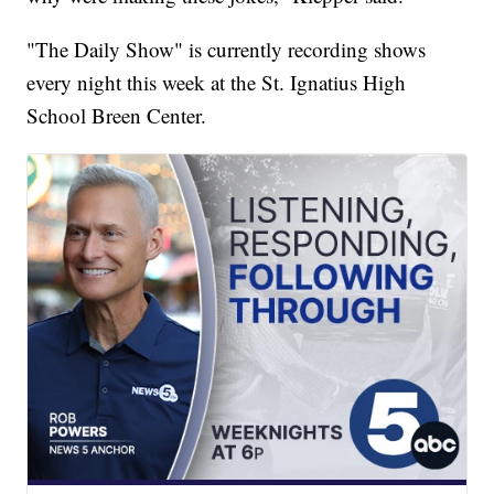
"The Daily Show" is currently recording shows
every night this week at the St. Ignatius High
School Breen Center.