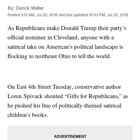
By:
Derick Waller
Posted
3:12 AM, Jul 20, 2016
and last updated
10:53 PM, Jul 20, 2016
As Republicans make Donald Trump their party’s
official nominee in Cleveland, anyone with a
satirical take on American’s political landscape is
flocking to northeast Ohio to tell the world.
On East 4th Street Tuesday, conservative author
Loren Spivack shouted “Gifts for Republicans,” as
he pushed his line of politically-themed satirical
children’s books.