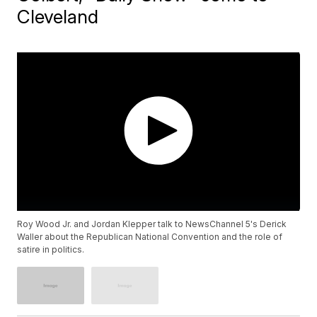
Cleveland
Roy Wood Jr. and Jordan Klepper talk to NewsChannel 5's Derick
Waller about the Republican National Convention and the role of
satire in politics.