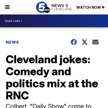
WATCH NOW
NEWS
Cleveland jokes:
Comedy and
politics mix at the
RNC
Colbert, "Daily Show" come to