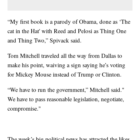
“My first book is a parody of Obama, done as ‘The
cat in the Hat' with Reed and Pelosi as Thing One
and Thing Two,” Spivack said.
Tom Mitchell traveled all the way from Dallas to
make his point, waiving a sign saying he’s voting
for Mickey Mouse instead of Trump or Clinton.
“We have to run the government,” Mitchell said."
We have to pass reasonable legislation, negotiate,
compromise."
The week’s big political news has attracted the likes