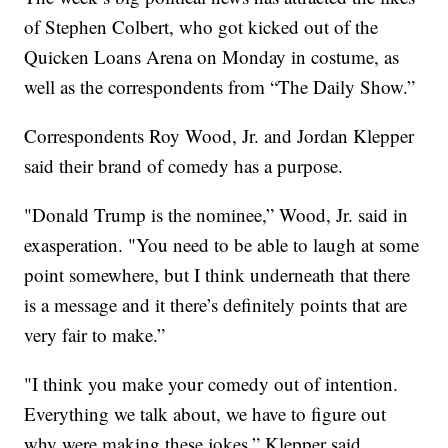
of Stephen Colbert, who got kicked out of the
Quicken Loans Arena on Monday in costume, as
well as the correspondents from “The Daily Show.”
Correspondents Roy Wood, Jr. and Jordan Klepper
said their brand of comedy has a purpose.
"Donald Trump is the nominee,” Wood, Jr. said in
exasperation. "You need to be able to laugh at some
point somewhere, but I think underneath that there
is a message and it there’s definitely points that are
very fair to make.”
"I think you make your comedy out of intention.
Everything we talk about, we have to figure out
why were making these jokes,” Klepper said.