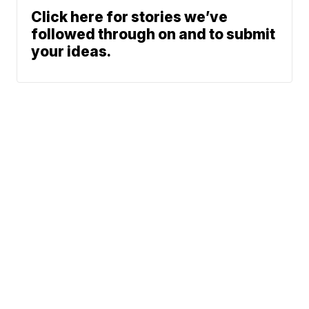
Click here for stories we’ve
followed through on and to submit
your ideas.