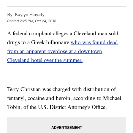
By:
Kaylyn Hlavaty
Posted
2:25 PM, Oct 24, 2018
A federal complaint alleges a Cleveland man sold
drugs to a Greek billionaire
who was found dead
from an apparent overdose at a downtown
Cleveland hotel over the summer.
Terry Christian was charged with distribution of
fentanyl, cocaine and heroin, according to Michael
Tobin, of the U.S. District Attorney's Office.