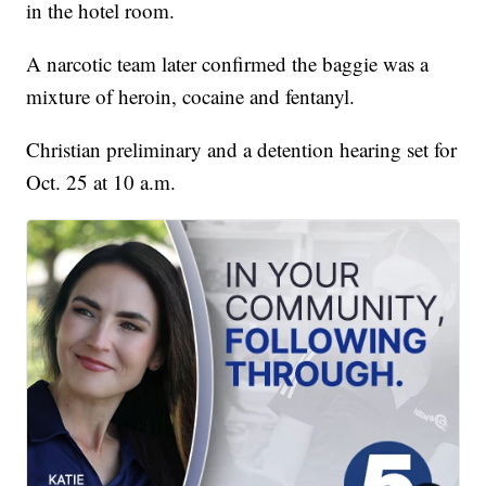
in the hotel room.
A narcotic team later confirmed the baggie was a
mixture of heroin, cocaine and fentanyl.
Christian preliminary and a detention hearing set for
Oct. 25 at 10 a.m.