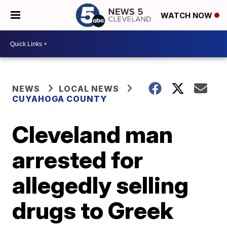
WATCH NOW
NEWS
LOCAL NEWS
CUYAHOGA COUNTY
Cleveland man
arrested for
allegedly selling
drugs to Greek