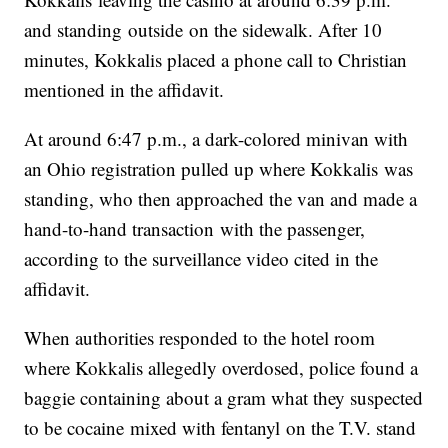
and standing outside on the sidewalk. After 10
minutes, Kokkalis placed a phone call to Christian
mentioned in the affidavit.
At around 6:47 p.m., a dark-colored minivan with
an Ohio registration pulled up where Kokkalis was
standing, who then approached the van and made a
hand-to-hand transaction with the passenger,
according to the surveillance video cited in the
affidavit.
When authorities responded to the hotel room
where Kokkalis allegedly overdosed, police found a
baggie containing about a gram what they suspected
to be cocaine mixed with fentanyl on the T.V. stand