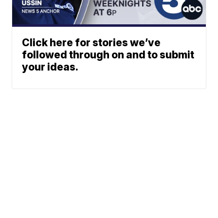
Click here for stories we’ve
followed through on and to submit
your ideas.