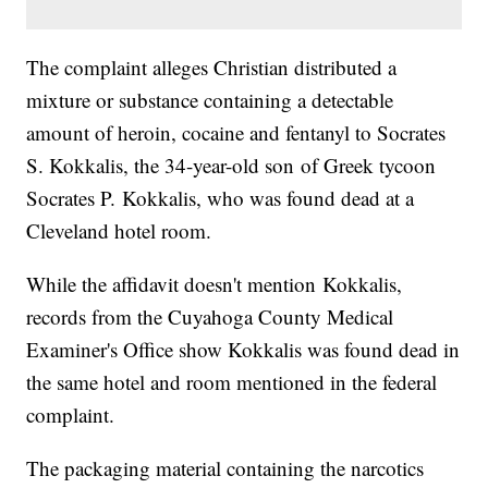
The complaint alleges Christian distributed a
mixture or substance containing a detectable
amount of heroin, cocaine and fentanyl to Socrates
S. Kokkalis, the 34-year-old son of Greek tycoon
Socrates P. Kokkalis, who was found dead at a
Cleveland hotel room.
While the affidavit doesn't mention Kokkalis,
records from the Cuyahoga County Medical
Examiner's Office show Kokkalis was found dead in
the same hotel and room mentioned in the federal
complaint.
The packaging material containing the narcotics