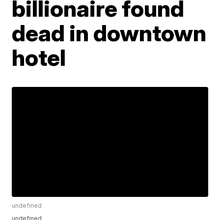
billionaire found
dead in downtown
hotel
undefined
undefined