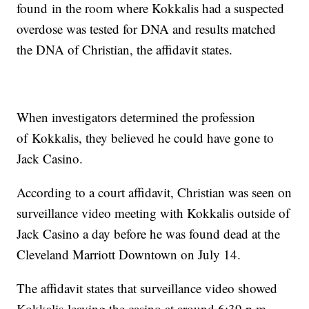
found in the room where Kokkalis had a suspected
overdose was tested for DNA and results matched
the DNA of Christian, the affidavit states.
When investigators determined the profession
of Kokkalis, they believed he could have gone to
Jack Casino.
According to a court affidavit, Christian was seen on
surveillance video meeting with Kokkalis outside of
Jack Casino a day before he was found dead at the
Cleveland Marriott Downtown on July 14.
The affidavit states that surveillance video showed
Kokkalis leaving the casino at around 6:39 p.m.