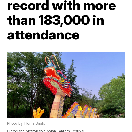
record with more
than 183,000 in
attendance
Photo by: Homa Bash.
Cleveland Metroparks Asian Lantern Festival