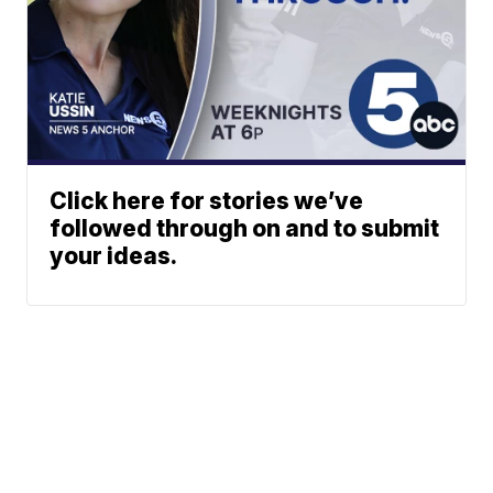
Click here for stories we’ve
followed through on and to submit
your ideas.