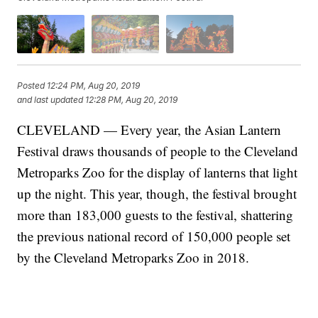
Posted
12:24 PM, Aug 20, 2019
and last updated
12:28 PM, Aug 20, 2019
CLEVELAND — Every year, the Asian Lantern
Festival draws thousands of people to the Cleveland
Metroparks Zoo for the display of lanterns that light
up the night. This year, though, the festival brought
more than 183,000 guests to the festival, shattering
the previous national record of 150,000 people set
by the Cleveland Metroparks Zoo in 2018.