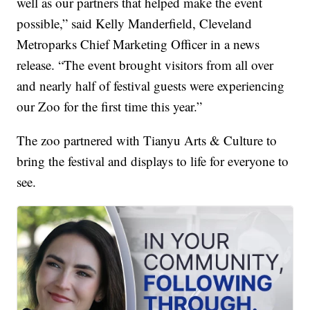
well as our partners that helped make the event
possible,” said Kelly Manderfield, Cleveland
Metroparks Chief Marketing Officer in a news
release. “The event brought visitors from all over
and nearly half of festival guests were experiencing
our Zoo for the first time this year.”
The zoo partnered with Tianyu Arts & Culture to
bring the festival and displays to life for everyone to
see.