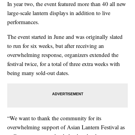
In year two, the event featured more than 40 all new
large-scale lantern displays in addition to live
performances.
The event started in June and was originally slated
to run for six weeks, but after receiving an
overwhelming response, organizers extended the
festival twice, for a total of three extra weeks with
being many sold-out dates.
“We want to thank the community for its
overwhelming support of Asian Lantern Festival as