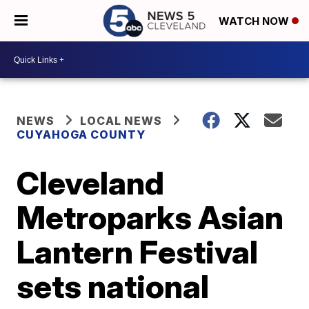
WATCH NOW
NEWS
LOCAL NEWS
CUYAHOGA COUNTY
Cleveland
Metroparks Asian
Lantern Festival
sets national