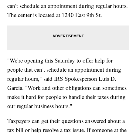
can’t schedule an appointment during regular hours.
The center is located at 1240 East 9th St.
"We’re opening this Saturday to offer help for
people that can’t schedule an appointment during
regular hours," said IRS Spokesperson Luis D.
Garcia. "Work and other obligations can sometimes
make it hard for people to handle their taxes during
our regular business hours."
Taxpayers can get their questions answered about a
tax bill or help resolve a tax issue. If someone at the