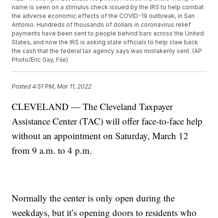
name is seen on a stimulus check issued by the IRS to help combat
the adverse economic effects of the COVID-19 outbreak, in San
Antonio. Hundreds of thousands of dollars in coronavirus relief
payments have been sent to people behind bars across the United
States, and now the IRS is asking state officials to help claw back
the cash that the federal tax agency says was mistakenly sent. (AP
Photo/Eric Gay, File)
Posted
4:51 PM, Mar 11, 2022
CLEVELAND — The Cleveland Taxpayer
Assistance Center (TAC) will offer face-to-face help
without an appointment on Saturday, March 12
from 9 a.m. to 4 p.m.
Normally the center is only open during the
weekdays, but it’s opening doors to residents who