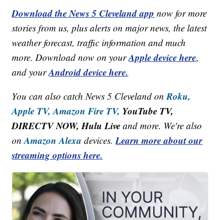
Download the News 5 Cleveland app
now for more
stories from us, plus alerts on major news, the latest
weather forecast, traffic information and much
Apple device here
more. Download now on your
,
Android device here.
and your
Roku,
You can also catch News 5 Cleveland on
Apple TV,
Amazon Fire TV,
YouTube TV,
DIRECTV NOW, Hulu Live
and more. We're also
Amazon Alexa
Learn more about our
on
devices.
streaming options here.