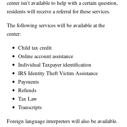
center isn’t available to help with a certain question,
residents will receive a referral for these services.
The following services will be available at the
center:
Child tax credit
Online account assistance
Individual Taxpayer identification
IRS Identity Theft Victim Assistance
Payments
Refunds
Tax Law
Transcripts
Foreign language interpreters will also be available.