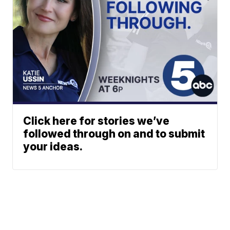
Click here for stories we’ve
followed through on and to submit
your ideas.