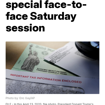
special face-to-
face Saturday
session
Photo by: Eric Gay/AP
FILE - In this April 23, 2020, file photo, President Donald Trump's