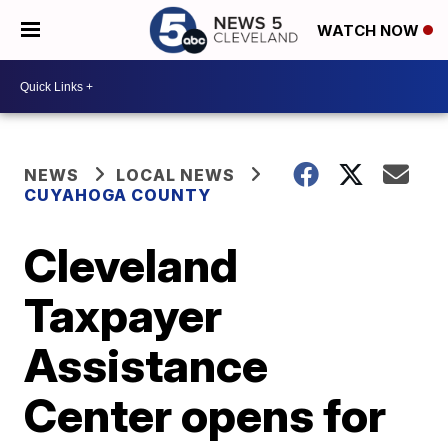
WATCH NOW
NEWS
LOCAL NEWS
CUYAHOGA COUNTY
Cleveland
Taxpayer
Assistance
Center opens for