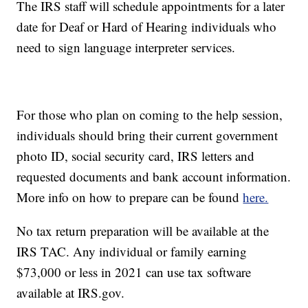
The IRS staff will schedule appointments for a later
date for Deaf or Hard of Hearing individuals who
need to sign language interpreter services.
For those who plan on coming to the help session,
individuals should bring their current government
photo ID, social security card, IRS letters and
requested documents and bank account information.
More info on how to prepare can be found
here.
No tax return preparation will be available at the
IRS TAC. Any individual or family earning
$73,000 or less in 2021 can use tax software
available at IRS.gov.