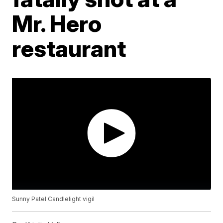
Mr. Hero
restaurant
Sunny Patel Candlelight vigil