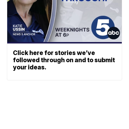
Click here for stories we’ve
followed through on and to submit
your ideas.