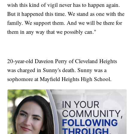
wish this kind of vigil never has to happen again.
But it happened this time. We stand as one with the
family. We support them. And we will be there for
them in any way that we possibly can."
20-year-old Daveion Perry of Cleveland Heights
was charged in Sunny's death. Sunny was a
sophomore at Mayfield Heights High School.