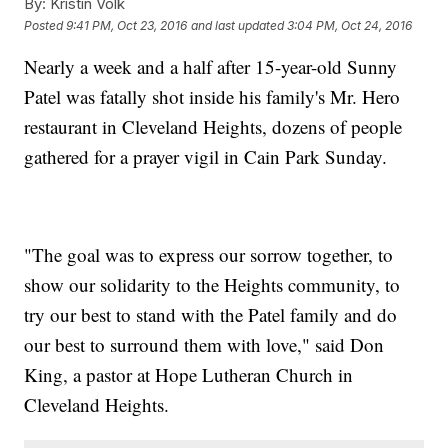
By:
Kristin Volk
Posted
9:41 PM, Oct 23, 2016
and last updated
3:04 PM, Oct 24, 2016
Nearly a week and a half after 15-year-old Sunny
Patel was fatally shot inside his family's Mr. Hero
restaurant in Cleveland Heights, dozens of people
gathered for a prayer vigil in Cain Park Sunday.
"The goal was to express our sorrow together, to
show our solidarity to the Heights community, to
try our best to stand with the Patel family and do
our best to surround them with love," said Don
King, a pastor at Hope Lutheran Church in
Cleveland Heights.