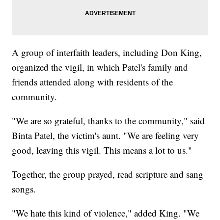
A group of interfaith leaders, including Don King,
organized the vigil, in which Patel's family and
friends attended along with residents of the
community.
"We are so grateful, thanks to the community," said
Binta Patel, the victim's aunt. "We are feeling very
good, leaving this vigil. This means a lot to us."
Together, the group prayed, read scripture and sang
songs.
"We hate this kind of violence," added King. "We