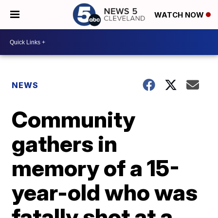
WATCH NOW
NEWS
Community
gathers in
memory of a 15-
year-old who was
fatally shot at a