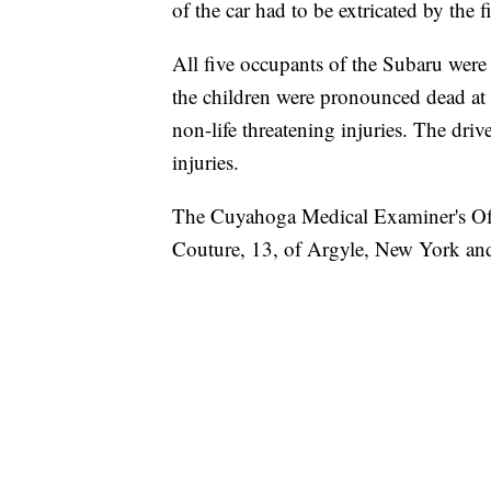
of the car had to be extricated by the 
All five occupants of the Subaru were
the children were pronounced dead at 
non-life threatening injuries. The driv
injuries.
The Cuyahoga Medical Examiner's Offi
Couture, 13, of Argyle, New York and