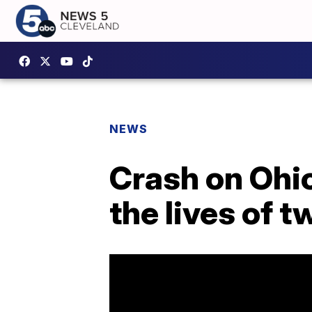
NEWS
Crash on Ohio
the lives of t