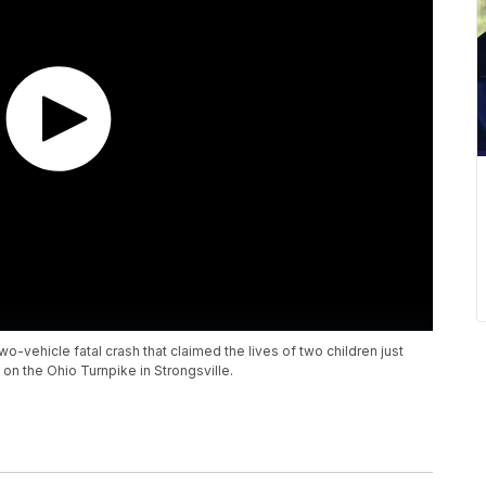
wo-vehicle fatal crash that claimed the lives of two children just
on the Ohio Turnpike in Strongsville.