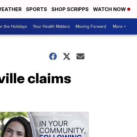
EATHER
SPORTS
SHOP SCRIPPS
WATCH NOW
r the Holidays
Your Health Matters
Moving Forward
More +
ille claims