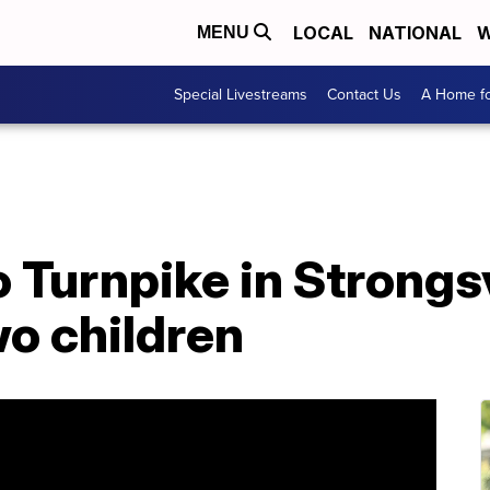
LOCAL
NATIONAL
W
MENU
Special Livestreams
Contact Us
A Home fo
 Turnpike in Strongsv
wo children