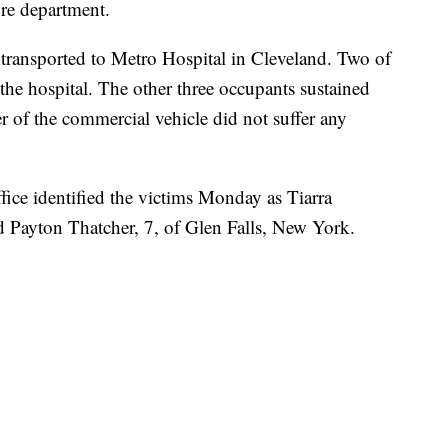
fire department.
 transported to Metro Hospital in Cleveland. Two of
the hospital. The other three occupants sustained
er of the commercial vehicle did not suffer any
ce identified the victims Monday as Tiarra
 Payton Thatcher, 7, of Glen Falls, New York.