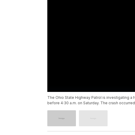
The Ohio State Highway Patrol is investigating a t
before 4:30 a.m. on Saturday. The crash occurred 