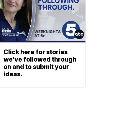
Click here for stories
we’ve followed through
on and to submit your
ideas.