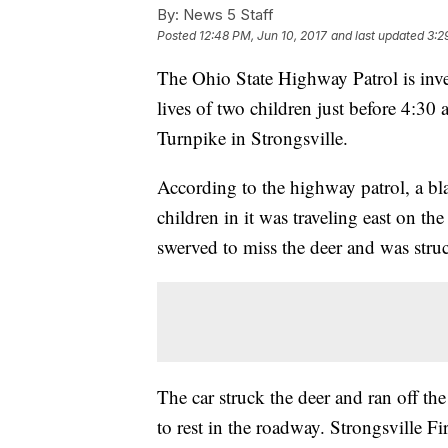
By:
News 5 Staff
Posted
12:48 PM, Jun 10, 2017
and last updated
3:2
The Ohio State Highway Patrol is inves
lives of two children just before 4:30
Turnpike in Strongsville.
According to the highway patrol, a b
children in it was traveling east on t
swerved to miss the deer and was struc
The car struck the deer and ran off th
to rest in the roadway. Strongsville 