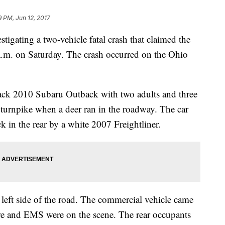
9 PM, Jun 12, 2017
tigating a two-vehicle fatal crash that claimed the
 a.m. on Saturday. The crash occurred on the Ohio
lack 2010 Subaru Outback with two adults and three
he turnpike when a deer ran in the roadway. The car
k in the rear by a white 2007 Freightliner.
e left side of the road. The commercial vehicle came
Fire and EMS were on the scene. The rear occupants